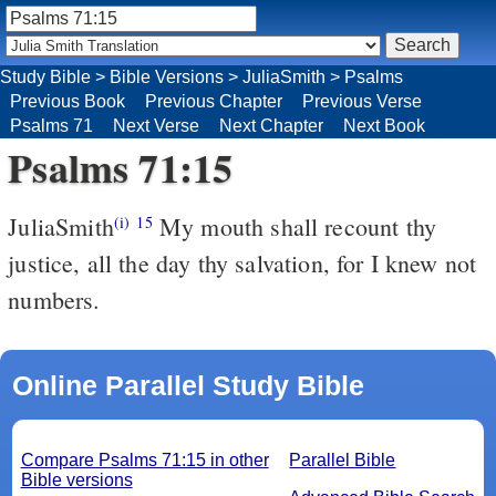
Study Bible
>
Bible Versions
>
JuliaSmith
>
Psalms
Previous Book
Previous Chapter
Previous Verse
Psalms 71
Next Verse
Next Chapter
Next Book
Psalms 71:15
JuliaSmith
My mouth shall recount thy
(i)
15
justice, all the day thy salvation, for I knew not
numbers.
Online Parallel Study Bible
Compare Psalms 71:15 in other
Parallel Bible
Bible versions