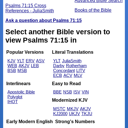
Advanced Bible Search
Psalms 71:15 Cross
Books of the Bible
References - JuliaSmith
Ask a question about Psalms 71:15
Select another Bible version to
view Psalms 71:15 in
Popular Versions
Literal Translations
KJV
YLT
ERV
ASV
YLT
JuliaSmith
WEB
AKJV
LEB
Darby
Rotherham
BSB
MSB
Concordant
LITV
ECB
ACV
MLV
Interlinears
Easy to Read
Apostolic Bible
BBE
NSB
ISV
VIN
Polyglot
Modernized KJV
IHOT
MSTC
MKJV
AKJV
KJ2000
UKJV
TKJU
Early Modern English
Strong's Numbers