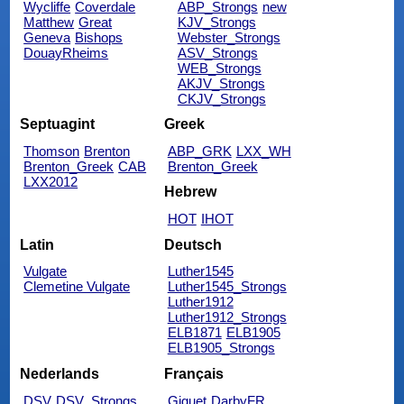
Wycliffe
Coverdale
ABP_Strongs
new
Matthew
Great
KJV_Strongs
Geneva
Bishops
Webster_Strongs
DouayRheims
ASV_Strongs
WEB_Strongs
AKJV_Strongs
CKJV_Strongs
Septuagint
Greek
Thomson
Brenton
ABP_GRK
LXX_WH
Brenton_Greek
CAB
Brenton_Greek
LXX2012
Hebrew
HOT
IHOT
Latin
Deutsch
Vulgate
Luther1545
Clemetine Vulgate
Luther1545_Strongs
Luther1912
Luther1912_Strongs
ELB1871
ELB1905
ELB1905_Strongs
Nederlands
Français
DSV
DSV_Strongs
Giguet
DarbyFR