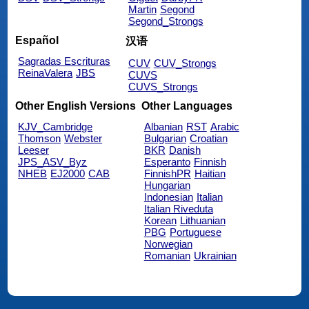
Martin
Segond
Segond_Strongs
Español
汉语
Sagradas Escrituras
CUV
CUV_Strongs
ReinaValera
JBS
CUVS
CUVS_Strongs
Other English Versions
Other Languages
KJV_Cambridge
Albanian
RST
Arabic
Thomson
Webster
Bulgarian
Croatian
Leeser
BKR
Danish
JPS_ASV_Byz
Esperanto
Finnish
NHEB
EJ2000
CAB
FinnishPR
Haitian
Hungarian
Indonesian
Italian
Italian Riveduta
Korean
Lithuanian
PBG
Portuguese
Norwegian
Romanian
Ukrainian