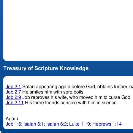
Treasury of Scripture Knowledge
Job 2:1
Satan appearing again before God, obtains further le
Job 2:7
He smites him with sore boils.
Job 2:9
Job reproves his wife, who moved him to curse God.
Job 2:11
His three friends console with him in silence.
Again.
Job 1:6
;
Isaiah 6:1
;
Isaiah 6:2
;
Luke 1:19
;
Hebrews 1:14