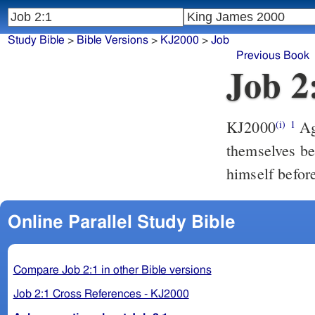
Study Bible
>
Bible Versions
>
KJ2000
>
Job
Previous Book
Job 2
KJ2000
Again there was a day when the sons of God came to present
(i)
1
themselves b
himself befo
Online Parallel Study Bible
Compare Job 2:1 in other Bible versions
Job 2:1 Cross References - KJ2000