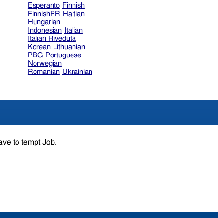
Esperanto
Finnish
FinnishPR
Haitian
Hungarian
Indonesian
Italian
Italian Riveduta
Korean
Lithuanian
PBG
Portuguese
Norwegian
Romanian
Ukrainian
ave to tempt Job.