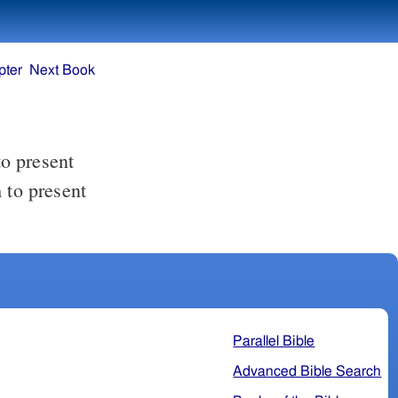
pter
Next Book
to present
Parallel Bible
Advanced Bible Search