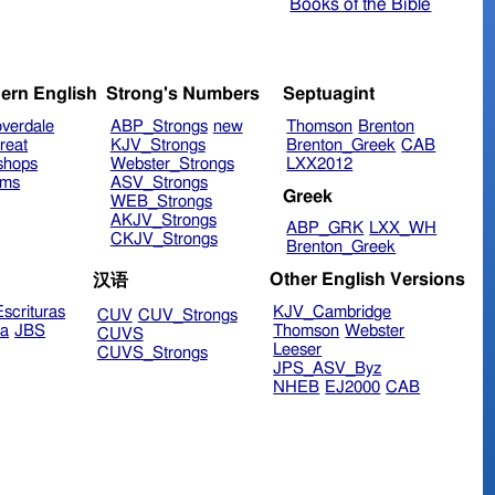
Books of the Bible
ern English
Strong's Numbers
Septuagint
verdale
ABP_Strongs
new
Thomson
Brenton
reat
KJV_Strongs
Brenton_Greek
CAB
shops
Webster_Strongs
LXX2012
ims
ASV_Strongs
Greek
WEB_Strongs
AKJV_Strongs
ABP_GRK
LXX_WH
CKJV_Strongs
Brenton_Greek
Other English Versions
汉语
scrituras
KJV_Cambridge
CUV
CUV_Strongs
ra
JBS
Thomson
Webster
CUVS
Leeser
CUVS_Strongs
JPS_ASV_Byz
NHEB
EJ2000
CAB