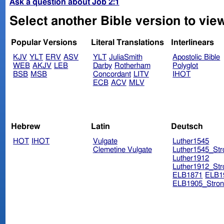
Ask a question about Job 2:1
Select another Bible version to view
Popular Versions
Literal Translations
Interlinears
KJV
YLT
ERV
ASV
YLT
JuliaSmith
Apostolic Bible
WEB
AKJV
LEB
Darby
Rotherham
Polyglot
BSB
MSB
Concordant
LITV
IHOT
ECB
ACV
MLV
Hebrew
Latin
Deutsch
HOT
IHOT
Vulgate
Luther1545
Clemetine Vulgate
Luther1545_Str
Luther1912
Luther1912_Str
ELB1871
ELB1
ELB1905_Stron