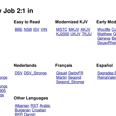
 Job 2:1 in
Easy to Read
Modernized KJV
Early Mod
BBE
NSB
ISV
VIN
MSTC
MKJV
AKJV
Wycliffe
Co
KJ2000
UKJV
TKJU
Matthew
G
Geneva
Bi
DouayRhe
Nederlands
Français
Español
DSV
DSV_Strongs
Giguet
DarbyFR
Sagradas E
ongs
Martin
Segond
ReinaVale
Segond_Strongs
ongs
905
gs
Other Languages
Albanian
RST
Arabic
Bulgarian
Croatian
BKR
Danish