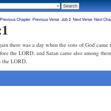
Previous Chapter
Previous Verse
Job 2
Next Verse
Next Cha
:1
efore the LORD, and Satan came also among them 
re the LORD.