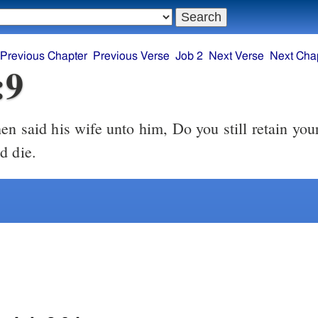
Previous Chapter
Previous Verse
Job 2
Next Verse
Next Cha
:9
d die.