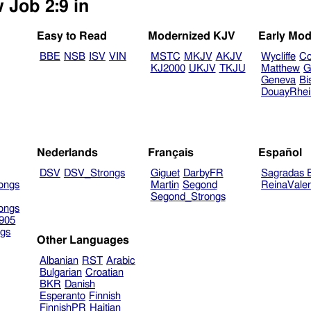
 Job 2:9 in
Easy to Read
Modernized KJV
Early Mod
BBE
NSB
ISV
VIN
MSTC
MKJV
AKJV
Wycliffe
Co
KJ2000
UKJV
TKJU
Matthew
G
Geneva
Bi
DouayRhe
Nederlands
Français
Español
DSV
DSV_Strongs
Giguet
DarbyFR
Sagradas E
ongs
Martin
Segond
ReinaVale
Segond_Strongs
ongs
905
gs
Other Languages
Albanian
RST
Arabic
Bulgarian
Croatian
BKR
Danish
Esperanto
Finnish
FinnishPR
Haitian