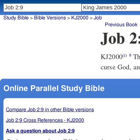
Study Bible
>
Bible Versions
>
KJ2000
>
Job
Previous Book
Job 2
KJ2000
Then said his wife unto him, Do you still retain your integrity?
(i)
9
curse God, an
Online Parallel Study Bible
Compare Job 2:9 in other Bible versions
Job 2:9 Cross References - KJ2000
Ask a question about Job 2:9