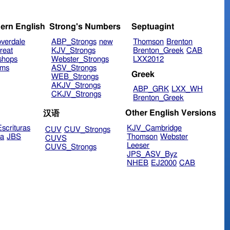
ern English
Strong's Numbers
Septuagint
verdale
ABP_Strongs
new
Thomson
Brenton
reat
KJV_Strongs
Brenton_Greek
CAB
shops
Webster_Strongs
LXX2012
ims
ASV_Strongs
Greek
WEB_Strongs
AKJV_Strongs
ABP_GRK
LXX_WH
CKJV_Strongs
Brenton_Greek
Other English Versions
汉语
scrituras
KJV_Cambridge
CUV
CUV_Strongs
ra
JBS
Thomson
Webster
CUVS
Leeser
CUVS_Strongs
JPS_ASV_Byz
NHEB
EJ2000
CAB