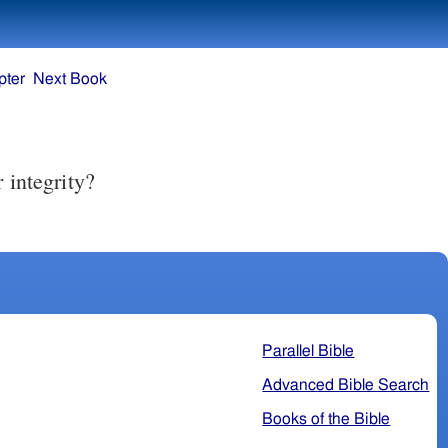
pter
Next Book
Parallel Bible
Advanced Bible Search
Books of the Bible