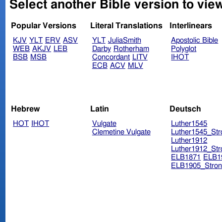
Select another Bible version to view
Popular Versions
Literal Translations
Interlinears
KJV
YLT
ERV
ASV
YLT
JuliaSmith
Apostolic Bible
WEB
AKJV
LEB
Darby
Rotherham
Polyglot
BSB
MSB
Concordant
LITV
IHOT
ECB
ACV
MLV
Hebrew
Latin
Deutsch
HOT
IHOT
Vulgate
Luther1545
Clemetine Vulgate
Luther1545_Str
Luther1912
Luther1912_Str
ELB1871
ELB1
ELB1905_Stron