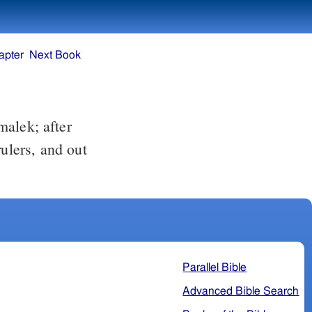
apter
Next Book
ulers, and out
Parallel Bible
Advanced Bible Search