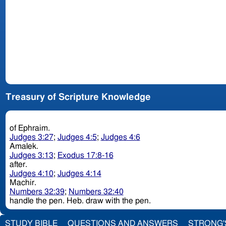
Treasury of Scripture Knowledge
of Ephraim.
Judges 3:27
;
Judges 4:5
;
Judges 4:6
Amalek.
Judges 3:13
;
Exodus 17:8-16
after.
Judges 4:10
;
Judges 4:14
Machir.
Numbers 32:39
;
Numbers 32:40
handle the pen. Heb. draw with the pen.
STUDY BIBLE
QUESTIONS AND ANSWERS
STRONG'