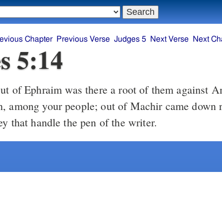
evious Chapter
Previous Verse
Judges 5
Next Verse
Next Ch
s 5:14
, among your people; out of Machir came down r
y that handle the pen of the writer.