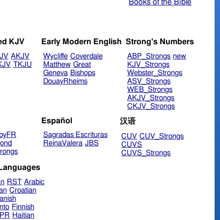
Books of the Bible
ed KJV
Early Modern English
Strong's Numbers
JV
AKJV
Wycliffe
Coverdale
ABP_Strongs
new
KJV
TKJU
Matthew
Great
KJV_Strongs
Geneva
Bishops
Webster_Strongs
DouayRheims
ASV_Strongs
WEB_Strongs
AKJV_Strongs
CKJV_Strongs
Español
汉语
byFR
Sagradas Escrituras
CUV
CUV_Strongs
ond
ReinaValera
JBS
CUVS
rongs
CUVS_Strongs
 Languages
an
RST
Arabic
ian
Croatian
anish
nto
Finnish
hPR
Haitian