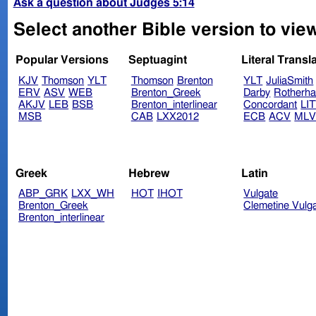
Ask a question about Judges 5:14
Select another Bible version to vie
Popular Versions
Septuagint
Literal Transl
KJV
Thomson
YLT
Thomson
Brenton
YLT
JuliaSmith
ERV
ASV
WEB
Brenton_Greek
Darby
Rotherh
AKJV
LEB
BSB
Brenton_interlinear
Concordant
LI
MSB
CAB
LXX2012
ECB
ACV
ML
Greek
Hebrew
Latin
ABP_GRK
LXX_WH
HOT
IHOT
Vulgate
Brenton_Greek
Clemetine Vulg
Brenton_interlinear