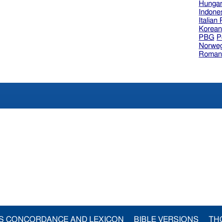
Hungar
Indone
Italian
Korea
PBG
P
Norweg
Roman
S CONCORDANCE AND LEXICON
BIBLE VERSIONS
TH