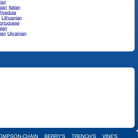
ian
sian
Italian
 Riveduta
n
Lithuanian
ortuguese
ian
ian
Ukrainian
OMPSON-CHAIN
BERRY'S
TRENCH'S
VINE'S