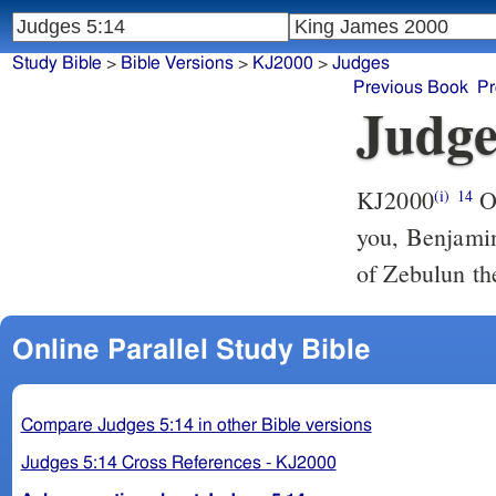
Study Bible
>
Bible Versions
>
KJ2000
>
Judges
Previous Book
Pr
Judge
KJ2000
Out of Ephraim was there a root of them against Amalek; after
(i)
14
you, Benjamin
of Zebulun the
Online Parallel Study Bible
Compare Judges 5:14 in other Bible versions
Judges 5:14 Cross References - KJ2000