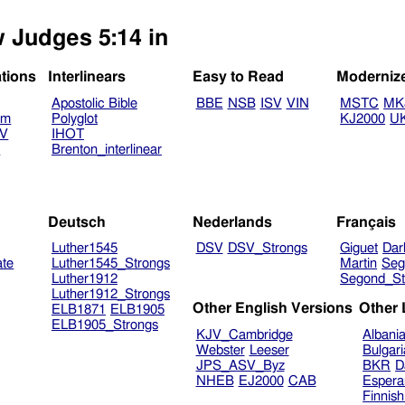
w Judges 5:14 in
ations
Interlinears
Easy to Read
Moderniz
Apostolic Bible
BBE
NSB
ISV
VIN
MSTC
MK
am
Polyglot
KJ2000
U
TV
IHOT
V
Brenton_interlinear
Deutsch
Nederlands
Français
Luther1545
DSV
DSV_Strongs
Giguet
Dar
ate
Luther1545_Strongs
Martin
Seg
Luther1912
Segond_St
Luther1912_Strongs
Other English Versions
Other
ELB1871
ELB1905
ELB1905_Strongs
KJV_Cambridge
Albani
Webster
Leeser
Bulgar
JPS_ASV_Byz
BKR
D
NHEB
EJ2000
CAB
Espera
Finnis