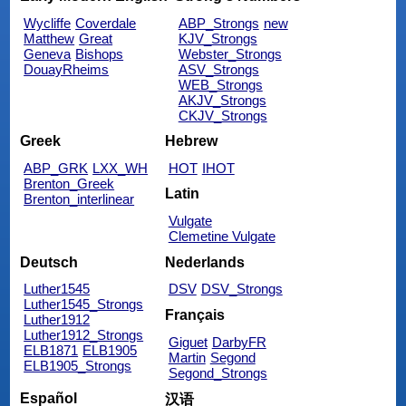
Wycliffe
Coverdale
ABP_Strongs
new
Matthew
Great
KJV_Strongs
Geneva
Bishops
Webster_Strongs
DouayRheims
ASV_Strongs
WEB_Strongs
AKJV_Strongs
CKJV_Strongs
Greek
Hebrew
ABP_GRK
LXX_WH
HOT
IHOT
Brenton_Greek
Latin
Brenton_interlinear
Vulgate
Clemetine Vulgate
Deutsch
Nederlands
Luther1545
DSV
DSV_Strongs
Luther1545_Strongs
Français
Luther1912
Luther1912_Strongs
Giguet
DarbyFR
ELB1871
ELB1905
Martin
Segond
ELB1905_Strongs
Segond_Strongs
Español
汉语