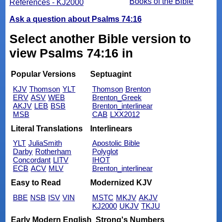
Books of the Bible
References - KJ2000
Ask a question about Psalms 74:16
Select another Bible version to
view Psalms 74:16 in
Popular Versions
Septuagint
KJV
Thomson
YLT
Thomson
Brenton
ERV
ASV
WEB
Brenton_Greek
AKJV
LEB
BSB
Brenton_interlinear
MSB
CAB
LXX2012
Literal Translations
Interlinears
YLT
JuliaSmith
Apostolic Bible
Darby
Rotherham
Polyglot
Concordant
LITV
IHOT
ECB
ACV
MLV
Brenton_interlinear
Easy to Read
Modernized KJV
BBE
NSB
ISV
VIN
MSTC
MKJV
AKJV
KJ2000
UKJV
TKJU
Early Modern English
Strong's Numbers