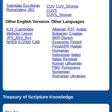
Sagradas Escrituras
CUV
CUV_Strongs
ReinaValera
JBS
CUVS
CUVS_Strongs
Other English Versions
Other Languages
KJV_Cambridge
Albanian
RST
Arabic
Webster
Leeser
Bulgarian
Croatian
JPS_ASV_Byz
BKR
Danish
NHEB
EJ2000
CAB
Esperanto
Finnish
FinnishPR
Haitian
Hungarian
Indonesian
Italian
Italian Riveduta
Korean
Lithuanian
PBG
Portuguese
Norwegian
Romanian
Ukrainian
Treasury of Scripture Knowledge