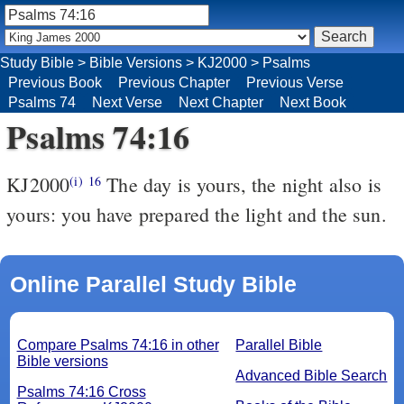
Study Bible
>
Bible Versions
>
KJ2000
>
Psalms
Previous Book
Previous Chapter
Previous Verse
Psalms 74
Next Verse
Next Chapter
Next Book
Psalms 74:16
KJ2000
The day is yours, the night also is
(i)
16
yours: you have prepared the light and the sun.
Online Parallel Study Bible
Compare Psalms 74:16 in other
Parallel Bible
Bible versions
Advanced Bible Search
Psalms 74:16 Cross