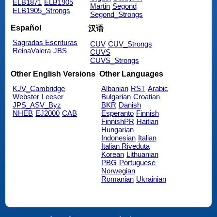
ELB1871
ELB1905
Martin
Segond
ELB1905_Strongs
Segond_Strongs
Español
汉语
Sagradas Escrituras
CUV
CUV_Strongs
ReinaValera
JBS
CUVS
CUVS_Strongs
Other English Versions
Other Languages
KJV_Cambridge
Albanian
RST
Arabic
Webster
Leeser
Bulgarian
Croatian
JPS_ASV_Byz
BKR
Danish
NHEB
EJ2000
CAB
Esperanto
Finnish
FinnishPR
Haitian
Hungarian
Indonesian
Italian
Italian Riveduta
Korean
Lithuanian
PBG
Portuguese
Norwegian
Romanian
Ukrainian