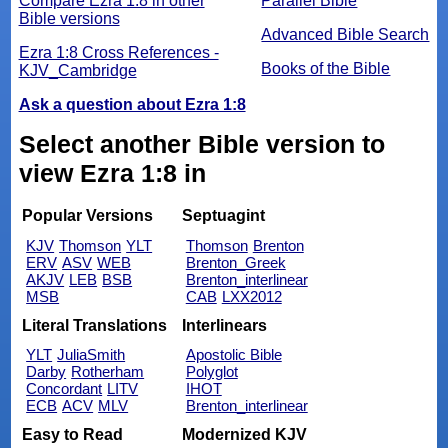
Compare Ezra 1:8 in other
Parallel Bible
Bible versions
Advanced Bible Search
Ezra 1:8 Cross References -
Books of the Bible
KJV_Cambridge
Ask a question about Ezra 1:8
Select another Bible version to
view Ezra 1:8 in
Popular Versions
Septuagint
KJV
Thomson
YLT
Thomson
Brenton
ERV
ASV
WEB
Brenton_Greek
AKJV
LEB
BSB
Brenton_interlinear
MSB
CAB
LXX2012
Literal Translations
Interlinears
YLT
JuliaSmith
Apostolic Bible
Darby
Rotherham
Polyglot
Concordant
LITV
IHOT
ECB
ACV
MLV
Brenton_interlinear
Easy to Read
Modernized KJV