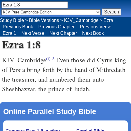
Study Bible
>
Bible Versions
>
KJV_Cambridge
>
Ezra
Previous Book
Previous Chapter
Previous Verse
Ezra 1
Next Verse
Next Chapter
Next Book
Ezra 1:8
KJV_Cambridge
Even those did Cyrus king
(i)
8
of Persia bring forth by the hand of Mithredath
the treasurer, and numbered them unto
Sheshbazzar, the prince of Judah.
Online Parallel Study Bible