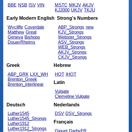
BBE
NSB
ISV
VIN
MSTC
MKJV
AKJV
KJ2000
UKJV
TKJU
Early Modern English
Strong's Numbers
Wycliffe
Coverdale
ABP_Strongs
new
Matthew
Great
KJV_Strongs
Geneva
Bishops
Webster_Strongs
DouayRheims
ASV_Strongs
WEB_Strongs
AKJV_Strongs
CKJV_Strongs
Greek
Hebrew
ABP_GRK
LXX_WH
HOT
IHOT
Brenton_Greek
Latin
Brenton_interlinear
Vulgate
Clemetine Vulgate
Deutsch
Nederlands
Luther1545
DSV
DSV_Strongs
Luther1545_Strongs
Français
Luther1912
Luther1912_Strongs
Giguet
DarbyFR