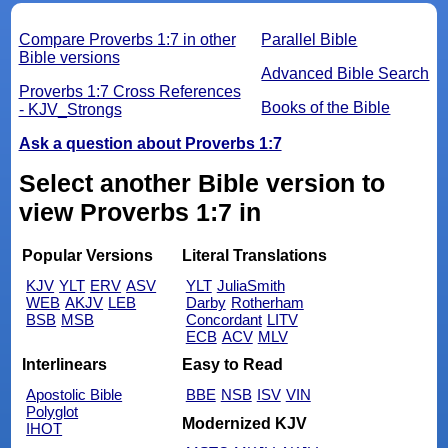
Compare Proverbs 1:7 in other
Parallel Bible
Bible versions
Advanced Bible Search
Proverbs 1:7 Cross References
Books of the Bible
- KJV_Strongs
Ask a question about Proverbs 1:7
Select another Bible version to
view Proverbs 1:7 in
Popular Versions
Literal Translations
KJV
YLT
ERV
ASV
YLT
JuliaSmith
WEB
AKJV
LEB
Darby
Rotherham
BSB
MSB
Concordant
LITV
ECB
ACV
MLV
Interlinears
Easy to Read
Apostolic Bible
BBE
NSB
ISV
VIN
Polyglot
Modernized KJV
IHOT