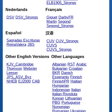
ELB1905_Strongs
Nederlands
Français
DSV
DSV_Strongs
Giguet
DarbyFR
Martin
Segond
Segond_Strongs
Español
汉语
Sagradas Escrituras
CUV
CUV_Strongs
ReinaValera
JBS
CUVS
CUVS_Strongs
Other English Versions
Other Languages
KJV_Cambridge
Albanian
RST
Arabic
Thomson
Webster
Bulgarian
Croatian
Leeser
BKR
Danish
JPS_ASV_Byz
Esperanto
Finnish
NHEB
EJ2000
CAB
FinnishPR
Haitian
Hungarian
Indonesian
Italian
Italian Riveduta
Korean
Lithuanian
PBG
Portuguese
Norwegian
Romanian
Ukrainian