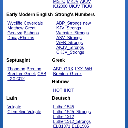
MSTC
MKJV
AKJV
KJ2000
UKJV
TKJU
Early Modern English
Strong's Numbers
Wycliffe
Coverdale
ABP_Strongs
new
Matthew
Great
KJV_Strongs
Geneva
Bishops
Webster_Strongs
DouayRheims
ASV_Strongs
WEB_Strongs
AKJV_Strongs
CKJV_Strongs
Septuagint
Greek
Thomson
Brenton
ABP_GRK
LXX_WH
Brenton_Greek
CAB
Brenton_Greek
LXX2012
Hebrew
HOT
IHOT
Latin
Deutsch
Vulgate
Luther1545
Clemetine Vulgate
Luther1545_Strongs
Luther1912
Luther1912_Strongs
ELB1871
ELB1905