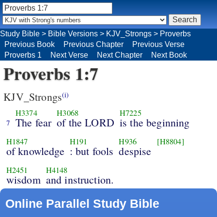
Study Bible
>
Bible Versions
>
KJV_Strongs
>
Proverbs
Previous Book
Previous Chapter
Previous Verse
Proverbs 1
Next Verse
Next Chapter
Next Book
Proverbs 1:7
KJV_Strongs
(i)
H3374
H3068
H7225
The fear
of the LORD
is the beginning
7
H1847
H191
H936
[H8804]
of knowledge
: but fools
despise
H2451
H4148
wisdom
and instruction.
Online Parallel Study Bible