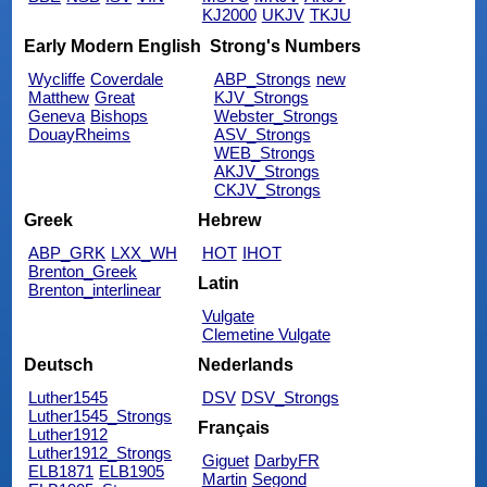
KJ2000
UKJV
TKJU
Early Modern English
Strong's Numbers
Wycliffe
Coverdale
ABP_Strongs
new
Matthew
Great
KJV_Strongs
Geneva
Bishops
Webster_Strongs
DouayRheims
ASV_Strongs
WEB_Strongs
AKJV_Strongs
CKJV_Strongs
Greek
Hebrew
ABP_GRK
LXX_WH
HOT
IHOT
Brenton_Greek
Latin
Brenton_interlinear
Vulgate
Clemetine Vulgate
Deutsch
Nederlands
Luther1545
DSV
DSV_Strongs
Luther1545_Strongs
Français
Luther1912
Luther1912_Strongs
Giguet
DarbyFR
ELB1871
ELB1905
Martin
Segond