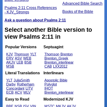
Advanced Bible Search
Psalms 2:11 Cross References
Books of the Bible
- KJV_Strongs
Ask a question about Psalms 2:11
Select another Bible version to
view Psalms 2:11 in
Popular Versions
Septuagint
KJV
Thomson
YLT
Thomson
Brenton
ERV
ASV
WEB
Brenton_Greek
AKJV
LEB
BSB
Brenton_interlinear
MSB
CAB
LXX2012
Literal Translations
Interlinears
YLT
JuliaSmith
Apostolic Bible
Darby
Rotherham
Polyglot
Concordant
LITV
IHOT
ECB
ACV
MLV
Brenton_interlinear
Easy to Read
Modernized KJV
BBE
NSB
ISV
VIN
MSTC
MKJV
AKJV