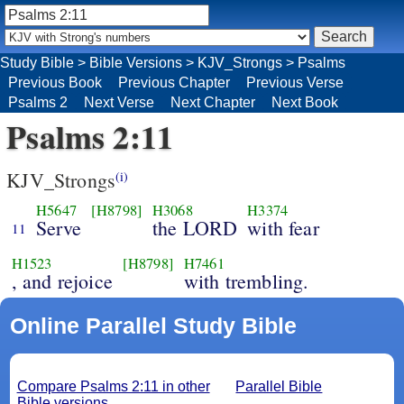
Study Bible
>
Bible Versions
>
KJV_Strongs
>
Psalms
Previous Book
Previous Chapter
Previous Verse
Psalms 2
Next Verse
Next Chapter
Next Book
Psalms 2:11
KJV_Strongs
(i)
H5647
[H8798]
H3068
H3374
Serve
the LORD
with fear
11
H1523
[H8798]
H7461
, and rejoice
with trembling.
Online Parallel Study Bible
Compare Psalms 2:11 in other
Parallel Bible
Bible versions