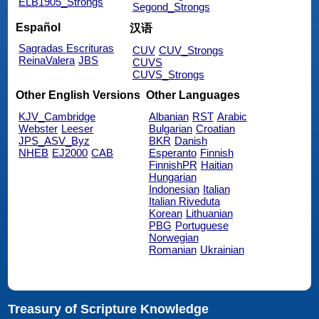
ELB1905_Strongs
Segond_Strongs
Español
汉语
Sagradas Escrituras
CUV
CUV_Strongs
ReinaValera
JBS
CUVS
CUVS_Strongs
Other English Versions
Other Languages
KJV_Cambridge
Albanian
RST
Arabic
Webster
Leeser
Bulgarian
Croatian
JPS_ASV_Byz
BKR
Danish
NHEB
EJ2000
CAB
Esperanto
Finnish
FinnishPR
Haitian
Hungarian
Indonesian
Italian
Italian Riveduta
Korean
Lithuanian
PBG
Portuguese
Norwegian
Romanian
Ukrainian
Treasury of Scripture Knowledge