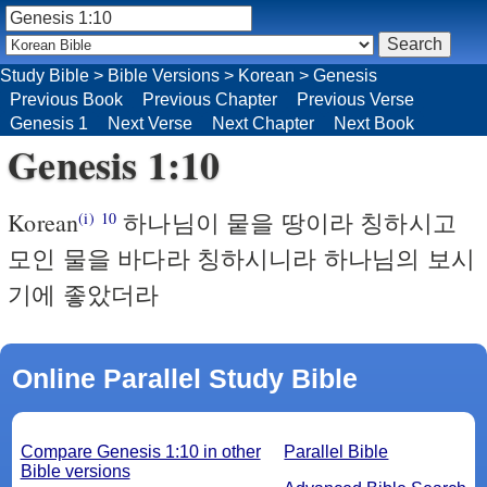
Study Bible
>
Bible Versions
>
Korean
>
Genesis
Previous Book
Previous Chapter
Previous Verse
Genesis 1
Next Verse
Next Chapter
Next Book
Genesis 1:10
Korean
하나님이 뭍을 땅이라 칭하시고
(i)
10
모인 물을 바다라 칭하시니라 하나님의 보시
기에 좋았더라
Online Parallel Study Bible
Compare Genesis 1:10 in other
Parallel Bible
Bible versions