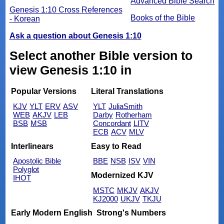
Advanced Bible Search
Genesis 1:10 Cross References
Books of the Bible
- Korean
Ask a question about Genesis 1:10
Select another Bible version to
view Genesis 1:10 in
Popular Versions
Literal Translations
KJV
YLT
ERV
ASV
YLT
JuliaSmith
WEB
AKJV
LEB
Darby
Rotherham
BSB
MSB
Concordant
LITV
ECB
ACV
MLV
Interlinears
Easy to Read
Apostolic Bible
BBE
NSB
ISV
VIN
Polyglot
Modernized KJV
IHOT
MSTC
MKJV
AKJV
KJ2000
UKJV
TKJU
Early Modern English
Strong's Numbers