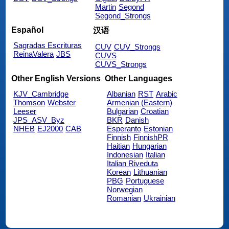
Martin
Segond
Segond_Strongs
Español
汉语
Sagradas Escrituras
CUV
CUV_Strongs
ReinaValera
JBS
CUVS
CUVS_Strongs
Other English Versions
Other Languages
KJV_Cambridge
Albanian
RST
Arabic
Thomson
Webster
Armenian (Eastern)
Leeser
Bulgarian
Croatian
JPS_ASV_Byz
BKR
Danish
NHEB
EJ2000
CAB
Esperanto
Estonian
Finnish
FinnishPR
Haitian
Hungarian
Indonesian
Italian
Italian Riveduta
Korean
Lithuanian
PBG
Portuguese
Norwegian
Romanian
Ukrainian