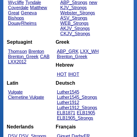
Wycliffe
Tyndale
ABP_Strongs
new
Coverdale
Matthew
KJV_Strongs
Great
Geneva
Webster_Strongs
Bishops
ASV_Strongs
DouayRheims
WEB_Strongs
AKJV_Strongs
CKJV_Strongs
Septuagint
Greek
Thomson
Brenton
ABP_GRK
LXX_WH
Brenton_Greek
CAB
Brenton_Greek
LXX2012
Hebrew
HOT
IHOT
Latin
Deutsch
Vulgate
Luther1545
Clemetine Vulgate
Luther1545_Strongs
Luther1912
Luther1912_Strongs
ELB1871
ELB1905
ELB1905_Strongs
Nederlands
Français
DSV
DSV_Strongs
Giguet
DarbyFR