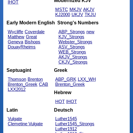
Modernized KJV
IHOT
MSTC
MKJV
AKJV
KJ2000
UKJV
TKJU
Early Modern English
Strong's Numbers
Wycliffe
Coverdale
ABP_Strongs
new
Matthew
Great
KJV_Strongs
Geneva
Bishops
Webster_Strongs
DouayRheims
ASV_Strongs
WEB_Strongs
AKJV_Strongs
CKJV_Strongs
Septuagint
Greek
Thomson
Brenton
ABP_GRK
LXX_WH
Brenton_Greek
CAB
Brenton_Greek
LXX2012
Hebrew
HOT
IHOT
Latin
Deutsch
Vulgate
Luther1545
Clemetine Vulgate
Luther1545_Strongs
Luther1912