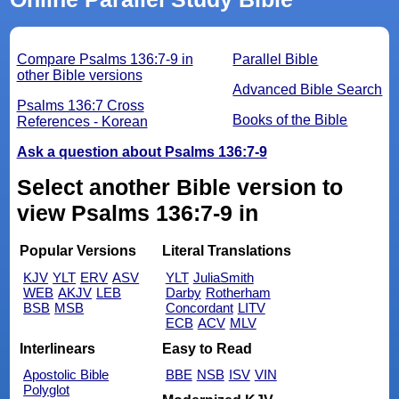
Compare Psalms 136:7-9 in
Parallel Bible
other Bible versions
Advanced Bible Search
Psalms 136:7 Cross
Books of the Bible
References - Korean
Ask a question about Psalms 136:7-9
Select another Bible version to
view Psalms 136:7-9 in
Popular Versions
Literal Translations
KJV
YLT
ERV
ASV
YLT
JuliaSmith
WEB
AKJV
LEB
Darby
Rotherham
BSB
MSB
Concordant
LITV
ECB
ACV
MLV
Interlinears
Easy to Read
Apostolic Bible
BBE
NSB
ISV
VIN
Polyglot