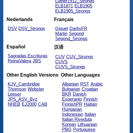
Luther1912_Strongs
ELB1871
ELB1905
ELB1905_Strongs
Nederlands
Français
DSV
DSV_Strongs
Giguet
DarbyFR
Martin
Segond
Segond_Strongs
Español
汉语
Sagradas Escrituras
CUV
CUV_Strongs
ReinaValera
JBS
CUVS
CUVS_Strongs
Other English Versions
Other Languages
KJV_Cambridge
Albanian
RST
Arabic
Thomson
Webster
Bulgarian
Croatian
Leeser
BKR
Danish
JPS_ASV_Byz
Esperanto
Finnish
NHEB
EJ2000
CAB
FinnishPR
Haitian
Hungarian
Indonesian
Italian
Italian Riveduta
Korean
Lithuanian
PBG
Portuguese