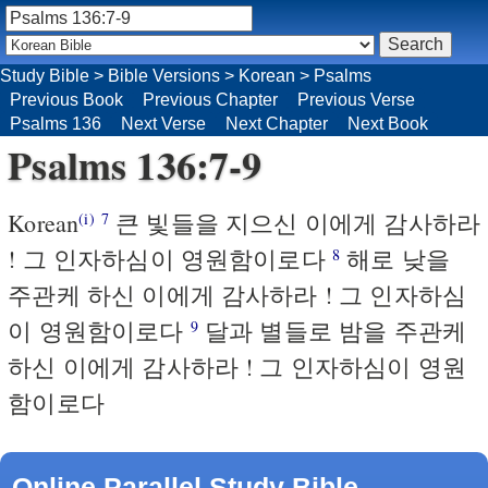
Study Bible
>
Bible Versions
>
Korean
>
Psalms
Previous Book
Previous Chapter
Previous Verse
Psalms 136
Next Verse
Next Chapter
Next Book
Psalms 136:7-9
Korean
큰 빛들을 지으신 이에게 감사하라
(i)
7
! 그 인자하심이 영원함이로다
해로 낮을
8
주관케 하신 이에게 감사하라 ! 그 인자하심
이 영원함이로다
달과 별들로 밤을 주관케
9
하신 이에게 감사하라 ! 그 인자하심이 영원
함이로다
Online Parallel Study Bible