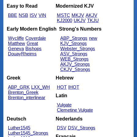
Easy to Read
Modernized KJV
BBE
NSB
ISV
VIN
MSTC
MKJV
AKJV
KJ2000
UKJV
TKJU
Early Modern English
Strong's Numbers
Wycliffe
Coverdale
ABP_Strongs
new
Matthew
Great
KJV_Strongs
Geneva
Bishops
Webster_Strongs
DouayRheims
ASV_Strongs
WEB_Strongs
AKJV_Strongs
CKJV_Strongs
Greek
Hebrew
ABP_GRK
LXX_WH
HOT
IHOT
Brenton_Greek
Latin
Brenton_interlinear
Vulgate
Clemetine Vulgate
Deutsch
Nederlands
Luther1545
DSV
DSV_Strongs
Luther1545_Strongs
Français