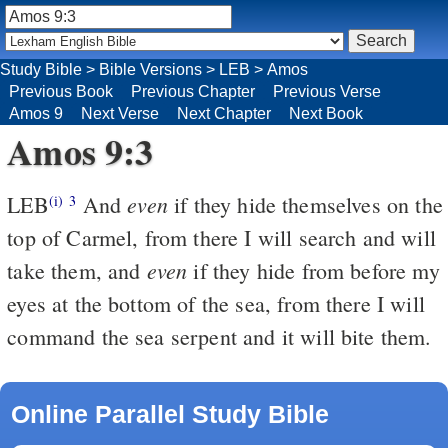
Study Bible
>
Bible Versions
>
LEB
>
Amos
Previous Book
Previous Chapter
Previous Verse
Amos 9
Next Verse
Next Chapter
Next Book
Amos 9:3
even
LEB
And
if they hide themselves on the
(i)
3
top of Carmel, from there I will search and will
even
take them, and
if they hide from before my
eyes at the bottom of the sea, from there I will
command the sea serpent and it will bite them.
Online Parallel Study Bible