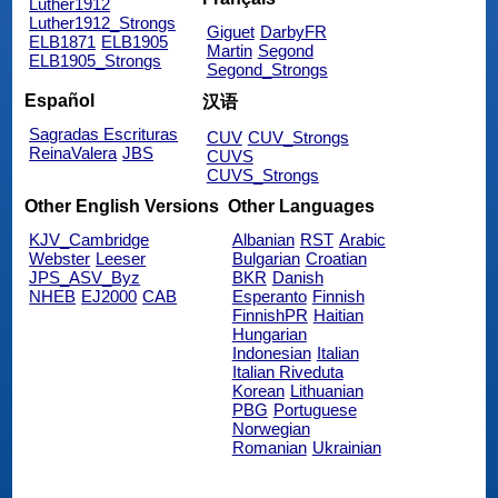
Luther1912
Luther1912_Strongs
Giguet
DarbyFR
ELB1871
ELB1905
Martin
Segond
ELB1905_Strongs
Segond_Strongs
Español
汉语
Sagradas Escrituras
CUV
CUV_Strongs
ReinaValera
JBS
CUVS
CUVS_Strongs
Other English Versions
Other Languages
KJV_Cambridge
Albanian
RST
Arabic
Webster
Leeser
Bulgarian
Croatian
JPS_ASV_Byz
BKR
Danish
NHEB
EJ2000
CAB
Esperanto
Finnish
FinnishPR
Haitian
Hungarian
Indonesian
Italian
Italian Riveduta
Korean
Lithuanian
PBG
Portuguese
Norwegian
Romanian
Ukrainian