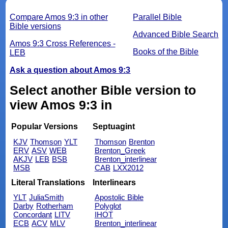
Compare Amos 9:3 in other
Parallel Bible
Bible versions
Advanced Bible Search
Amos 9:3 Cross References -
Books of the Bible
LEB
Ask a question about Amos 9:3
Select another Bible version to
view Amos 9:3 in
Popular Versions
Septuagint
KJV
Thomson
YLT
Thomson
Brenton
ERV
ASV
WEB
Brenton_Greek
AKJV
LEB
BSB
Brenton_interlinear
MSB
CAB
LXX2012
Literal Translations
Interlinears
YLT
JuliaSmith
Apostolic Bible
Darby
Rotherham
Polyglot
Concordant
LITV
IHOT
ECB
ACV
MLV
Brenton_interlinear