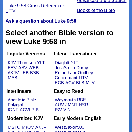
Advanced Bible Search
Luke 9:58 Cross References -
Books of the Bible
LITV
Ask a question about Luke 9:58
Select another Bible version to
view Luke 9:58 in
Popular Versions
Literal Translations
KJV
Thomson
YLT
Diaglott
YLT
ERV
ASV
WEB
JuliaSmith
Darby
AKJV
LEB
BSB
Rotherham
Godbey
MSB
Concordant
LITV
ECB
ACV
BLB
MLV
Interlinears
Easy to Read
Apostolic Bible
Weymouth
BBE
Polyglot
AUV
JMNT
NSB
IGNT
ACVI
BIB
ISV
VIN
Modernized KJV
Early Modern English
MSTC
MKJV
AKJV
WestSaxon990