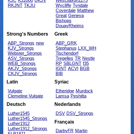
KJC
KJ2000
UKJV
WestSaxon1175
RKJNT
TKJU
Wycliffe
Tyndale
Coverdale
Matthew
Great
Geneva
Bishops
DouayRheims
Strong's Numbers
Greek
ABP_Strongs
new
ABP_GRK
KJV_Strongs
Stephanus
LXX_WH
Webster_Strongs
Tischendorf
ASV_Strongs
Tregelles
TR
Nestle
WEB_Strongs
RP
SBLGNT
f35
AKJV_Strongs
IGNT
ACVI
BGB
CKJV_Strongs
BIB
Latin
Syriac
Vulgate
Etheridge
Murdock
Clemetine Vulgate
Lamsa
Peshitta
Deutsch
Nederlands
Luther1545
DSV
DSV_Strongs
Luther1545_Strongs
Français
Luther1912
Luther1912_Strongs
DarbyFR
Martin
ELB1871