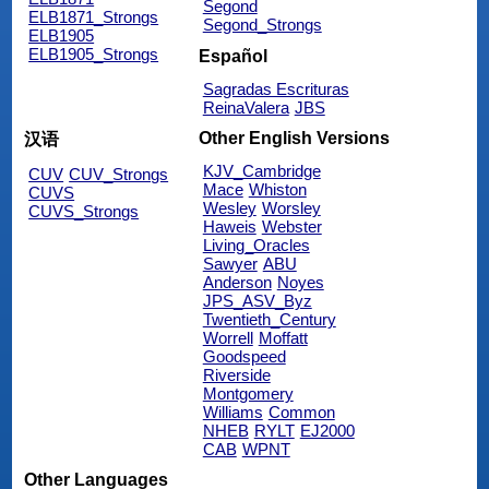
Segond
ELB1871_Strongs
Segond_Strongs
ELB1905
ELB1905_Strongs
Español
Sagradas Escrituras
ReinaValera
JBS
Other English Versions
汉语
KJV_Cambridge
CUV
CUV_Strongs
Mace
Whiston
CUVS
Wesley
Worsley
CUVS_Strongs
Haweis
Webster
Living_Oracles
Sawyer
ABU
Anderson
Noyes
JPS_ASV_Byz
Twentieth_Century
Worrell
Moffatt
Goodspeed
Riverside
Montgomery
Williams
Common
NHEB
RYLT
EJ2000
CAB
WPNT
Other Languages