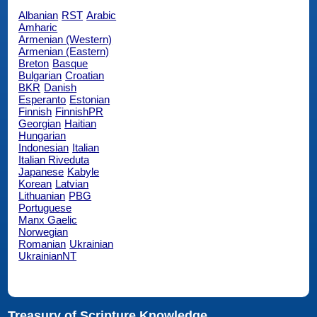
Albanian
RST
Arabic
Amharic
Armenian (Western)
Armenian (Eastern)
Breton
Basque
Bulgarian
Croatian
BKR
Danish
Esperanto
Estonian
Finnish
FinnishPR
Georgian
Haitian
Hungarian
Indonesian
Italian
Italian Riveduta
Japanese
Kabyle
Korean
Latvian
Lithuanian
PBG
Portuguese
Manx Gaelic
Norwegian
Romanian
Ukrainian
UkrainianNT
Treasury of Scripture Knowledge