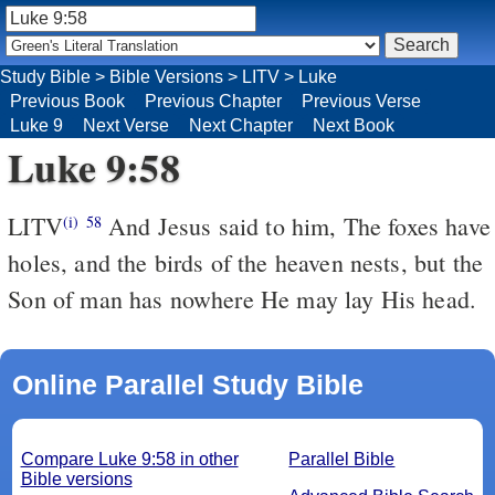
Study Bible
>
Bible Versions
>
LITV
>
Luke
Previous Book
Previous Chapter
Previous Verse
Luke 9
Next Verse
Next Chapter
Next Book
Luke 9:58
LITV
And Jesus said to him, The foxes have
(i)
58
holes, and the birds of the heaven nests, but the
Son of man has nowhere He may lay His head.
Online Parallel Study Bible
Compare Luke 9:58 in other
Parallel Bible
Bible versions