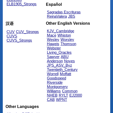
ELB1905_Strongs
Español
Sagradas Escrituras
ReinaValera
JBS
Other English Versions
汉语
KJV_Cambridge
CUV
CUV_Strongs
Mace
Whiston
CUVS
Wesley
Worsley
CUVS_Strongs
Haweis
Thomson
Webster
Living_Oracles
Sawyer
ABU
Anderson
Noyes
JPS_ASV_Byz
Twentieth_Century
Worrell
Moffatt
Goodspeed
Riverside
Montgomery
Williams
Common
NHEB
RYLT
EJ2000
CAB
WPNT
Other Languages