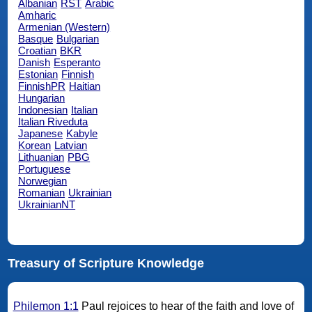
Albanian
RST
Arabic
Amharic
Armenian (Western)
Basque
Bulgarian
Croatian
BKR
Danish
Esperanto
Estonian
Finnish
FinnishPR
Haitian
Hungarian
Indonesian
Italian
Italian Riveduta
Japanese
Kabyle
Korean
Latvian
Lithuanian
PBG
Portuguese
Norwegian
Romanian
Ukrainian
UkrainianNT
Treasury of Scripture Knowledge
Philemon 1:1
Paul rejoices to hear of the faith and love of