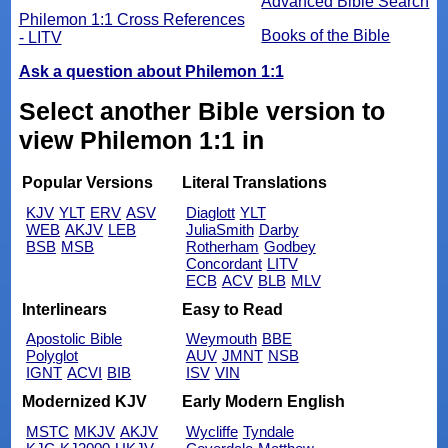
Advanced Bible Search
Philemon 1:1 Cross References
Books of the Bible
- LITV
Ask a question about Philemon 1:1
Select another Bible version to
view Philemon 1:1 in
Popular Versions
Literal Translations
KJV
YLT
ERV
ASV
Diaglott
YLT
WEB
AKJV
LEB
JuliaSmith
Darby
BSB
MSB
Rotherham
Godbey
Concordant
LITV
ECB
ACV
BLB
MLV
Interlinears
Easy to Read
Apostolic Bible
Weymouth
BBE
Polyglot
AUV
JMNT
NSB
IGNT
ACVI
BIB
ISV
VIN
Modernized KJV
Early Modern English
MSTC
MKJV
AKJV
Wycliffe
Tyndale