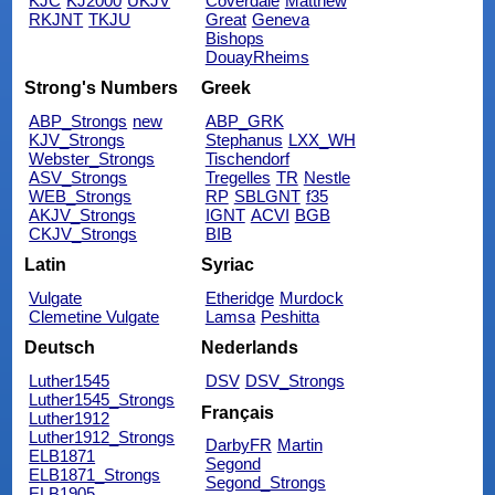
KJC
KJ2000
UKJV
Coverdale
Matthew
RKJNT
TKJU
Great
Geneva
Bishops
DouayRheims
Strong's Numbers
Greek
ABP_Strongs
new
ABP_GRK
KJV_Strongs
Stephanus
LXX_WH
Webster_Strongs
Tischendorf
ASV_Strongs
Tregelles
TR
Nestle
WEB_Strongs
RP
SBLGNT
f35
AKJV_Strongs
IGNT
ACVI
BGB
CKJV_Strongs
BIB
Latin
Syriac
Vulgate
Etheridge
Murdock
Clemetine Vulgate
Lamsa
Peshitta
Deutsch
Nederlands
Luther1545
DSV
DSV_Strongs
Luther1545_Strongs
Français
Luther1912
Luther1912_Strongs
DarbyFR
Martin
ELB1871
Segond
ELB1871_Strongs
Segond_Strongs
ELB1905