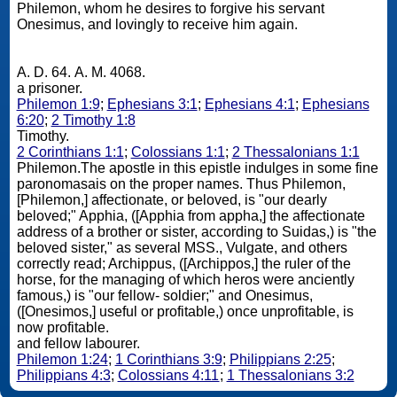
Philemon, whom he desires to forgive his servant
Onesimus, and lovingly to receive him again.
A. D. 64. A. M. 4068.
a prisoner.
Philemon 1:9
;
Ephesians 3:1
;
Ephesians 4:1
;
Ephesians
6:20
;
2 Timothy 1:8
Timothy.
2 Corinthians 1:1
;
Colossians 1:1
;
2 Thessalonians 1:1
Philemon.The apostle in this epistle indulges in some fine
paronomasais on the proper names. Thus Philemon,
[Philemon,] affectionate, or beloved, is "our dearly
beloved;" Apphia, ([Apphia from appha,] the affectionate
address of a brother or sister, according to Suidas,) is "the
beloved sister," as several MSS., Vulgate, and others
correctly read; Archippus, ([Archippos,] the ruler of the
horse, for the managing of which heros were anciently
famous,) is "our fellow- soldier;" and Onesimus,
([Onesimos,] useful or profitable,) once unprofitable, is
now profitable.
and fellow labourer.
Philemon 1:24
;
1 Corinthians 3:9
;
Philippians 2:25
;
Philippians 4:3
;
Colossians 4:11
;
1 Thessalonians 3:2