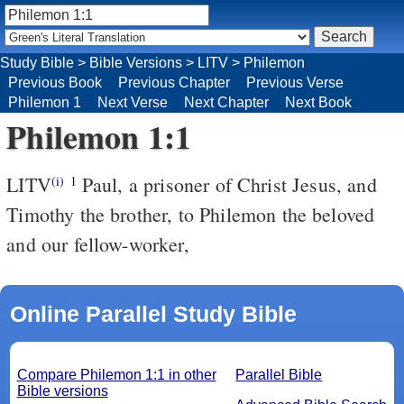
Study Bible
>
Bible Versions
>
LITV
>
Philemon
Previous Book
Previous Chapter
Previous Verse
Philemon 1
Next Verse
Next Chapter
Next Book
Philemon 1:1
LITV
Paul, a prisoner of Christ Jesus, and
(i)
1
Timothy the brother, to Philemon the beloved
and our fellow-worker,
Online Parallel Study Bible
Compare Philemon 1:1 in other
Parallel Bible
Bible versions