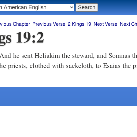
vious Chapter
Previous Verse
2 Kings 19
Next Verse
Next Ch
gs 19:2
And he sent Heliakim the steward, and Somnas th
the priests, clothed with sackcloth, to Esaias the 