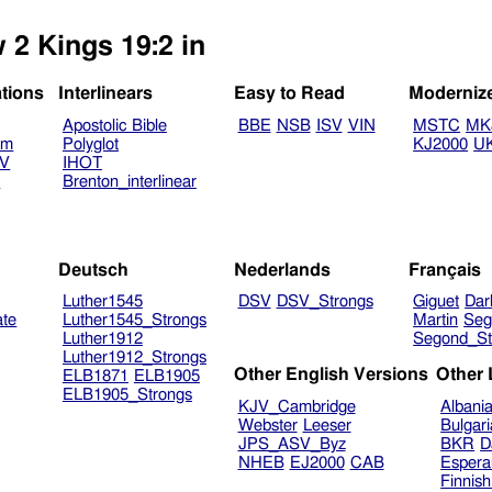
 2 Kings 19:2 in
ations
Interlinears
Easy to Read
Moderniz
Apostolic Bible
BBE
NSB
ISV
VIN
MSTC
MK
am
Polyglot
KJ2000
U
TV
IHOT
V
Brenton_interlinear
Deutsch
Nederlands
Français
Luther1545
DSV
DSV_Strongs
Giguet
Dar
ate
Luther1545_Strongs
Martin
Seg
Luther1912
Segond_St
Luther1912_Strongs
Other English Versions
Other
ELB1871
ELB1905
ELB1905_Strongs
KJV_Cambridge
Albani
Webster
Leeser
Bulgar
JPS_ASV_Byz
BKR
D
NHEB
EJ2000
CAB
Espera
Finnis