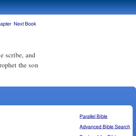
apter
Next Book
e scribe, and
prophet the son
Parallel Bible
Advanced Bible Search