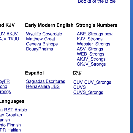
Books of the Bible
ed KJV
Early Modern English
Strong's Numbers
JV
AKJV
Wycliffe
Coverdale
ABP_Strongs
new
KJV
TKJU
Matthew
Great
KJV_Strongs
Geneva
Bishops
Webster_Strongs
DouayRheims
ASV_Strongs
WEB_Strongs
AKJV_Strongs
CKJV_Strongs
Español
汉语
byFR
Sagradas Escrituras
CUV
CUV_Strongs
ond
ReinaValera
JBS
CUVS
rongs
CUVS_Strongs
 Languages
an
RST
Arabic
ian
Croatian
anish
nto
Finnish
hPR
Haitian