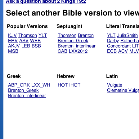
Ask a question about 2 Kings 19:2
Select another Bible version to view
Popular Versions
Septuagint
Literal Transl
KJV
Thomson
YLT
Thomson
Brenton
YLT
JuliaSmith
ERV
ASV
WEB
Brenton_Greek
Darby
Rotherh
AKJV
LEB
BSB
Brenton_interlinear
Concordant
LI
MSB
CAB
LXX2012
ECB
ACV
ML
Greek
Hebrew
Latin
ABP_GRK
LXX_WH
HOT
IHOT
Vulgate
Brenton_Greek
Clemetine Vulg
Brenton_interlinear