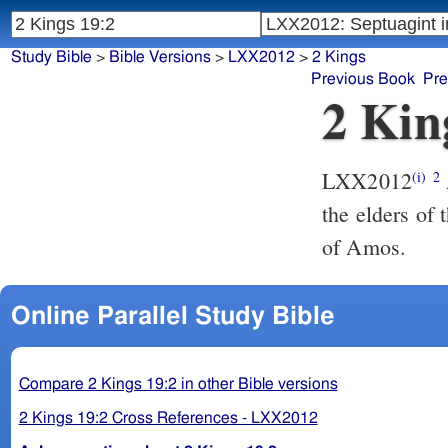
Study Bible
>
Bible Versions
>
LXX2012
>
2 Kings
Previous Book
Pre
2 Kin
LXX2012
(i)
2
the elders of 
of Amos.
Online Parallel Study Bible
Compare 2 Kings 19:2 in other Bible versions
2 Kings 19:2 Cross References - LXX2012