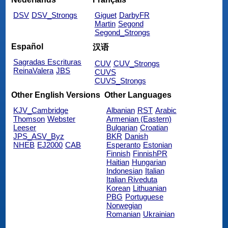
DSV
DSV_Strongs
Giguet
DarbyFR
Martin
Segond
Segond_Strongs
Español
汉语
Sagradas Escrituras
CUV
CUV_Strongs
ReinaValera
JBS
CUVS
CUVS_Strongs
Other English Versions
Other Languages
KJV_Cambridge
Albanian
RST
Arabic
Thomson
Webster
Armenian (Eastern)
Leeser
Bulgarian
Croatian
JPS_ASV_Byz
BKR
Danish
NHEB
EJ2000
CAB
Esperanto
Estonian
Finnish
FinnishPR
Haitian
Hungarian
Indonesian
Italian
Italian Riveduta
Korean
Lithuanian
PBG
Portuguese
Norwegian
Romanian
Ukrainian