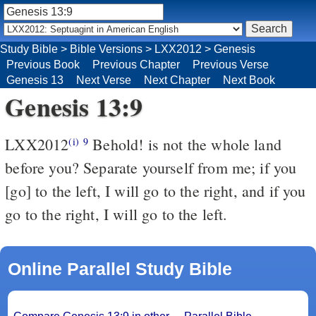
Study Bible
>
Bible Versions
>
LXX2012
>
Genesis
Previous Book
Previous Chapter
Previous Verse
Genesis 13
Next Verse
Next Chapter
Next Book
Genesis 13:9
LXX2012
Behold! is not the whole land
(i)
9
before you? Separate yourself from me; if you
[go] to the left, I will go to the right, and if you
go to the right, I will go to the left.
Online Parallel Study Bible