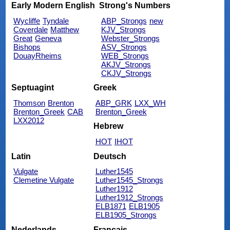
Early Modern English
Strong's Numbers
Wycliffe
Tyndale
ABP_Strongs
new
Coverdale
Matthew
KJV_Strongs
Great
Geneva
Webster_Strongs
Bishops
ASV_Strongs
DouayRheims
WEB_Strongs
AKJV_Strongs
CKJV_Strongs
Septuagint
Greek
Thomson
Brenton
ABP_GRK
LXX_WH
Brenton_Greek
CAB
Brenton_Greek
LXX2012
Hebrew
HOT
IHOT
Latin
Deutsch
Vulgate
Luther1545
Clemetine Vulgate
Luther1545_Strongs
Luther1912
Luther1912_Strongs
ELB1871
ELB1905
ELB1905_Strongs
Nederlands
Français