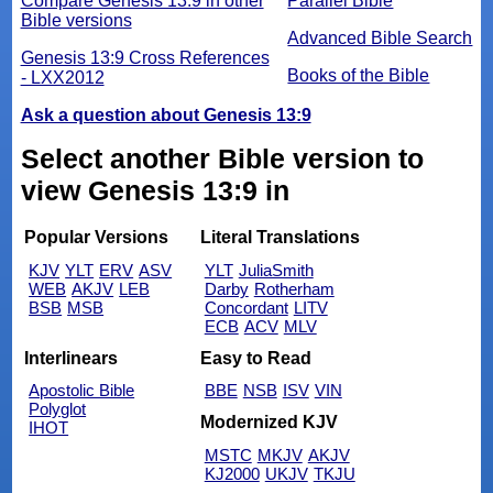
Compare Genesis 13:9 in other
Parallel Bible
Bible versions
Advanced Bible Search
Genesis 13:9 Cross References
Books of the Bible
- LXX2012
Ask a question about Genesis 13:9
Select another Bible version to
view Genesis 13:9 in
Popular Versions
Literal Translations
KJV
YLT
ERV
ASV
YLT
JuliaSmith
WEB
AKJV
LEB
Darby
Rotherham
BSB
MSB
Concordant
LITV
ECB
ACV
MLV
Interlinears
Easy to Read
Apostolic Bible
BBE
NSB
ISV
VIN
Polyglot
Modernized KJV
IHOT
MSTC
MKJV
AKJV
KJ2000
UKJV
TKJU