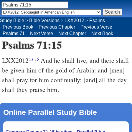
Study Bible
>
Bible Versions
>
LXX2012
>
Psalms
Previous Book
Previous Chapter
Previous Verse
Psalms 71
Next Verse
Next Chapter
Next Book
Psalms 71:15
LXX2012
And he shall live, and there shall
(i)
15
be given him of the gold of Arabia: and [men]
shall pray for him continually; [and] all the day
shall they praise him.
Online Parallel Study Bible