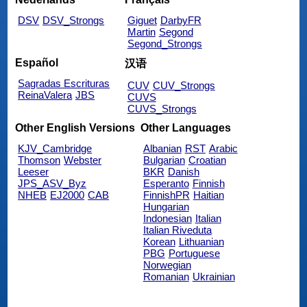
DSV
DSV_Strongs
Giguet
DarbyFR
Martin
Segond
Segond_Strongs
Español
汉语
Sagradas Escrituras
CUV
CUV_Strongs
ReinaValera
JBS
CUVS
CUVS_Strongs
Other English Versions
Other Languages
KJV_Cambridge
Albanian
RST
Arabic
Thomson
Webster
Bulgarian
Croatian
Leeser
BKR
Danish
JPS_ASV_Byz
Esperanto
Finnish
NHEB
EJ2000
CAB
FinnishPR
Haitian
Hungarian
Indonesian
Italian
Italian Riveduta
Korean
Lithuanian
PBG
Portuguese
Norwegian
Romanian
Ukrainian