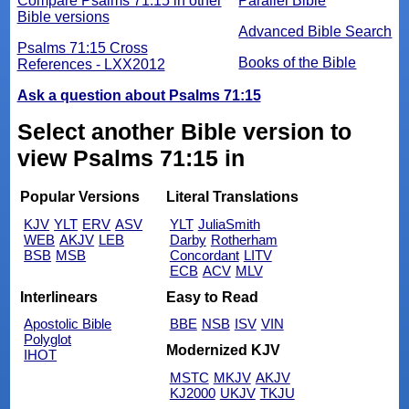
Compare Psalms 71:15 in other
Parallel Bible
Bible versions
Advanced Bible Search
Psalms 71:15 Cross
Books of the Bible
References - LXX2012
Ask a question about Psalms 71:15
Select another Bible version to
view Psalms 71:15 in
Popular Versions
Literal Translations
KJV
YLT
ERV
ASV
YLT
JuliaSmith
WEB
AKJV
LEB
Darby
Rotherham
BSB
MSB
Concordant
LITV
ECB
ACV
MLV
Interlinears
Easy to Read
Apostolic Bible
BBE
NSB
ISV
VIN
Polyglot
Modernized KJV
IHOT
MSTC
MKJV
AKJV
KJ2000
UKJV
TKJU