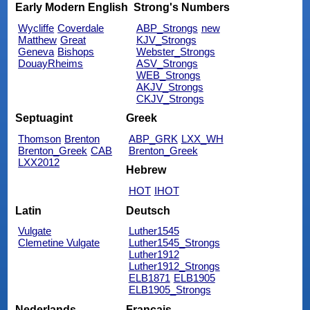
Early Modern English
Strong's Numbers
Wycliffe
Coverdale
ABP_Strongs
new
Matthew
Great
KJV_Strongs
Geneva
Bishops
Webster_Strongs
DouayRheims
ASV_Strongs
WEB_Strongs
AKJV_Strongs
CKJV_Strongs
Septuagint
Greek
Thomson
Brenton
ABP_GRK
LXX_WH
Brenton_Greek
CAB
Brenton_Greek
LXX2012
Hebrew
HOT
IHOT
Latin
Deutsch
Vulgate
Luther1545
Clemetine Vulgate
Luther1545_Strongs
Luther1912
Luther1912_Strongs
ELB1871
ELB1905
ELB1905_Strongs
Nederlands
Français