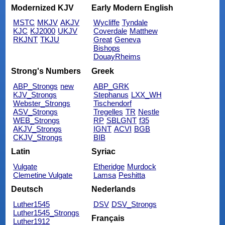
Modernized KJV
Early Modern English
MSTC
MKJV
AKJV
Wycliffe
Tyndale
KJC
KJ2000
UKJV
Coverdale
Matthew
RKJNT
TKJU
Great
Geneva
Bishops
DouayRheims
Strong's Numbers
Greek
ABP_Strongs
new
ABP_GRK
KJV_Strongs
Stephanus
LXX_WH
Webster_Strongs
Tischendorf
ASV_Strongs
Tregelles
TR
Nestle
WEB_Strongs
RP
SBLGNT
f35
AKJV_Strongs
IGNT
ACVI
BGB
CKJV_Strongs
BIB
Latin
Syriac
Vulgate
Etheridge
Murdock
Clemetine Vulgate
Lamsa
Peshitta
Deutsch
Nederlands
Luther1545
DSV
DSV_Strongs
Luther1545_Strongs
Français
Luther1912