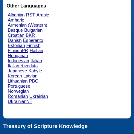
Other Languages
Albanian
RST
Arabic
Amharic
Armenian (Western)
Basque
Bulgarian
Croatian
BKR
Danish
Esperanto
Estonian
Finnish
FinnishPR
Haitian
Hungarian
Indonesian
Italian
Italian Riveduta
Japanese
Kabyle
Korean
Latvian
Lithuanian
PBG
Portuguese
Norwegian
Romanian
Ukrainian
UkrainianNT
Treasury of Scripture Knowledge