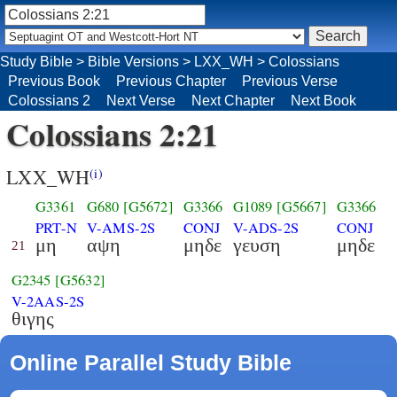
Study Bible
>
Bible Versions
>
LXX_WH
>
Colossians
Previous Book
Previous Chapter
Previous Verse
Colossians 2
Next Verse
Next Chapter
Next Book
Colossians 2:21
LXX_WH
(i)
G3361
G680
[G5672]
G3366
G1089
[G5667]
G3366
PRT-N
V-AMS-2S
CONJ
V-ADS-2S
CONJ
μη
αψη
μηδε
γευση
μηδε
21
G2345
[G5632]
V-2AAS-2S
θιγης
Online Parallel Study Bible