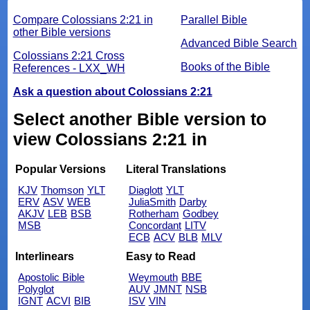
Compare Colossians 2:21 in
Parallel Bible
other Bible versions
Advanced Bible Search
Colossians 2:21 Cross
Books of the Bible
References - LXX_WH
Ask a question about Colossians 2:21
Select another Bible version to
view Colossians 2:21 in
Popular Versions
Literal Translations
KJV
Thomson
YLT
Diaglott
YLT
ERV
ASV
WEB
JuliaSmith
Darby
AKJV
LEB
BSB
Rotherham
Godbey
MSB
Concordant
LITV
ECB
ACV
BLB
MLV
Interlinears
Easy to Read
Apostolic Bible
Weymouth
BBE
Polyglot
AUV
JMNT
NSB
IGNT
ACVI
BIB
ISV
VIN