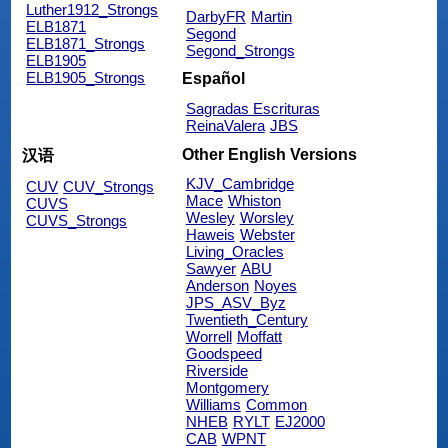
Luther1912_Strongs
DarbyFR
Martin
ELB1871
Segond
ELB1871_Strongs
Segond_Strongs
ELB1905
ELB1905_Strongs
Español
Sagradas Escrituras
ReinaValera
JBS
Other English Versions
汉语
KJV_Cambridge
CUV
CUV_Strongs
Mace
Whiston
CUVS
Wesley
Worsley
CUVS_Strongs
Haweis
Webster
Living_Oracles
Sawyer
ABU
Anderson
Noyes
JPS_ASV_Byz
Twentieth_Century
Worrell
Moffatt
Goodspeed
Riverside
Montgomery
Williams
Common
NHEB
RYLT
EJ2000
CAB
WPNT