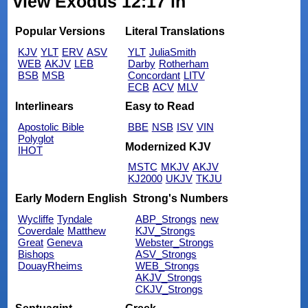
view Exodus 12:17 in
Popular Versions
Literal Translations
KJV
YLT
ERV
ASV
YLT
JuliaSmith
WEB
AKJV
LEB
Darby
Rotherham
BSB
MSB
Concordant
LITV
ECB
ACV
MLV
Interlinears
Easy to Read
Apostolic Bible
BBE
NSB
ISV
VIN
Polyglot
Modernized KJV
IHOT
MSTC
MKJV
AKJV
KJ2000
UKJV
TKJU
Early Modern English
Strong's Numbers
Wycliffe
Tyndale
ABP_Strongs
new
Coverdale
Matthew
KJV_Strongs
Great
Geneva
Webster_Strongs
Bishops
ASV_Strongs
DouayRheims
WEB_Strongs
AKJV_Strongs
CKJV_Strongs