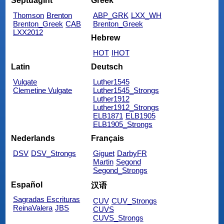
Septuagint
Greek
Thomson
Brenton
ABP_GRK
LXX_WH
Brenton_Greek
CAB
Brenton_Greek
LXX2012
Hebrew
HOT
IHOT
Latin
Deutsch
Vulgate
Luther1545
Clemetine Vulgate
Luther1545_Strongs
Luther1912
Luther1912_Strongs
ELB1871
ELB1905
ELB1905_Strongs
Nederlands
Français
DSV
DSV_Strongs
Giguet
DarbyFR
Martin
Segond
Segond_Strongs
Español
汉语
Sagradas Escrituras
CUV
CUV_Strongs
ReinaValera
JBS
CUVS
CUVS_Strongs