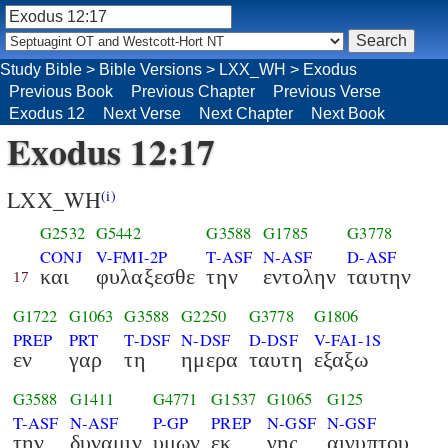
Study Bible
>
Bible Versions
>
LXX_WH
>
Exodus
Previous Book
Previous Chapter
Previous Verse
Exodus 12
Next Verse
Next Chapter
Next Book
Exodus 12:17
LXX_WH
(i)
G2532
G5442
G3588
G1785
G3778
CONJ
V-FMI-2P
T-ASF
N-ASF
D-ASF
και
φυλαξεσθε
την
εντολην
ταυτην
17
G1722
G1063
G3588
G2250
G3778
G1806
PREP
PRT
T-DSF
N-DSF
D-DSF
V-FAI-1S
εν
γαρ
τη
ημερα
ταυτη
εξαξω
G3588
G1411
G4771
G1537
G1065
G125
T-ASF
N-ASF
P-GP
PREP
N-GSF
N-GSF
την
δυναμιν
υμων
εκ
γης
αιγυπτου