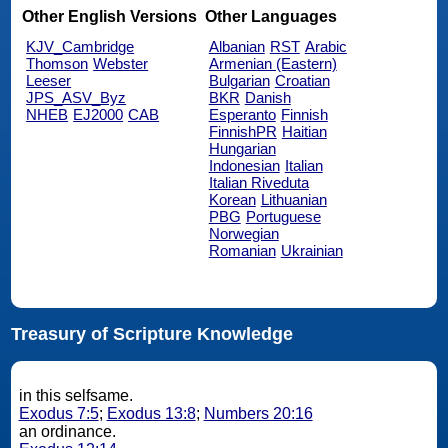
Other English Versions
Other Languages
KJV_Cambridge
Albanian
RST
Arabic
Thomson
Webster
Armenian (Eastern)
Leeser
Bulgarian
Croatian
JPS_ASV_Byz
BKR
Danish
NHEB
EJ2000
CAB
Esperanto
Finnish
FinnishPR
Haitian
Hungarian
Indonesian
Italian
Italian Riveduta
Korean
Lithuanian
PBG
Portuguese
Norwegian
Romanian
Ukrainian
Treasury of Scripture Knowledge
in this selfsame.
Exodus 7:5
;
Exodus 13:8
;
Numbers 20:16
an ordinance.