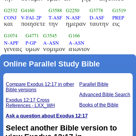
G2532
G4160
G3588
G2250
G3778
G1519
CONJ
V-FAI-2P
T-ASF
N-ASF
D-ASF
PREP
και
ποιησετε
την
ημεραν
ταυτην
εις
G1074
G4771
G3545
G166
N-APF
P-GP
A-ASN
A-ASN
γενεας
υμων
νομιμον
αιωνιον
Online Parallel Study Bible
Compare Exodus 12:17 in other
Parallel Bible
Bible versions
Advanced Bible Search
Exodus 12:17 Cross
Books of the Bible
References - LXX_WH
Ask a question about Exodus 12:17
Select another Bible version to