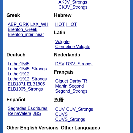
AKJV_Strongs
CKJV_Strongs
Greek
Hebrew
ABP_GRK
LXX_WH
HOT
IHOT
Brenton_Greek
Latin
Brenton_interlinear
Vulgate
Clemetine Vulgate
Deutsch
Nederlands
Luther1545
DSV
DSV_Strongs
Luther1545_Strongs
Français
Luther1912
Luther1912_Strongs
Giguet
DarbyFR
ELB1871
ELB1905
Martin
Segond
ELB1905_Strongs
Segond_Strongs
Español
汉语
Sagradas Escrituras
CUV
CUV_Strongs
ReinaValera
JBS
CUVS
CUVS_Strongs
Other English Versions
Other Languages