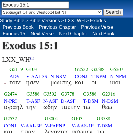
Study Bible
>
Bible Versions
>
LXX_WH
>
Exodus
Previous Book
Previous Chapter
Previous Verse
Exodus 15
Next Verse
Next Chapter
Next Book
Exodus 15:1
LXX_WH
(i)
G5119
G103
G2532
G3588
G5207
ADV
V-AAI-3S
N-NSM
CONJ
T-NPM
N-NPM
τοτε
ησεν
μωυσης
και
οι
υιοι
1
G2474
G3588
G3592
G3778
G3588
G2316
N-PRI
T-ASF
N-ASF
D-ASF
T-DSM
N-DSM
ισραηλ
την
ωδην
ταυτην
τω
θεω
G2532
G3004
G103
G3588
CONJ
V-AAI-3P
V-PAPNP
V-AAS-1P
T-DSM
και
ειπαν
λεγοντες
ασωμεν
τω