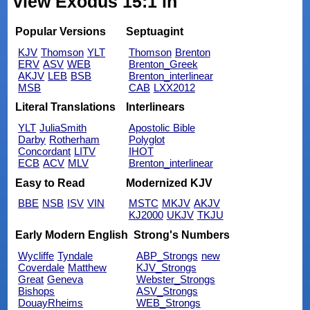
view Exodus 15:1 in
Popular Versions
Septuagint
KJV
Thomson
YLT
Thomson
Brenton
ERV
ASV
WEB
Brenton_Greek
AKJV
LEB
BSB
Brenton_interlinear
MSB
CAB
LXX2012
Literal Translations
Interlinears
YLT
JuliaSmith
Apostolic Bible
Darby
Rotherham
Polyglot
Concordant
LITV
IHOT
ECB
ACV
MLV
Brenton_interlinear
Easy to Read
Modernized KJV
BBE
NSB
ISV
VIN
MSTC
MKJV
AKJV
KJ2000
UKJV
TKJU
Early Modern English
Strong's Numbers
Wycliffe
Tyndale
ABP_Strongs
new
Coverdale
Matthew
KJV_Strongs
Great
Geneva
Webster_Strongs
Bishops
ASV_Strongs
DouayRheims
WEB_Strongs