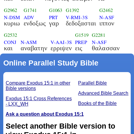
G2962
G1741
G1063
G1392
G2462
N-DSM
ADV
PRT
V-RMI-3S
N-ASF
κυριω
ενδοξως
γαρ
δεδοξασται
ιππον
G2532
G1519
G2281
CONJ
N-ASM
V-AAI-3S
PREP
N-ASF
και
αναβατην
ερριψεν
εις
θαλασσαν
Online Parallel Study Bible
Compare Exodus 15:1 in other
Parallel Bible
Bible versions
Advanced Bible Search
Exodus 15:1 Cross References
Books of the Bible
- LXX_WH
Ask a question about Exodus 15:1
Select another Bible version to