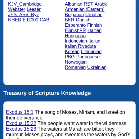
KJV_Cambridge
Albanian
RST
Arabic
Webster
Leeser
Armenian (Eastern)
JPS_ASV_Byz
Bulgarian
Croatian
NHEB
EJ2000
CAB
BKR
Danish
Esperanto
Finnish
FinnishPR
Haitian
Hungarian
Indonesian
Italian
Italian Riveduta
Korean
Lithuanian
PBG
Portuguese
Norwegian
Romanian
Ukrainian
Treasury of Scripture Knowledge
Exodus 15:1
The song of Moses, Miriam, and Israel on
their deliverance.
Exodus 15:22
The people want water in the wilderness.
Exodus 15:23
The waters at Marah are bitter, they
murmur, Moses prays, and sweetens the waters by God's