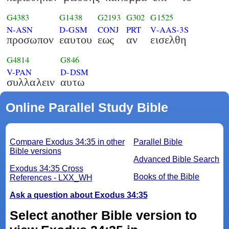
G4383
G1438
G2193
G302
G1525
N-ASN
D-GSM
CONJ
PRT
V-AAS-3S
προσωπον
εαυτου
εως
αν
εισελθη
G4814
G846
V-PAN
D-DSM
συλλαλειν
αυτω
Online Parallel Study Bible
Compare Exodus 34:35 in other
Parallel Bible
Bible versions
Advanced Bible Search
Exodus 34:35 Cross
Books of the Bible
References - LXX_WH
Ask a question about Exodus 34:35
Select another Bible version to