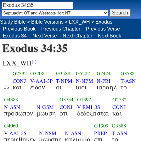
Study Bible
>
Bible Versions
>
LXX_WH
>
Exodus
Previous Book
Previous Chapter
Previous Verse
Exodus 34
Next Verse
Next Chapter
Next Book
Exodus 34:35
LXX_WH
(i)
G2532
G3708
G3588
G5207
G2474
G3588
CONJ
V-AAI-3P
T-NPM
N-NPM
N-PRI
T-ASN
και
ειδον
οι
υιοι
ισραηλ
το
35
G4383
G3754
G1392
G2532
N-ASN
N-GSM
CONJ
V-RMI-3S
CONJ
προσωπον
μωυση
οτι
δεδοξασται
και
G4060
G1909
G3588
V-AAI-3S
N-NSM
N-ASN
PREP
T-ASN
περιεθηκεν
μωυσης
καλυμμα
επι
το