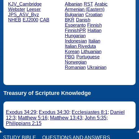
KJV_Cambridge
Albanian
RST
Arabic
Webster
Leeser
Armenian (Eastern)
JPS_ASV_Byz
Bulgarian
Croatian
NHEB
EJ2000
CAB
BKR
Danish
Esperanto
Finnish
FinnishPR
Haitian
Hungarian
Indonesian
Italian
Italian Riveduta
Korean
Lithuanian
PBG
Portuguese
Norwegian
Romanian
Ukrainian
Treasury of Scripture Knowledge
Exodus 34:29
;
Exodus 34:30
;
Ecclesiastes 8:1
;
Daniel
12:3
;
Matthew 5:16
;
Matthew 13:43
;
John 5:35
;
Philippians 2:15
STUDY BIBLE
QUESTIONS AND ANSWERS