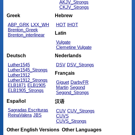
AKJV_Strongs
CKJV_Strongs
Greek
Hebrew
ABP_GRK
LXX_WH
HOT
IHOT
Brenton_Greek
Latin
Brenton_interlinear
Vulgate
Clemetine Vulgate
Deutsch
Nederlands
Luther1545
DSV
DSV_Strongs
Luther1545_Strongs
Français
Luther1912
Luther1912_Strongs
Giguet
DarbyFR
ELB1871
ELB1905
Martin
Segond
ELB1905_Strongs
Segond_Strongs
Español
汉语
Sagradas Escrituras
CUV
CUV_Strongs
ReinaValera
JBS
CUVS
CUVS_Strongs
Other English Versions
Other Languages