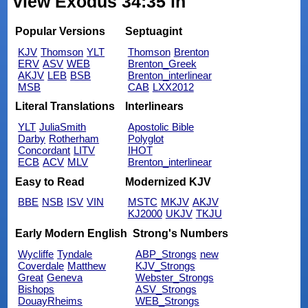
view Exodus 34:35 in
Popular Versions
Septuagint
KJV
Thomson
YLT
Thomson
Brenton
ERV
ASV
WEB
Brenton_Greek
AKJV
LEB
BSB
Brenton_interlinear
MSB
CAB
LXX2012
Literal Translations
Interlinears
YLT
JuliaSmith
Apostolic Bible
Darby
Rotherham
Polyglot
Concordant
LITV
IHOT
ECB
ACV
MLV
Brenton_interlinear
Easy to Read
Modernized KJV
BBE
NSB
ISV
VIN
MSTC
MKJV
AKJV
KJ2000
UKJV
TKJU
Early Modern English
Strong's Numbers
Wycliffe
Tyndale
ABP_Strongs
new
Coverdale
Matthew
KJV_Strongs
Great
Geneva
Webster_Strongs
Bishops
ASV_Strongs
DouayRheims
WEB_Strongs