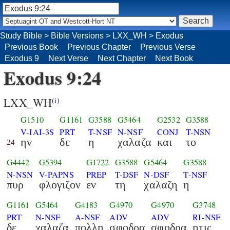
Study Bible
>
Bible Versions
>
LXX_WH
>
Exodus
Previous Book
Previous Chapter
Previous Verse
Exodus 9
Next Verse
Next Chapter
Next Book
Exodus 9:24
LXX_WH
(i)
G1510
G1161
G3588
G5464
G2532
G3588
V-IAI-3S
PRT
T-NSF
N-NSF
CONJ
T-NSN
ην
δε
η
χαλαζα
και
το
24
G4442
G5394
G1722
G3588
G5464
G3588
N-NSN
V-PAPNS
PREP
T-DSF
N-DSF
T-NSF
πυρ
φλογιζον
εν
τη
χαλαζη
η
G1161
G5464
G4183
G4970
G4970
G3748
PRT
N-NSF
A-NSF
ADV
ADV
RI-NSF
δε
χαλαζα
πολλη
σφοδρα
σφοδρα
ητις