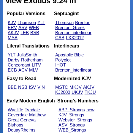
view Exodus 9:24 in
Popular Versions
Septuagint
KJV
Thomson
YLT
Thomson
Brenton
ERV
ASV
WEB
Brenton_Greek
AKJV
LEB
BSB
Brenton_interlinear
MSB
CAB
LXX2012
Literal Translations
Interlinears
YLT
JuliaSmith
Apostolic Bible
Darby
Rotherham
Polyglot
Concordant
LITV
IHOT
ECB
ACV
MLV
Brenton_interlinear
Easy to Read
Modernized KJV
BBE
NSB
ISV
VIN
MSTC
MKJV
AKJV
KJ2000
UKJV
TKJU
Early Modern English
Strong's Numbers
Wycliffe
Tyndale
ABP_Strongs
new
Coverdale
Matthew
KJV_Strongs
Great
Geneva
Webster_Strongs
Bishops
ASV_Strongs
DouayRheims
WEB_Strongs