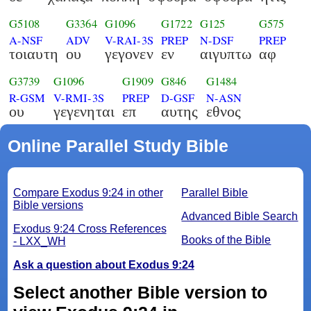
G5108
G3364
G1096
G1722
G125
G575
A-NSF
ADV
V-RAI-3S
PREP
N-DSF
PREP
τοιαυτη
ου
γεγονεν
εν
αιγυπτω
αφ
G3739
G1096
G1909
G846
G1484
R-GSM
V-RMI-3S
PREP
D-GSF
N-ASN
ου
γεγενηται
επ
αυτης
εθνος
Online Parallel Study Bible
Compare Exodus 9:24 in other
Parallel Bible
Bible versions
Advanced Bible Search
Exodus 9:24 Cross References
Books of the Bible
- LXX_WH
Ask a question about Exodus 9:24
Select another Bible version to