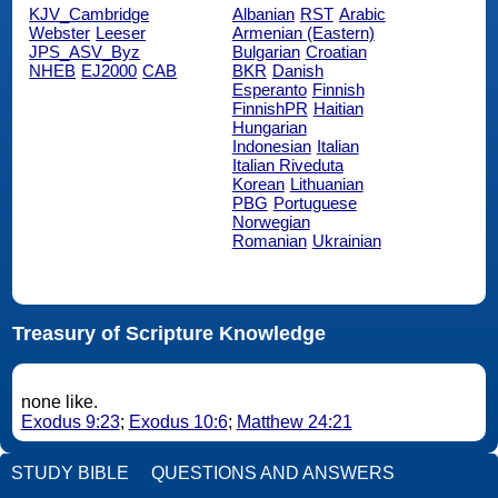
KJV_Cambridge
Albanian
RST
Arabic
Webster
Leeser
Armenian (Eastern)
JPS_ASV_Byz
Bulgarian
Croatian
NHEB
EJ2000
CAB
BKR
Danish
Esperanto
Finnish
FinnishPR
Haitian
Hungarian
Indonesian
Italian
Italian Riveduta
Korean
Lithuanian
PBG
Portuguese
Norwegian
Romanian
Ukrainian
Treasury of Scripture Knowledge
none like.
Exodus 9:23
;
Exodus 10:6
;
Matthew 24:21
STUDY BIBLE
QUESTIONS AND ANSWERS