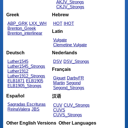
AKJV_Strongs
CKJV_Strongs
Greek
Hebrew
ABP_GRK
LXX_WH
HOT
IHOT
Brenton_Greek
Latin
Brenton_interlinear
Vulgate
Clemetine Vulgate
Deutsch
Nederlands
Luther1545
DSV
DSV_Strongs
Luther1545_Strongs
Français
Luther1912
Luther1912_Strongs
Giguet
DarbyFR
ELB1871
ELB1905
Martin
Segond
ELB1905_Strongs
Segond_Strongs
Español
汉语
Sagradas Escrituras
CUV
CUV_Strongs
ReinaValera
JBS
CUVS
CUVS_Strongs
Other English Versions
Other Languages