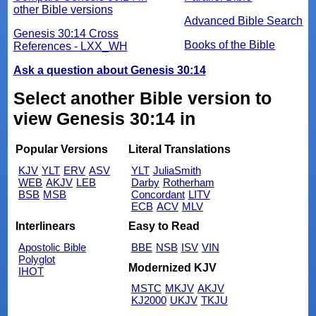
other Bible versions
Advanced Bible Search
Genesis 30:14 Cross
Books of the Bible
References - LXX_WH
Ask a question about Genesis 30:14
Select another Bible version to
view Genesis 30:14 in
Popular Versions
Literal Translations
KJV
YLT
ERV
ASV
YLT
JuliaSmith
WEB
AKJV
LEB
Darby
Rotherham
BSB
MSB
Concordant
LITV
ECB
ACV
MLV
Interlinears
Easy to Read
Apostolic Bible
BBE
NSB
ISV
VIN
Polyglot
Modernized KJV
IHOT
MSTC
MKJV
AKJV
KJ2000
UKJV
TKJU