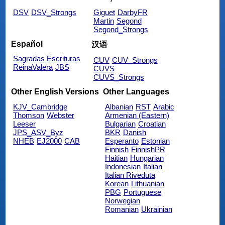
DSV
DSV_Strongs
Giguet
DarbyFR
Martin
Segond
Segond_Strongs
Español
汉语
Sagradas Escrituras
CUV
CUV_Strongs
ReinaValera
JBS
CUVS
CUVS_Strongs
Other English Versions
Other Languages
KJV_Cambridge
Albanian
RST
Arabic
Thomson
Webster
Armenian (Eastern)
Leeser
Bulgarian
Croatian
JPS_ASV_Byz
BKR
Danish
NHEB
EJ2000
CAB
Esperanto
Estonian
Finnish
FinnishPR
Haitian
Hungarian
Indonesian
Italian
Italian Riveduta
Korean
Lithuanian
PBG
Portuguese
Norwegian
Romanian
Ukrainian