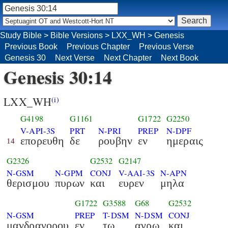
Study Bible
>
Bible Versions
>
LXX_WH
>
Genesis
Previous Book
Previous Chapter
Previous Verse
Genesis 30
Next Verse
Next Chapter
Next Book
Genesis 30:14
LXX_WH
(i)
G4198
G1161
G1722
G2250
V-API-3S
PRT
N-PRI
PREP
N-DPF
επορευθη
δε
ρουβην
εν
ημεραις
14
G2326
G2532
G2147
N-GSM
N-GPM
CONJ
V-AAI-3S
N-APN
θερισμου
πυρων
και
ευρεν
μηλα
G1722
G3588
G68
G2532
N-GSM
PREP
T-DSM
N-DSM
CONJ
μανδραγορου
εν
τω
αγρω
και