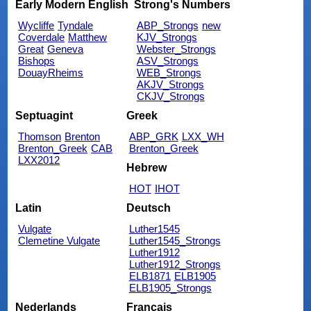
Early Modern English
Strong's Numbers
Wycliffe
Tyndale
ABP_Strongs
new
Coverdale
Matthew
KJV_Strongs
Great
Geneva
Webster_Strongs
Bishops
ASV_Strongs
DouayRheims
WEB_Strongs
AKJV_Strongs
CKJV_Strongs
Septuagint
Greek
Thomson
Brenton
ABP_GRK
LXX_WH
Brenton_Greek
CAB
Brenton_Greek
LXX2012
Hebrew
HOT
IHOT
Latin
Deutsch
Vulgate
Luther1545
Clemetine Vulgate
Luther1545_Strongs
Luther1912
Luther1912_Strongs
ELB1871
ELB1905
ELB1905_Strongs
Nederlands
Français