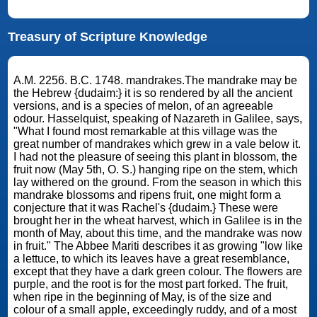
Treasury of Scripture Knowledge
A.M. 2256. B.C. 1748. mandrakes.The mandrake may be
the Hebrew {dudaim:} it is so rendered by all the ancient
versions, and is a species of melon, of an agreeable
odour. Hasselquist, speaking of Nazareth in Galilee, says,
"What I found most remarkable at this village was the
great number of mandrakes which grew in a vale below it.
I had not the pleasure of seeing this plant in blossom, the
fruit now (May 5th, O. S.) hanging ripe on the stem, which
lay withered on the ground. From the season in which this
mandrake blossoms and ripens fruit, one might form a
conjecture that it was Rachel's {dudaim.} These were
brought her in the wheat harvest, which in Galilee is in the
month of May, about this time, and the mandrake was now
in fruit." The Abbee Mariti describes it as growing "low like
a lettuce, to which its leaves have a great resemblance,
except that they have a dark green colour. The flowers are
purple, and the root is for the most part forked. The fruit,
when ripe in the beginning of May, is of the size and
colour of a small apple, exceedingly ruddy, and of a most