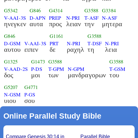
G5342
G846
G4314
G3588
G3384
V-AAI-3S
D-APN
PREP
N-PRI
T-ASF
N-ASF
ηνεγκεν
αυτα
προς
λειαν
την
μητερα
G846
G1161
G3588
D-GSM
V-AAI-3S
PRT
N-PRI
T-DSF
N-PRI
αυτου
ειπεν
δε
ραχηλ
τη
λεια
G1325
G1473
G3588
G3588
V-AAD-2S
P-DS
T-GPM
N-GPM
T-GSM
δος
μοι
των
μανδραγορων
του
G5207
G4771
N-GSM
P-GS
υιου
σου
Online Parallel Study Bible
Compare Genesis 30:14 in
Parallel Bible