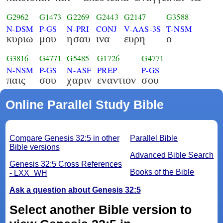
G2962
G1473
G2269
G2443
G2147
G3588
N-DSM
P-GS
N-PRI
CONJ
V-AAS-3S
T-NSM
κυριω
μου
ησαυ
ινα
ευρη
ο
G3816
G4771
G5485
G1726
G4771
N-NSM
P-GS
N-ASF
PREP
P-GS
παις
σου
χαριν
εναντιον
σου
Online Parallel Study Bible
Compare Genesis 32:5 in other
Parallel Bible
Bible versions
Advanced Bible Search
Genesis 32:5 Cross References
Books of the Bible
- LXX_WH
Ask a question about Genesis 32:5
Select another Bible version to