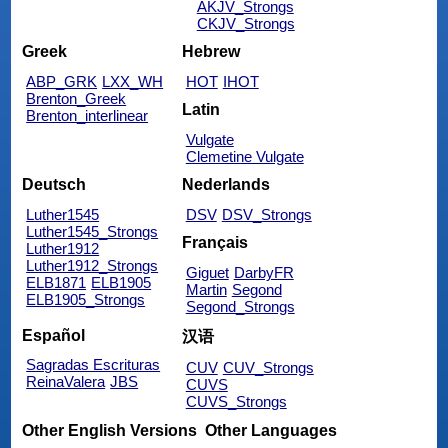
AKJV_Strongs
CKJV_Strongs
Greek
Hebrew
ABP_GRK
LXX_WH
HOT
IHOT
Brenton_Greek
Latin
Brenton_interlinear
Vulgate
Clemetine Vulgate
Deutsch
Nederlands
Luther1545
DSV
DSV_Strongs
Luther1545_Strongs
Français
Luther1912
Luther1912_Strongs
Giguet
DarbyFR
ELB1871
ELB1905
Martin
Segond
ELB1905_Strongs
Segond_Strongs
Español
汉语
Sagradas Escrituras
CUV
CUV_Strongs
ReinaValera
JBS
CUVS
CUVS_Strongs
Other English Versions
Other Languages