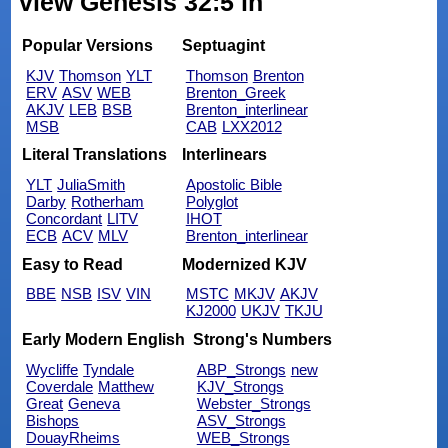
view Genesis 32:5 in
Popular Versions
Septuagint
KJV
Thomson
YLT
Thomson
Brenton
ERV
ASV
WEB
Brenton_Greek
AKJV
LEB
BSB
Brenton_interlinear
MSB
CAB
LXX2012
Literal Translations
Interlinears
YLT
JuliaSmith
Apostolic Bible
Darby
Rotherham
Polyglot
Concordant
LITV
IHOT
ECB
ACV
MLV
Brenton_interlinear
Easy to Read
Modernized KJV
BBE
NSB
ISV
VIN
MSTC
MKJV
AKJV
KJ2000
UKJV
TKJU
Early Modern English
Strong's Numbers
Wycliffe
Tyndale
ABP_Strongs
new
Coverdale
Matthew
KJV_Strongs
Great
Geneva
Webster_Strongs
Bishops
ASV_Strongs
DouayRheims
WEB_Strongs