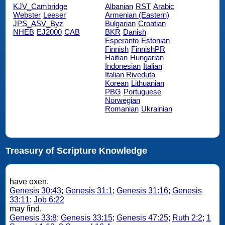
KJV_Cambridge
Albanian
RST
Arabic
Webster
Leeser
Armenian (Eastern)
JPS_ASV_Byz
Bulgarian
Croatian
NHEB
EJ2000
CAB
BKR
Danish
Esperanto
Estonian
Finnish
FinnishPR
Haitian
Hungarian
Indonesian
Italian
Italian Riveduta
Korean
Lithuanian
PBG
Portuguese
Norwegian
Romanian
Ukrainian
Treasury of Scripture Knowledge
have oxen.
Genesis 30:43
;
Genesis 31:1
;
Genesis 31:16
;
Genesis
33:11
;
Job 6:22
may find.
Genesis 33:8
;
Genesis 33:15
;
Genesis 47:25
;
Ruth 2:2
;
1