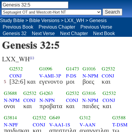
Study Bible
>
Bible Versions
>
LXX_WH
>
Genesis
Previous Book
Previous Chapter
Previous Verse
Genesis 32
Next Verse
Next Chapter
Next Book
Genesis 32:5
LXX_WH
(i)
G2532
G1096
G1473
G1016
G2532
CONJ
V-AMI-3P
P-DS
N-NPM
CONJ
[32:6] και
εγενοντο
μοι
βοες
και
5
G3688
G2532
G4263
G2532
G3816
G2532
N-NPM
CONJ
N-NPN
CONJ
N-NPM
CONJ
ονοι
και
προβατα
και
παιδες
και
G3814
G2532
G649
G312
G3588
N-NPF
CONJ
V-AAI-1S
V-AAN
T-DSM
παιδισκαι
και
απεστειλα
αναγγειλαι
τω