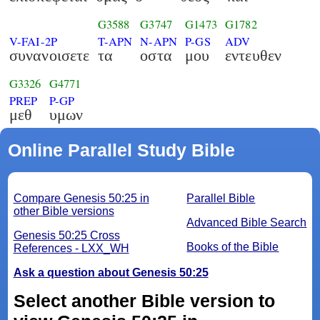
G3588
G3747
G1473
G1782
V-FAI-2P
T-APN
N-APN
P-GS
ADV
συνανοισετε
τα
οστα
μου
εντευθεν
G3326
G4771
PREP
P-GP
μεθ
υμων
Online Parallel Study Bible
Compare Genesis 50:25 in
Parallel Bible
other Bible versions
Advanced Bible Search
Genesis 50:25 Cross
Books of the Bible
References - LXX_WH
Ask a question about Genesis 50:25
Select another Bible version to