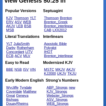
view Genesis 50:25 in
Popular Versions
Septuagint
KJV
Thomson
YLT
Thomson
Brenton
ERV
ASV
WEB
Brenton_Greek
AKJV
LEB
BSB
Brenton_interlinear
MSB
CAB
LXX2012
Literal Translations
Interlinears
YLT
JuliaSmith
Apostolic Bible
Darby
Rotherham
Polyglot
Concordant
LITV
IHOT
ECB
ACV
MLV
Brenton_interlinear
Easy to Read
Modernized KJV
BBE
NSB
ISV
VIN
MSTC
MKJV
AKJV
KJ2000
UKJV
TKJU
Early Modern English
Strong's Numbers
Wycliffe
Tyndale
ABP_Strongs
new
Coverdale
Matthew
KJV_Strongs
Great
Geneva
Webster_Strongs
Bishops
ASV_Strongs
DouayRheims
WEB_Strongs