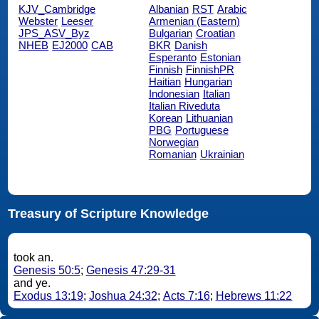
KJV_Cambridge
Albanian
RST
Arabic
Webster
Leeser
Armenian (Eastern)
JPS_ASV_Byz
Bulgarian
Croatian
NHEB
EJ2000
CAB
BKR
Danish
Esperanto
Estonian
Finnish
FinnishPR
Haitian
Hungarian
Indonesian
Italian
Italian Riveduta
Korean
Lithuanian
PBG
Portuguese
Norwegian
Romanian
Ukrainian
Treasury of Scripture Knowledge
took an.
Genesis 50:5
;
Genesis 47:29-31
and ye.
Exodus 13:19
;
Joshua 24:32
;
Acts 7:16
;
Hebrews 11:22