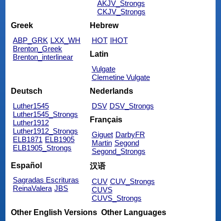
AKJV_Strongs
CKJV_Strongs
Greek
Hebrew
ABP_GRK
LXX_WH
HOT
IHOT
Brenton_Greek
Latin
Brenton_interlinear
Vulgate
Clemetine Vulgate
Deutsch
Nederlands
Luther1545
DSV
DSV_Strongs
Luther1545_Strongs
Français
Luther1912
Luther1912_Strongs
Giguet
DarbyFR
ELB1871
ELB1905
Martin
Segond
ELB1905_Strongs
Segond_Strongs
Español
汉语
Sagradas Escrituras
CUV
CUV_Strongs
ReinaValera
JBS
CUVS
CUVS_Strongs
Other English Versions
Other Languages