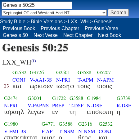
Study Bible
>
Bible Versions
>
LXX_WH
>
Genesis
Previous Book
Previous Chapter
Previous Verse
Genesis 50
Next Verse
Next Chapter
Next Book
Genesis 50:25
LXX_WH
(i)
G2532
G3726
G2501
G3588
G5207
CONJ
V-AAI-3S
N-PRI
T-APM
N-APM
και
ωρκισεν
ιωσηφ
τους
υιους
25
G2474
G3004
G1722
G3588
G1984
G3739
N-PRI
V-PAPNS
PREP
T-DSF
N-DSF
R-DSF
ισραηλ
λεγων
εν
τη
επισκοπη
η
G1980
G4771
G3588
G2316
G2532
V-FMI-3S
P-AP
T-NSM
N-NSM
CONJ
επισκεψεται
υμας
ο
θεος
και