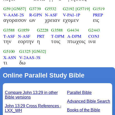
G59
[G5657]
G3739
G5532
G2192
[G5719]
G1519
V-AAM-2S
R-GPN
N-ASF
V-PAI-1P
PREP
αγορασον
ων
χρειαν
εχομεν
εις
G3588
G1859
G2228
G3588
G4434
G2443
T-ASF
N-ASF
PRT
T-DPM
A-DPM
CONJ
την
εορτην
η
τοις
πτωχοις
ινα
G5100
G1325
[G5632]
X-ASN
V-2AAS-3S
τι
δω
Online Parallel Study Bible
Compare John 13:29 in other
Parallel Bible
Bible versions
Advanced Bible Search
John 13:29 Cross References -
Books of the Bible
LXX_WH