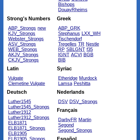
Bishops
DouayRheims
Strong's Numbers
Greek
ABP_Strongs
new
ABP_GRK
KJV_Strongs
Stephanus
LXX_WH
Webster_Strongs
Tischendorf
ASV_Strongs
Tregelles
TR
Nestle
WEB_Strongs
RP
SBLGNT
f35
AKJV_Strongs
IGNT
ACVI
BGB
CKJV_Strongs
BIB
Latin
Syriac
Vulgate
Etheridge
Murdock
Clemetine Vulgate
Lamsa
Peshitta
Deutsch
Nederlands
Luther1545
DSV
DSV_Strongs
Luther1545_Strongs
Français
Luther1912
Luther1912_Strongs
DarbyFR
Martin
ELB1871
Segond
ELB1871_Strongs
Segond_Strongs
ELB1905
ELB1905_Strongs
Español