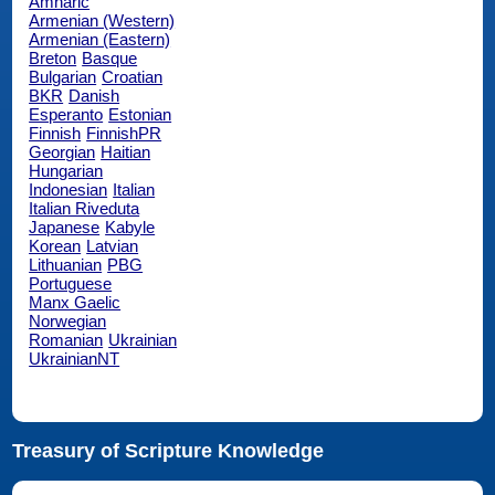
Amharic
Armenian (Western)
Armenian (Eastern)
Breton
Basque
Bulgarian
Croatian
BKR
Danish
Esperanto
Estonian
Finnish
FinnishPR
Georgian
Haitian
Hungarian
Indonesian
Italian
Italian Riveduta
Japanese
Kabyle
Korean
Latvian
Lithuanian
PBG
Portuguese
Manx Gaelic
Norwegian
Romanian
Ukrainian
UkrainianNT
Treasury of Scripture Knowledge