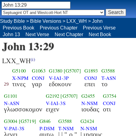
Study Bible
>
Bible Versions
>
LXX_WH
>
John
Previous Book
Previous Chapter
Previous Verse
John 13
Next Verse
Next Chapter
Next Book
John 13:29
LXX_WH
(i)
G5100
G1063
G1380
[G5707]
G1893
G3588
X-NPM
CONJ
V-IAI-3P
CONJ
T-ASN
τινες
γαρ
εδοκουν
επει
το
29
G1101
G2192
[G5707]
G2455
G3754
N-ASN
V-IAI-3S
N-NSM
CONJ
γλωσσοκομον
ειχεν
ιουδας
οτι
G3004
[G5719]
G846
G3588
G2424
V-PAI-3S
P-DSM
T-NSM
N-NSM
λεγει
αυτω
| | " ο "
| ιησους