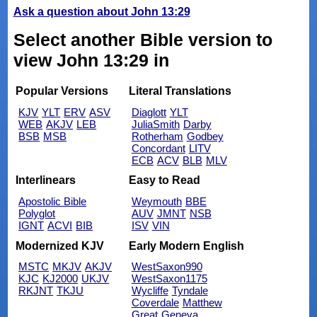
Ask a question about John 13:29
Select another Bible version to
view John 13:29 in
Popular Versions
Literal Translations
KJV
YLT
ERV
ASV
Diaglott
YLT
WEB
AKJV
LEB
JuliaSmith
Darby
BSB
MSB
Rotherham
Godbey
Concordant
LITV
ECB
ACV
BLB
MLV
Interlinears
Easy to Read
Apostolic Bible
Weymouth
BBE
Polyglot
AUV
JMNT
NSB
IGNT
ACVI
BIB
ISV
VIN
Modernized KJV
Early Modern English
MSTC
MKJV
AKJV
WestSaxon990
KJC
KJ2000
UKJV
WestSaxon1175
RKJNT
TKJU
Wycliffe
Tyndale
Coverdale
Matthew
Great
Geneva