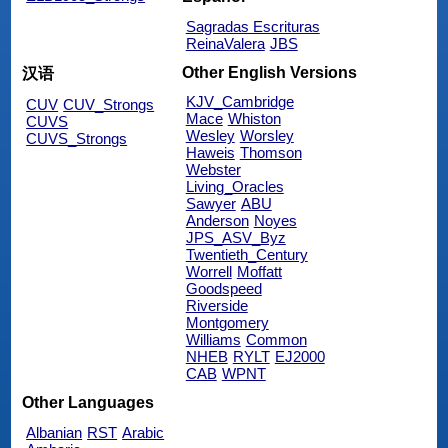
Sagradas Escrituras
ReinaValera
JBS
Other English Versions
汉语
KJV_Cambridge
CUV
CUV_Strongs
Mace
Whiston
CUVS
Wesley
Worsley
CUVS_Strongs
Haweis
Thomson
Webster
Living_Oracles
Sawyer
ABU
Anderson
Noyes
JPS_ASV_Byz
Twentieth_Century
Worrell
Moffatt
Goodspeed
Riverside
Montgomery
Williams
Common
NHEB
RYLT
EJ2000
CAB
WPNT
Other Languages
Albanian
RST
Arabic