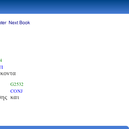
ter
Next Book
4
UI
ακοντα
G2532
CONJ
σης
και