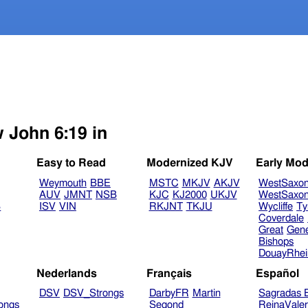
w John 6:19 in
Easy to Read
Modernized KJV
Early Mod
Weymouth
BBE
MSTC
MKJV
AKJV
WestSaxo
AUV
JMNT
NSB
KJC
KJ2000
UKJV
WestSaxo
B
ISV
VIN
RKJNT
TKJU
Wycliffe
Ty
Coverdale
Great
Gen
Bishops
DouayRhe
Nederlands
Français
Español
DSV
DSV_Strongs
DarbyFR
Martin
Sagradas E
ongs
Segond
ReinaVale