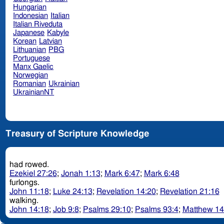
Hungarian
Indonesian
Italian
Italian Riveduta
Japanese
Kabyle
Korean
Latvian
Lithuanian
PBG
Portuguese
Manx Gaelic
Norwegian
Romanian
Ukrainian
UkrainianNT
Treasury of Scripture Knowledge
had rowed.
Ezekiel 27:26
;
Jonah 1:13
;
Mark 6:47
;
Mark 6:48
furlongs.
John 11:18
;
Luke 24:13
;
Revelation 14:20
;
Revelation 21:16
walking.
John 14:18
;
Job 9:8
;
Psalms 29:10
;
Psalms 93:4
;
Matthew 14