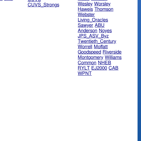
Wesley
Worsley
CUVS_Strongs
Haweis
Thomson
Webster
Living_Oracles
Sawyer
ABU
Anderson
Noyes
JPS_ASV_Byz
Twentieth_Century
Worrell
Moffatt
Goodspeed
Riverside
Montgomery
Williams
Common
NHEB
RYLT
EJ2000
CAB
WPNT