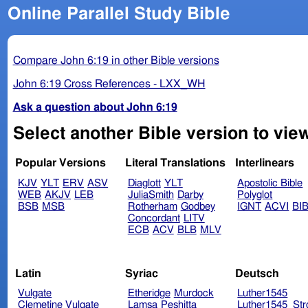
Online Parallel Study Bible
Compare John 6:19 in other Bible versions
John 6:19 Cross References - LXX_WH
Ask a question about John 6:19
Select another Bible version to vie
Popular Versions
Literal Translations
Interlinears
KJV
YLT
ERV
ASV
Diaglott
YLT
Apostolic Bible
WEB
AKJV
LEB
JuliaSmith
Darby
Polyglot
BSB
MSB
Rotherham
Godbey
IGNT
ACVI
BI
Concordant
LITV
ECB
ACV
BLB
MLV
Latin
Syriac
Deutsch
Vulgate
Etheridge
Murdock
Luther1545
Clemetine Vulgate
Lamsa
Peshitta
Luther1545_Str