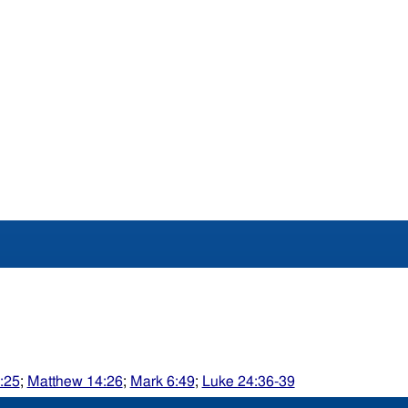
:25
;
Matthew 14:26
;
Mark 6:49
;
Luke 24:36-39