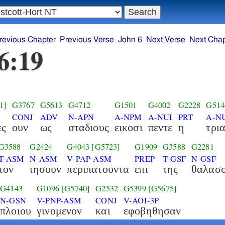
revious Chapter
Previous Verse
John 6
Next Verse
Next Chap
6:19
1]
G3767
G5613
G4712
G1501
G4002
G2228
G514
CONJ
ADV
N-APN
A-NPM
A-NUI
PRT
A-N
ες
ουν
ως
σταδιους
εικοσι
πεντε
η
τρι
G3588
G2424
G4043
[G5723]
G1909
G3588
G2281
T-ASM
N-ASM
V-PAP-ASM
PREP
T-GSF
N-GSF
τον
ιησουν
περιπατουντα
επι
της
θαλασ
G4143
G1096
[G5740]
G2532
G5399
[G5675]
N-GSN
V-PNP-ASM
CONJ
V-AOI-3P
πλοιου
γινομενον
και
εφοβηθησαν