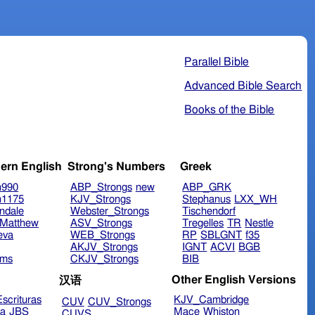
Parallel Bible
Advanced Bible Search
Books of the Bible
ern English
Strong's Numbers
Greek
n990
ABP_Strongs
new
ABP_GRK
n1175
KJV_Strongs
Stephanus
LXX_WH
ndale
Webster_Strongs
Tischendorf
Matthew
ASV_Strongs
Tregelles
TR
Nestle
eva
WEB_Strongs
RP
SBLGNT
f35
AKJV_Strongs
IGNT
ACVI
BGB
ims
CKJV_Strongs
BIB
Other English Versions
汉语
scrituras
KJV_Cambridge
CUV
CUV_Strongs
ra
JBS
Mace
Whiston
CUVS