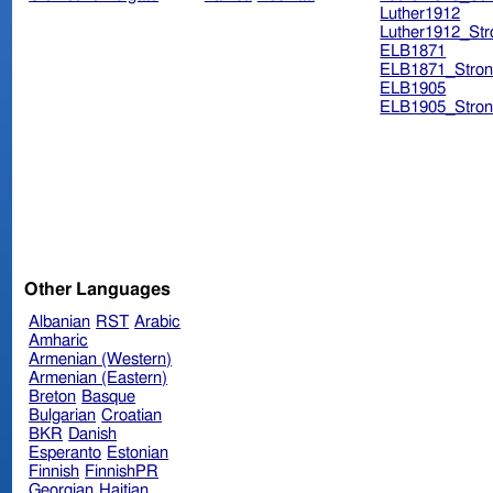
Luther1912
Luther1912_Str
ELB1871
ELB1871_Stron
ELB1905
ELB1905_Stron
Other Languages
Albanian
RST
Arabic
Amharic
Armenian (Western)
Armenian (Eastern)
Breton
Basque
Bulgarian
Croatian
BKR
Danish
Esperanto
Estonian
Finnish
FinnishPR
Georgian
Haitian