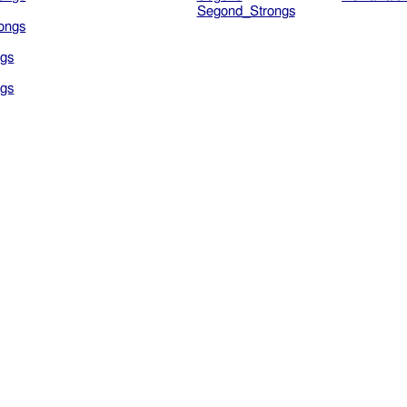
Segond_Strongs
ongs
gs
gs