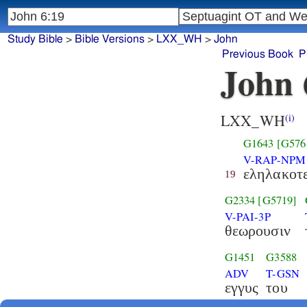
Study Bible
>
Bible Versions
>
LXX_WH
>
John
Previous Book
P
John 
LXX_WH
(i)
G1643
[G576
V-RAP-NPM
εληλακοτ
19
G2334
[G5719]
V-PAI-3P
θεωρουσιν
G1451
G3588
ADV
T-GSN
εγγυς
του