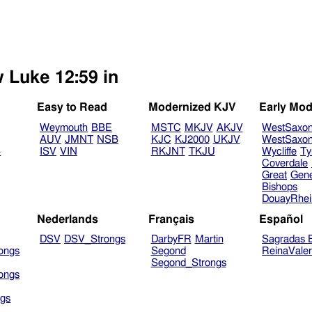
w Luke 12:59 in
Easy to Read
Modernized KJV
Early Mod
Weymouth
BBE
MSTC
MKJV
AKJV
WestSaxo
AUV
JMNT
NSB
KJC
KJ2000
UKJV
WestSaxo
B
ISV
VIN
RKJNT
TKJU
Wycliffe
Ty
Coverdale
Great
Gen
Bishops
DouayRhe
Nederlands
Français
Español
DSV
DSV_Strongs
DarbyFR
Martin
Sagradas E
ongs
Segond
ReinaVale
Segond_Strongs
ongs
gs