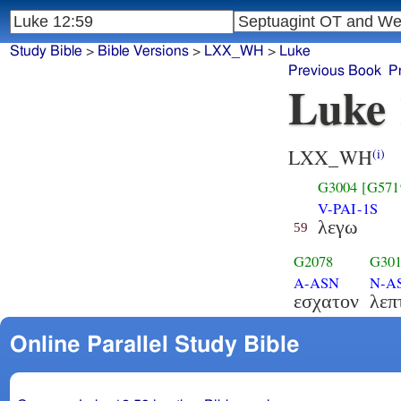
Study Bible
>
Bible Versions
>
LXX_WH
>
Luke
Previous Book
P
Luke 
LXX_WH
(i)
G3004
[G571
V-PAI-1S
λεγω
59
G2078
G30
A-ASN
N-A
εσχατον
λεπ
Online Parallel Study Bible