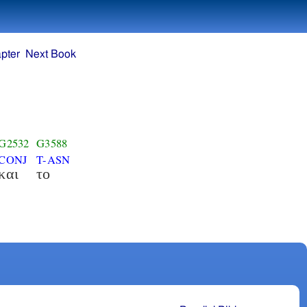
pter
Next Book
G2532
G3588
CONJ
T-ASN
και
το