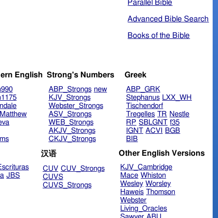
Parallel Bible
Advanced Bible Search
Books of the Bible
ern English
Strong's Numbers
Greek
n990
ABP_Strongs
new
ABP_GRK
n1175
KJV_Strongs
Stephanus
LXX_WH
ndale
Webster_Strongs
Tischendorf
Matthew
ASV_Strongs
Tregelles
TR
Nestle
eva
WEB_Strongs
RP
SBLGNT
f35
AKJV_Strongs
IGNT
ACVI
BGB
ims
CKJV_Strongs
BIB
Other English Versions
汉语
scrituras
KJV_Cambridge
CUV
CUV_Strongs
ra
JBS
Mace
Whiston
CUVS
Wesley
Worsley
CUVS_Strongs
Haweis
Thomson
Webster
Living_Oracles
Sawyer
ABU