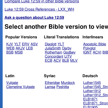
Compare Luke 12:59 in other Bible versions
Luke 12:59 Cross References - LXX_WH
Ask a question about Luke 12:59
Select another Bible version to vie
Popular Versions
Literal Translations
Interlinears
KJV
YLT
ERV
ASV
Diaglott
YLT
Apostolic Bible
WEB
AKJV
LEB
JuliaSmith
Darby
Polyglot
BSB
MSB
Rotherham
Godbey
IGNT
ACVI
BI
Concordant
LITV
ECB
ACV
BLB
MLV
Latin
Syriac
Deutsch
Vulgate
Etheridge
Murdock
Luther1545
Clemetine Vulgate
Lamsa
Peshitta
Luther1545_Str
Luther1912
Luther1912_Str
ELB1871
ELB1871_Stron
ELB1905