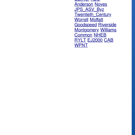
Anderson
Noyes
JPS_ASV_Byz
Twentieth_Century
Worrell
Moffatt
Goodspeed
Riverside
Montgomery
Williams
Common
NHEB
RYLT
EJ2000
CAB
WPNT