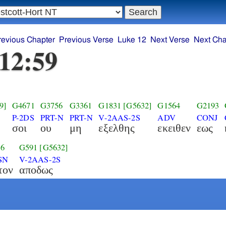
revious Chapter
Previous Verse
Luke 12
Next Verse
Next Cha
12:59
9]
G4671
G3756
G3361
G1831
[G5632]
G1564
G2193
P-2DS
PRT-N
PRT-N
V-2AAS-2S
ADV
CONJ
σοι
ου
μη
εξελθης
εκειθεν
εως
16
G591
[G5632]
SN
V-2AAS-2S
τον
αποδως