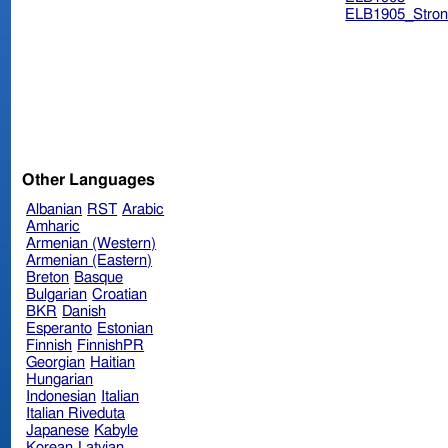
ELB1905_Stron
Other Languages
Albanian
RST
Arabic
Amharic
Armenian (Western)
Armenian (Eastern)
Breton
Basque
Bulgarian
Croatian
BKR
Danish
Esperanto
Estonian
Finnish
FinnishPR
Georgian
Haitian
Hungarian
Indonesian
Italian
Italian Riveduta
Japanese
Kabyle
Korean
Latvian