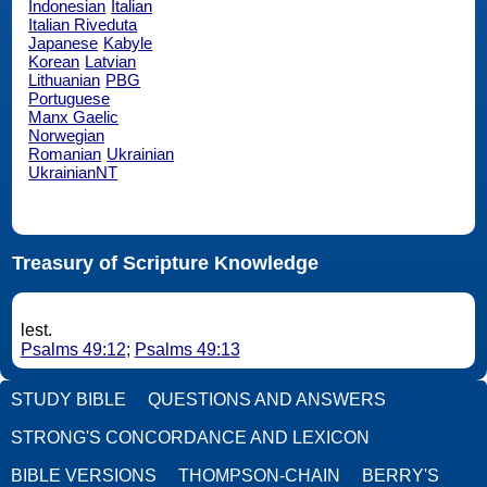
Indonesian
Italian
Italian Riveduta
Japanese
Kabyle
Korean
Latvian
Lithuanian
PBG
Portuguese
Manx Gaelic
Norwegian
Romanian
Ukrainian
UkrainianNT
Treasury of Scripture Knowledge
lest.
Psalms 49:12
;
Psalms 49:13
STUDY BIBLE
QUESTIONS AND ANSWERS
STRONG'S CONCORDANCE AND LEXICON
BIBLE VERSIONS
THOMPSON-CHAIN
BERRY'S