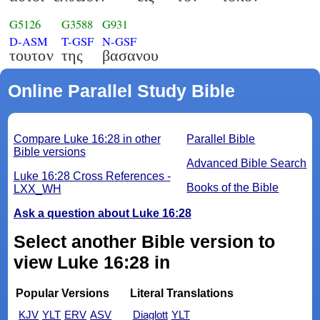
G5126
G3588
G931
D-ASM
T-GSF
N-GSF
τουτον
της
βασανου
Online Parallel Study Bible
Compare Luke 16:28 in other
Parallel Bible
Bible versions
Advanced Bible Search
Luke 16:28 Cross References -
Books of the Bible
LXX_WH
Ask a question about Luke 16:28
Select another Bible version to
view Luke 16:28 in
Popular Versions
Literal Translations
KJV
YLT
ERV
ASV
Diaglott
YLT