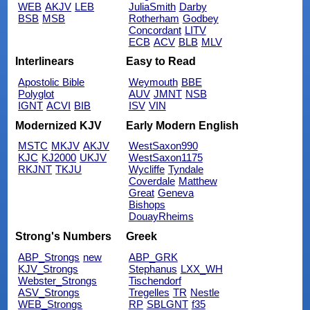
WEB
AKJV
LEB
JuliaSmith
Darby
BSB
MSB
Rotherham
Godbey
Concordant
LITV
ECB
ACV
BLB
MLV
Interlinears
Easy to Read
Apostolic Bible
Weymouth
BBE
Polyglot
AUV
JMNT
NSB
IGNT
ACVI
BIB
ISV
VIN
Modernized KJV
Early Modern English
MSTC
MKJV
AKJV
WestSaxon990
KJC
KJ2000
UKJV
WestSaxon1175
RKJNT
TKJU
Wycliffe
Tyndale
Coverdale
Matthew
Great
Geneva
Bishops
DouayRheims
Strong's Numbers
Greek
ABP_Strongs
new
ABP_GRK
KJV_Strongs
Stephanus
LXX_WH
Webster_Strongs
Tischendorf
ASV_Strongs
Tregelles
TR
Nestle
WEB_Strongs
RP
SBLGNT
f35