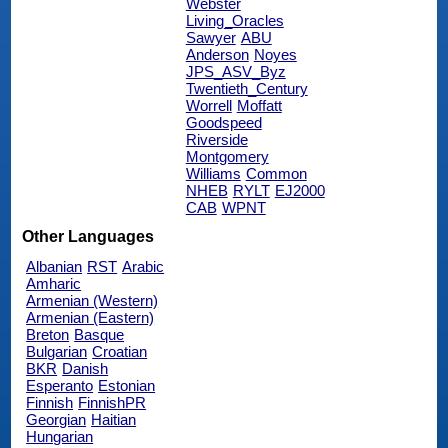
Webster
Living_Oracles
Sawyer
ABU
Anderson
Noyes
JPS_ASV_Byz
Twentieth_Century
Worrell
Moffatt
Goodspeed
Riverside
Montgomery
Williams
Common
NHEB
RYLT
EJ2000
CAB
WPNT
Other Languages
Albanian
RST
Arabic
Amharic
Armenian (Western)
Armenian (Eastern)
Breton
Basque
Bulgarian
Croatian
BKR
Danish
Esperanto
Estonian
Finnish
FinnishPR
Georgian
Haitian
Hungarian