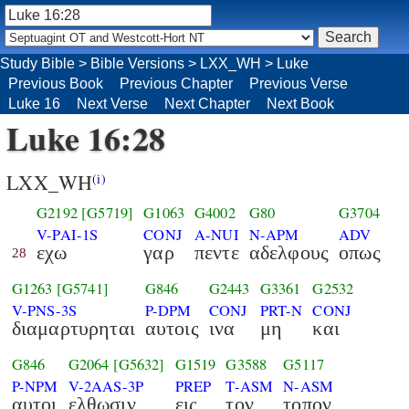
Study Bible
>
Bible Versions
>
LXX_WH
>
Luke
Previous Book
Previous Chapter
Previous Verse
Luke 16
Next Verse
Next Chapter
Next Book
Luke 16:28
LXX_WH
(i)
G2192
[G5719]
G1063
G4002
G80
G3704
V-PAI-1S
CONJ
A-NUI
N-APM
ADV
εχω
γαρ
πεντε
αδελφους
οπως
28
G1263
[G5741]
G846
G2443
G3361
G2532
V-PNS-3S
P-DPM
CONJ
PRT-N
CONJ
διαμαρτυρηται
αυτοις
ινα
μη
και
G846
G2064
[G5632]
G1519
G3588
G5117
P-NPM
V-2AAS-3P
PREP
T-ASM
N-ASM
αυτοι
ελθωσιν
εις
τον
τοπον