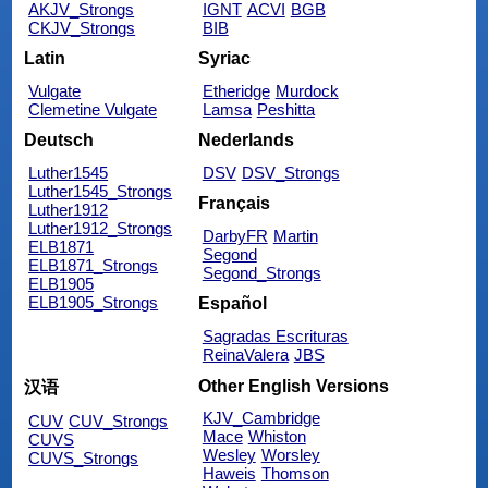
AKJV_Strongs
IGNT
ACVI
BGB
CKJV_Strongs
BIB
Latin
Syriac
Vulgate
Etheridge
Murdock
Clemetine Vulgate
Lamsa
Peshitta
Deutsch
Nederlands
Luther1545
DSV
DSV_Strongs
Luther1545_Strongs
Français
Luther1912
Luther1912_Strongs
DarbyFR
Martin
ELB1871
Segond
ELB1871_Strongs
Segond_Strongs
ELB1905
ELB1905_Strongs
Español
Sagradas Escrituras
ReinaValera
JBS
Other English Versions
汉语
KJV_Cambridge
CUV
CUV_Strongs
Mace
Whiston
CUVS
Wesley
Worsley
CUVS_Strongs
Haweis
Thomson