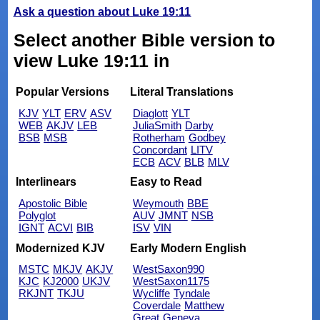
Ask a question about Luke 19:11
Select another Bible version to
view Luke 19:11 in
Popular Versions
Literal Translations
KJV
YLT
ERV
ASV
Diaglott
YLT
WEB
AKJV
LEB
JuliaSmith
Darby
BSB
MSB
Rotherham
Godbey
Concordant
LITV
ECB
ACV
BLB
MLV
Interlinears
Easy to Read
Apostolic Bible
Weymouth
BBE
Polyglot
AUV
JMNT
NSB
IGNT
ACVI
BIB
ISV
VIN
Modernized KJV
Early Modern English
MSTC
MKJV
AKJV
WestSaxon990
KJC
KJ2000
UKJV
WestSaxon1175
RKJNT
TKJU
Wycliffe
Tyndale
Coverdale
Matthew
Great
Geneva