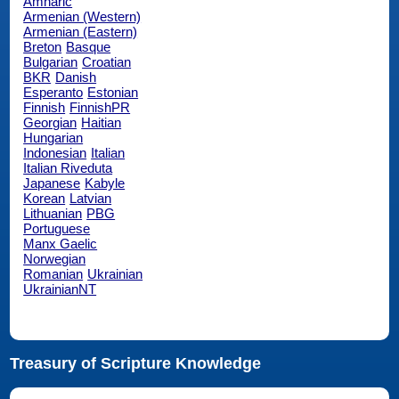
Amharic
Armenian (Western)
Armenian (Eastern)
Breton
Basque
Bulgarian
Croatian
BKR
Danish
Esperanto
Estonian
Finnish
FinnishPR
Georgian
Haitian
Hungarian
Indonesian
Italian
Italian Riveduta
Japanese
Kabyle
Korean
Latvian
Lithuanian
PBG
Portuguese
Manx Gaelic
Norwegian
Romanian
Ukrainian
UkrainianNT
Treasury of Scripture Knowledge