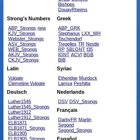
Bishops
DouayRheims
Strong's Numbers
Greek
ABP_Strongs
new
ABP_GRK
KJV_Strongs
Stephanus
LXX_WH
Webster_Strongs
Tischendorf
ASV_Strongs
Tregelles
TR
Nestle
WEB_Strongs
RP
SBLGNT
f35
AKJV_Strongs
IGNT
ACVI
BGB
CKJV_Strongs
BIB
Latin
Syriac
Vulgate
Etheridge
Murdock
Clemetine Vulgate
Lamsa
Peshitta
Deutsch
Nederlands
Luther1545
DSV
DSV_Strongs
Luther1545_Strongs
Français
Luther1912
Luther1912_Strongs
DarbyFR
Martin
ELB1871
Segond
ELB1871_Strongs
Segond_Strongs
ELB1905
ELB1905_Strongs
Español