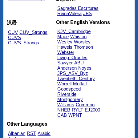
Sagradas Escrituras
ReinaValera
JBS
Other English Versions
汉语
KJV_Cambridge
CUV
CUV_Strongs
Mace
Whiston
CUVS
Wesley
Worsley
CUVS_Strongs
Haweis
Thomson
Webster
Living_Oracles
Sawyer
ABU
Anderson
Noyes
JPS_ASV_Byz
Twentieth_Century
Worrell
Moffatt
Goodspeed
Riverside
Montgomery
Williams
Common
NHEB
RYLT
EJ2000
CAB
WPNT
Other Languages
Albanian
RST
Arabic