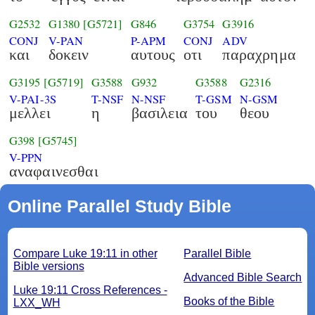
G2532
G1380
[G5721]
G846
G3754
G3916
CONJ
V-PAN
P-APM
CONJ
ADV
και
δοκειν
αυτους
οτι
παραχρημα
G3195
[G5719]
G3588
G932
G3588
G2316
V-PAI-3S
T-NSF
N-NSF
T-GSM
N-GSM
μελλει
η
βασιλεια
του
θεου
G398
[G5745]
V-PPN
αναφαινεσθαι
Online Parallel Study Bible
Compare Luke 19:11 in other
Parallel Bible
Bible versions
Advanced Bible Search
Luke 19:11 Cross References -
Books of the Bible
LXX_WH