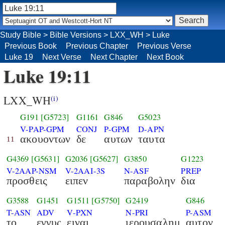
Study Bible
>
Bible Versions
>
LXX_WH
>
Luke
Previous Book
Previous Chapter
Previous Verse
Luke 19
Next Verse
Next Chapter
Next Book
Luke 19:11
LXX_WH
(i)
G191
[G5723]
G1161
G846
G5023
V-PAP-GPM
CONJ
P-GPM
D-APN
ακουοντων
δε
αυτων
ταυτα
11
G4369
[G5631]
G2036
[G5627]
G3850
G1223
V-2AAP-NSM
V-2AAI-3S
N-ASF
PREP
προσθεις
ειπεν
παραβολην
δια
G3588
G1451
G1511
[G5750]
G2419
G846
T-ASN
ADV
V-PXN
N-PRI
P-ASM
το
εγγυς
ειναι
ιερουσαλημ
αυτον