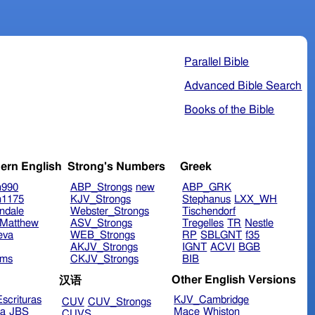
Parallel Bible
Advanced Bible Search
Books of the Bible
ern English
Strong's Numbers
Greek
n990
ABP_Strongs
new
ABP_GRK
n1175
KJV_Strongs
Stephanus
LXX_WH
ndale
Webster_Strongs
Tischendorf
Matthew
ASV_Strongs
Tregelles
TR
Nestle
eva
WEB_Strongs
RP
SBLGNT
f35
AKJV_Strongs
IGNT
ACVI
BGB
ims
CKJV_Strongs
BIB
Other English Versions
汉语
scrituras
KJV_Cambridge
CUV
CUV_Strongs
ra
JBS
Mace
Whiston
CUVS