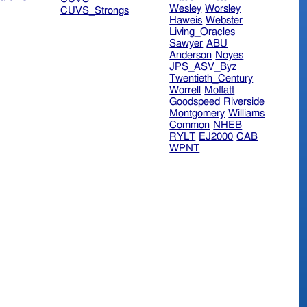
Wesley
Worsley
CUVS_Strongs
Haweis
Webster
Living_Oracles
Sawyer
ABU
Anderson
Noyes
JPS_ASV_Byz
Twentieth_Century
Worrell
Moffatt
Goodspeed
Riverside
Montgomery
Williams
Common
NHEB
RYLT
EJ2000
CAB
WPNT