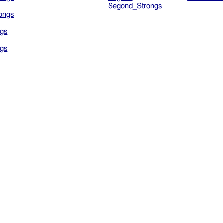
Segond_Strongs
ongs
gs
gs