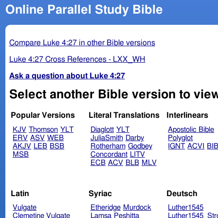
Online Parallel Study Bible
Compare Luke 4:27 in other Bible versions
Luke 4:27 Cross References - LXX_WH
Ask a question about Luke 4:27
Select another Bible version to vie
Popular Versions
Literal Translations
Interlinears
KJV
Thomson
YLT
Diaglott
YLT
Apostolic Bible
ERV
ASV
WEB
JuliaSmith
Darby
Polyglot
AKJV
LEB
BSB
Rotherham
Godbey
IGNT
ACVI
BI
MSB
Concordant
LITV
ECB
ACV
BLB
MLV
Latin
Syriac
Deutsch
Vulgate
Etheridge
Murdock
Luther1545
Clemetine Vulgate
Lamsa
Peshitta
Luther1545_Str