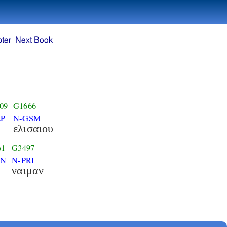
ter
Next Book
09
G1666
P
N-GSM
ελισαιου
61
G3497
-N
N-PRI
ναιμαν