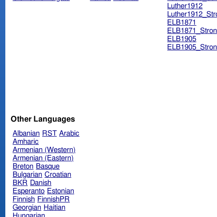
Luther1912
Luther1912_Str
ELB1871
ELB1871_Stron
ELB1905
ELB1905_Stron
Other Languages
Albanian
RST
Arabic
Amharic
Armenian (Western)
Armenian (Eastern)
Breton
Basque
Bulgarian
Croatian
BKR
Danish
Esperanto
Estonian
Finnish
FinnishPR
Georgian
Haitian
Hungarian