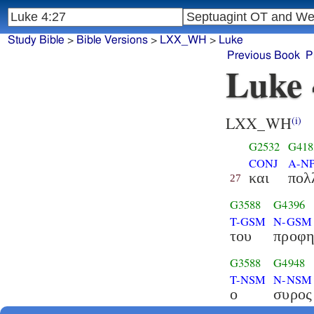
Study Bible
>
Bible Versions
>
LXX_WH
>
Luke
Previous Book
P
Luke 
LXX_WH
(i)
G2532
G418
CONJ
A-N
και
πολ
27
G3588
G4396
T-GSM
N-GSM
του
προφη
G3588
G4948
T-NSM
N-NSM
ο
συρος