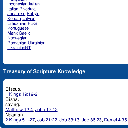
Indonesian
Italian
Italian Riveduta
Japanese
Kabyle
Korean
Latvian
Lithuanian
PBG
Portuguese
Manx Gaelic
Norwegian
Romanian
Ukrainian
UkrainianNT
Treasury of Scripture Knowledge
Eliseus.
1 Kings 19:19-21
Elisha.
saving.
Matthew 12:4
;
John 17:12
Naaman.
2 Kings 5:1-27
;
Job 21:22
;
Job 33:13
;
Job 36:23
;
Daniel 4:35