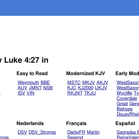
w Luke 4:27 in
Easy to Read
Modernized KJV
Early Mod
Weymouth
BBE
MSTC
MKJV
AKJV
WestSaxo
AUV
JMNT
NSB
KJC
KJ2000
UKJV
WestSaxo
B
ISV
VIN
RKJNT
TKJU
Wycliffe
Ty
Coverdale
Great
Gen
Bishops
DouayRhe
Nederlands
Français
Español
DSV
DSV_Strongs
DarbyFR
Martin
Sagradas E
ongs
Segond
ReinaVale