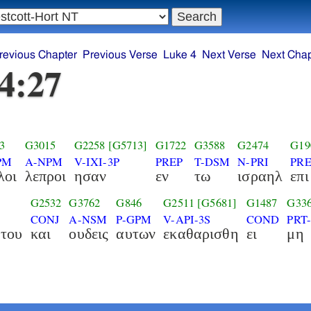
revious Chapter
Previous Verse
Luke 4
Next Verse
Next Chap
4:27
3
G3015
G2258
[G5713]
G1722
G3588
G2474
G19
PM
A-NPM
V-IXI-3P
PREP
T-DSM
N-PRI
PRE
λοι
λεπροι
ησαν
εν
τω
ισραηλ
επι
G2532
G3762
G846
G2511
[G5681]
G1487
G33
CONJ
A-NSM
P-GPM
V-API-3S
COND
PRT
του
και
ουδεις
αυτων
εκαθαρισθη
ει
μη