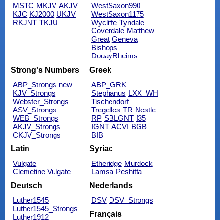
MSTC
MKJV
AKJV
WestSaxon990
KJC
KJ2000
UKJV
WestSaxon1175
RKJNT
TKJU
Wycliffe
Tyndale
Coverdale
Matthew
Great
Geneva
Bishops
DouayRheims
Strong's Numbers
Greek
ABP_Strongs
new
ABP_GRK
KJV_Strongs
Stephanus
LXX_WH
Webster_Strongs
Tischendorf
ASV_Strongs
Tregelles
TR
Nestle
WEB_Strongs
RP
SBLGNT
f35
AKJV_Strongs
IGNT
ACVI
BGB
CKJV_Strongs
BIB
Latin
Syriac
Vulgate
Etheridge
Murdock
Clemetine Vulgate
Lamsa
Peshitta
Deutsch
Nederlands
Luther1545
DSV
DSV_Strongs
Luther1545_Strongs
Français
Luther1912