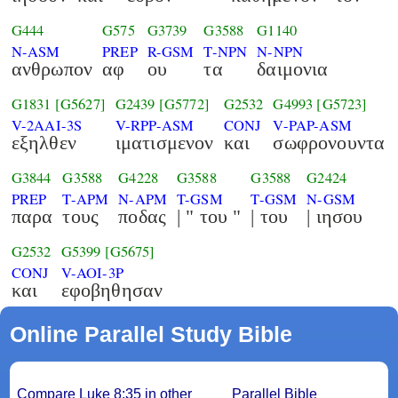
G444
G575
G3739
G3588
G1140
N-ASM
PREP
R-GSM
T-NPN
N-NPN
ανθρωπον
αφ
ου
τα
δαιμονια
G1831
[G5627]
G2439
[G5772]
G2532
G4993
[G5723]
V-2AAI-3S
V-RPP-ASM
CONJ
V-PAP-ASM
εξηλθεν
ιματισμενον
και
σωφρονουντα
G3844
G3588
G4228
G3588
G3588
G2424
PREP
T-APM
N-APM
T-GSM
T-GSM
N-GSM
παρα
τους
ποδας
| " του "
| του
| ιησου
G2532
G5399
[G5675]
CONJ
V-AOI-3P
και
εφοβηθησαν
Online Parallel Study Bible
Compare Luke 8:35 in other
Parallel Bible