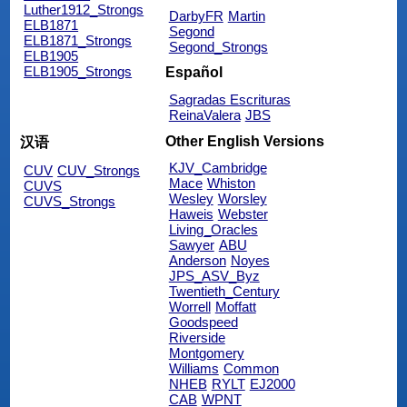
Luther1912_Strongs
DarbyFR
Martin
ELB1871
Segond
ELB1871_Strongs
Segond_Strongs
ELB1905
ELB1905_Strongs
Español
Sagradas Escrituras
ReinaValera
JBS
Other English Versions
汉语
KJV_Cambridge
CUV
CUV_Strongs
Mace
Whiston
CUVS
Wesley
Worsley
CUVS_Strongs
Haweis
Webster
Living_Oracles
Sawyer
ABU
Anderson
Noyes
JPS_ASV_Byz
Twentieth_Century
Worrell
Moffatt
Goodspeed
Riverside
Montgomery
Williams
Common
NHEB
RYLT
EJ2000
CAB
WPNT