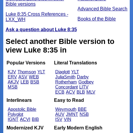
Bible versions
Advanced Bible Search
Luke 8:35 Cross References -
Books of the Bible
LXX_WH
Ask a question about Luke 8:35
Select another Bible version to
view Luke 8:35 in
Popular Versions
Literal Translations
KJV
Thomson
YLT
Diaglott
YLT
ERV
ASV
WEB
JuliaSmith
Darby
AKJV
LEB
BSB
Rotherham
Godbey
MSB
Concordant
LITV
ECB
ACV
BLB
MLV
Interlinears
Easy to Read
Apostolic Bible
Weymouth
BBE
Polyglot
AUV
JMNT
NSB
IGNT
ACVI
BIB
ISV
VIN
Modernized KJV
Early Modern English