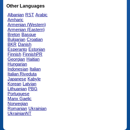
Other Languages
Albanian
RST
Arabic
Amharic
Armenian (Western)
Armenian (Eastern)
Breton
Basque
Bulgarian
Croatian
BKR
Danish
Esperanto
Estonian
Finnish
FinnishPR
Georgian
Haitian
Hungarian
Indonesian
Italian
Italian Riveduta
Japanese
Kabyle
Korean
Latvian
Lithuanian
PBG
Portuguese
Manx Gaelic
Norwegian
Romanian
Ukrainian
UkrainianNT