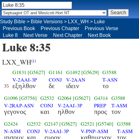
Study Bible
>
Bible Versions
>
LXX_WH
>
Luke
Previous Book
Previous Chapter
Previous Verse
Luke 8
Next Verse
Next Chapter
Next Book
Luke 8:35
LXX_WH
(i)
G1831
[G5627]
G1161
G1492
[G5629]
G3588
V-2AAI-3P
CONJ
V-2AAN
T-ASN
εξηλθον
δε
ιδειν
το
35
G1096
[G5756]
G2532
G2064
[G5627]
G4314
G3588
V-2RAP-ASN
CONJ
V-2AAI-3P
PREP
T-ASM
γεγονος
και
ηλθον
προς
τον
G2424
G2532
G2147
[G5627]
G2521
[G5740]
G3588
N-ASM
CONJ
V-2AAI-3P
V-PNP-ASM
T-ASM
ιησουν
και
ευρον
καθημενον
τον