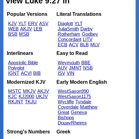
view Luke 9:27 in
Popular Versions
Literal Translations
KJV
YLT
ERV
ASV
Diaglott
YLT
WEB
AKJV
LEB
JuliaSmith
Darby
BSB
MSB
Rotherham
Godbey
Concordant
LITV
ECB
ACV
BLB
MLV
Interlinears
Easy to Read
Apostolic Bible
Weymouth
BBE
Polyglot
AUV
JMNT
NSB
IGNT
ACVI
BIB
ISV
VIN
Modernized KJV
Early Modern English
MSTC
MKJV
AKJV
WestSaxon990
KJC
KJ2000
UKJV
WestSaxon1175
RKJNT
TKJU
Wycliffe
Tyndale
Coverdale
Matthew
Great
Geneva
Bishops
DouayRheims
Strong's Numbers
Greek