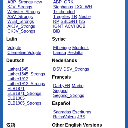
ABP_Strongs
new
ABP_GRK
KJV_Strongs
Stephanus
LXX_WH
Webster_Strongs
Tischendorf
ASV_Strongs
Tregelles
TR
Nestle
WEB_Strongs
RP
SBLGNT
f35
AKJV_Strongs
IGNT
ACVI
BGB
CKJV_Strongs
BIB
Latin
Syriac
Vulgate
Etheridge
Murdock
Clemetine Vulgate
Lamsa
Peshitta
Deutsch
Nederlands
Luther1545
DSV
DSV_Strongs
Luther1545_Strongs
Français
Luther1912
Luther1912_Strongs
DarbyFR
Martin
ELB1871
Segond
ELB1871_Strongs
Segond_Strongs
ELB1905
ELB1905_Strongs
Español
Sagradas Escrituras
ReinaValera
JBS
Other English Versions
汉语