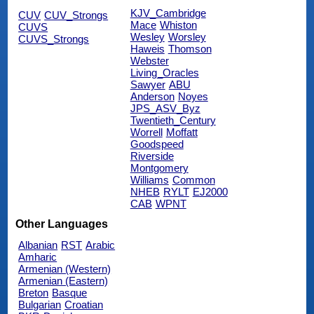
KJV_Cambridge
CUV
CUV_Strongs
Mace
Whiston
CUVS
Wesley
Worsley
CUVS_Strongs
Haweis
Thomson
Webster
Living_Oracles
Sawyer
ABU
Anderson
Noyes
JPS_ASV_Byz
Twentieth_Century
Worrell
Moffatt
Goodspeed
Riverside
Montgomery
Williams
Common
NHEB
RYLT
EJ2000
CAB
WPNT
Other Languages
Albanian
RST
Arabic
Amharic
Armenian (Western)
Armenian (Eastern)
Breton
Basque
Bulgarian
Croatian