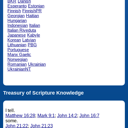
BKR
Danish
Esperanto
Estonian
Finnish
FinnishPR
Georgian
Haitian
Hungarian
Indonesian
Italian
Italian Riveduta
Japanese
Kabyle
Korean
Latvian
Lithuanian
PBG
Portuguese
Manx Gaelic
Norwegian
Romanian
Ukrainian
UkrainianNT
Treasury of Scripture Knowledge
I tell.
Matthew 16:28
;
Mark 9:1
;
John 14:2
;
John 16:7
some.
John 21:22
;
John 21:23