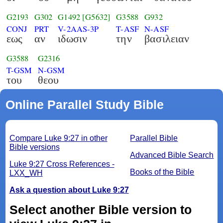
G2193
G302
G1492
[G5632]
G3588
G932
CONJ
PRT
V-2AAS-3P
T-ASF
N-ASF
εως
αν
ιδωσιν
την
βασιλειαν
G3588
G2316
T-GSM
N-GSM
του
θεου
Online Parallel Study Bible
Compare Luke 9:27 in other
Parallel Bible
Bible versions
Advanced Bible Search
Luke 9:27 Cross References -
Books of the Bible
LXX_WH
Ask a question about Luke 9:27
Select another Bible version to