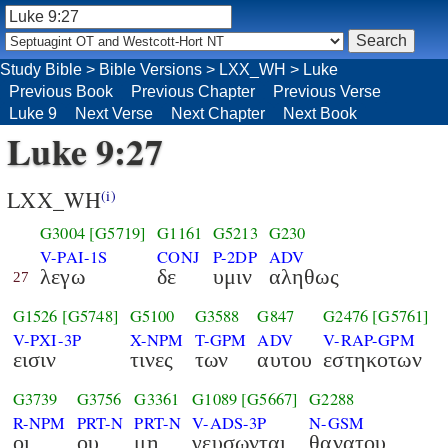
Study Bible
>
Bible Versions
>
LXX_WH
>
Luke
Previous Book
Previous Chapter
Previous Verse
Luke 9
Next Verse
Next Chapter
Next Book
Luke 9:27
LXX_WH
(i)
G3004
[G5719]
G1161
G5213
G230
V-PAI-1S
CONJ
P-2DP
ADV
λεγω
δε
υμιν
αληθως
27
G1526
[G5748]
G5100
G3588
G847
G2476
[G5761]
V-PXI-3P
X-NPM
T-GPM
ADV
V-RAP-GPM
εισιν
τινες
των
αυτου
εστηκοτων
G3739
G3756
G3361
G1089
[G5667]
G2288
R-NPM
PRT-N
PRT-N
V-ADS-3P
N-GSM
οι
ου
μη
γευσωνται
θανατου