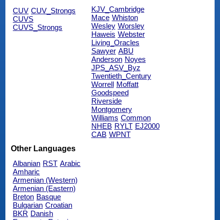
KJV_Cambridge
CUV
CUV_Strongs
Mace
Whiston
CUVS
Wesley
Worsley
CUVS_Strongs
Haweis
Webster
Living_Oracles
Sawyer
ABU
Anderson
Noyes
JPS_ASV_Byz
Twentieth_Century
Worrell
Moffatt
Goodspeed
Riverside
Montgomery
Williams
Common
NHEB
RYLT
EJ2000
CAB
WPNT
Other Languages
Albanian
RST
Arabic
Amharic
Armenian (Western)
Armenian (Eastern)
Breton
Basque
Bulgarian
Croatian
BKR
Danish