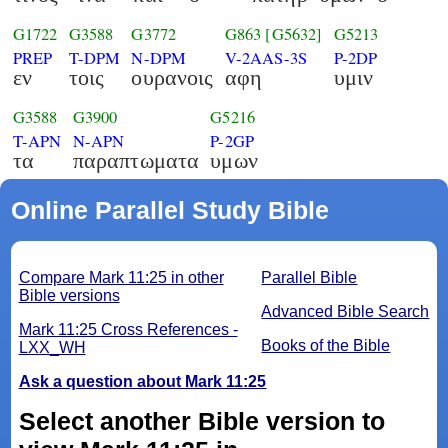
G1722
G3588
G3772
G863
[G5632]
G5213
PREP
T-DPM
N-DPM
V-2AAS-3S
P-2DP
εν
τοις
ουρανοις
αφη
υμιν
G3588
G3900
G5216
T-APN
N-APN
P-2GP
τα
παραπτωματα
υμων
Online Parallel Study Bible
Compare Mark 11:25 in other
Parallel Bible
Bible versions
Advanced Bible Search
Mark 11:25 Cross References -
Books of the Bible
LXX_WH
Ask a question about Mark 11:25
Select another Bible version to