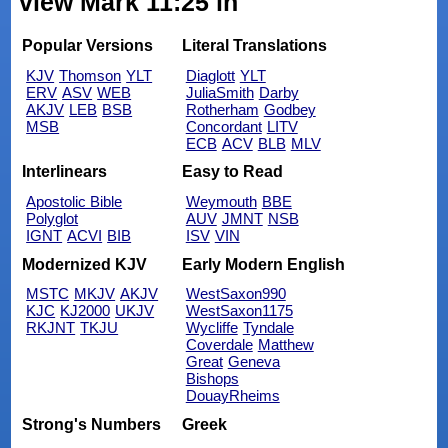
view Mark 11:25 in
Popular Versions
Literal Translations
KJV
Thomson
YLT
Diaglott
YLT
ERV
ASV
WEB
JuliaSmith
Darby
AKJV
LEB
BSB
Rotherham
Godbey
MSB
Concordant
LITV
ECB
ACV
BLB
MLV
Interlinears
Easy to Read
Apostolic Bible
Weymouth
BBE
Polyglot
AUV
JMNT
NSB
IGNT
ACVI
BIB
ISV
VIN
Modernized KJV
Early Modern English
MSTC
MKJV
AKJV
WestSaxon990
KJC
KJ2000
UKJV
WestSaxon1175
RKJNT
TKJU
Wycliffe
Tyndale
Coverdale
Matthew
Great
Geneva
Bishops
DouayRheims
Strong's Numbers
Greek