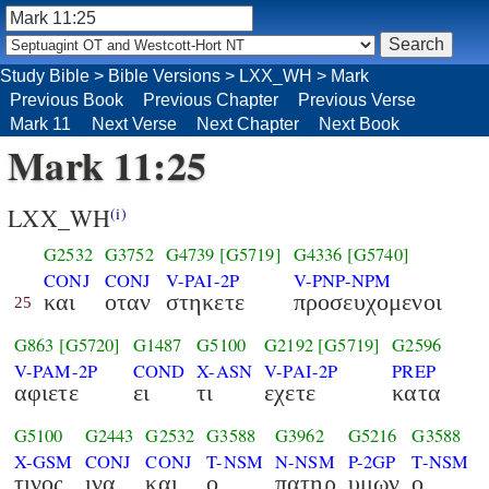
Study Bible
>
Bible Versions
>
LXX_WH
>
Mark
Previous Book
Previous Chapter
Previous Verse
Mark 11
Next Verse
Next Chapter
Next Book
Mark 11:25
LXX_WH
(i)
G2532
G3752
G4739
[G5719]
G4336
[G5740]
CONJ
CONJ
V-PAI-2P
V-PNP-NPM
και
οταν
στηκετε
προσευχομενοι
25
G863
[G5720]
G1487
G5100
G2192
[G5719]
G2596
V-PAM-2P
COND
X-ASN
V-PAI-2P
PREP
αφιετε
ει
τι
εχετε
κατα
G5100
G2443
G2532
G3588
G3962
G5216
G3588
X-GSM
CONJ
CONJ
T-NSM
N-NSM
P-2GP
T-NSM
τινος
ινα
και
ο
πατηρ
υμων
ο