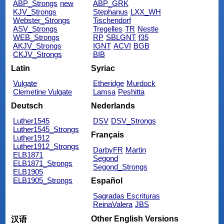
ABP_Strongs
new
ABP_GRK
KJV_Strongs
Stephanus
LXX_WH
Webster_Strongs
Tischendorf
ASV_Strongs
Tregelles
TR
Nestle
WEB_Strongs
RP
SBLGNT
f35
AKJV_Strongs
IGNT
ACVI
BGB
CKJV_Strongs
BIB
Latin
Syriac
Vulgate
Etheridge
Murdock
Clemetine Vulgate
Lamsa
Peshitta
Deutsch
Nederlands
Luther1545
DSV
DSV_Strongs
Luther1545_Strongs
Français
Luther1912
Luther1912_Strongs
DarbyFR
Martin
ELB1871
Segond
ELB1871_Strongs
Segond_Strongs
ELB1905
ELB1905_Strongs
Español
Sagradas Escrituras
ReinaValera
JBS
Other English Versions
汉语