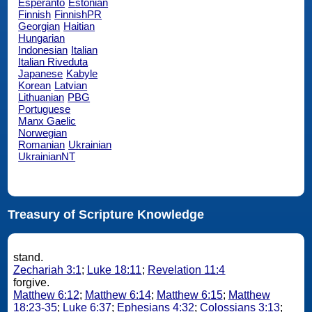
Esperanto
Estonian
Finnish
FinnishPR
Georgian
Haitian
Hungarian
Indonesian
Italian
Italian Riveduta
Japanese
Kabyle
Korean
Latvian
Lithuanian
PBG
Portuguese
Manx Gaelic
Norwegian
Romanian
Ukrainian
UkrainianNT
Treasury of Scripture Knowledge
stand.
Zechariah 3:1
;
Luke 18:11
;
Revelation 11:4
forgive.
Matthew 6:12
;
Matthew 6:14
;
Matthew 6:15
;
Matthew
18:23-35
;
Luke 6:37
;
Ephesians 4:32
;
Colossians 3:13
;