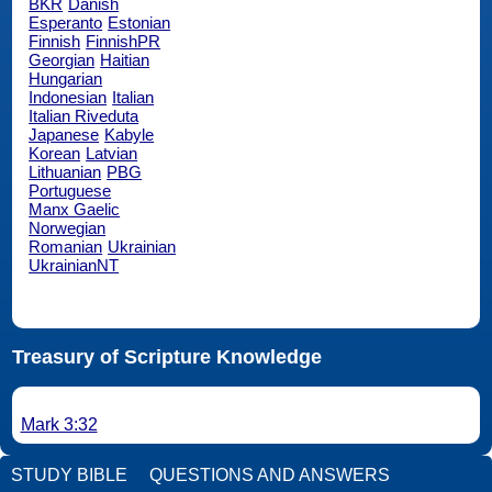
BKR
Danish
Esperanto
Estonian
Finnish
FinnishPR
Georgian
Haitian
Hungarian
Indonesian
Italian
Italian Riveduta
Japanese
Kabyle
Korean
Latvian
Lithuanian
PBG
Portuguese
Manx Gaelic
Norwegian
Romanian
Ukrainian
UkrainianNT
Treasury of Scripture Knowledge
Mark 3:32
STUDY BIBLE
QUESTIONS AND ANSWERS