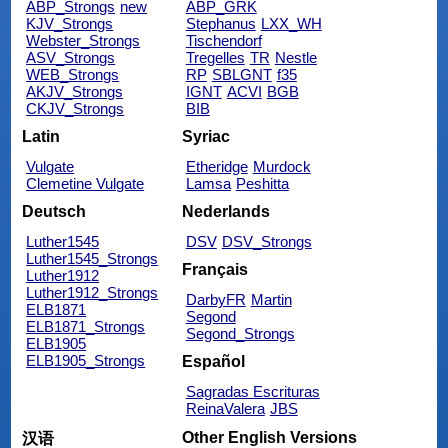
ABP_Strongs
new
ABP_GRK
KJV_Strongs
Stephanus
LXX_WH
Webster_Strongs
Tischendorf
ASV_Strongs
Tregelles
TR
Nestle
WEB_Strongs
RP
SBLGNT
f35
AKJV_Strongs
IGNT
ACVI
BGB
CKJV_Strongs
BIB
Latin
Syriac
Vulgate
Etheridge
Murdock
Clemetine Vulgate
Lamsa
Peshitta
Deutsch
Nederlands
Luther1545
DSV
DSV_Strongs
Luther1545_Strongs
Français
Luther1912
Luther1912_Strongs
DarbyFR
Martin
ELB1871
Segond
ELB1871_Strongs
Segond_Strongs
ELB1905
ELB1905_Strongs
Español
Sagradas Escrituras
ReinaValera
JBS
Other English Versions
汉语