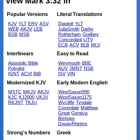
view Mark 3:32 in
Popular Versions
Literal Translations
KJV
YLT
ERV
ASV
Diaglott
YLT
WEB
AKJV
LEB
JuliaSmith
Darby
BSB
MSB
Rotherham
Godbey
Concordant
LITV
ECB
ACV
BLB
MLV
Interlinears
Easy to Read
Apostolic Bible
Weymouth
BBE
Polyglot
AUV
JMNT
NSB
IGNT
ACVI
BIB
ISV
VIN
Modernized KJV
Early Modern English
MSTC
MKJV
AKJV
WestSaxon990
KJC
KJ2000
UKJV
WestSaxon1175
RKJNT
TKJU
Wycliffe
Tyndale
Coverdale
Matthew
Great
Geneva
Bishops
DouayRheims
Strong's Numbers
Greek