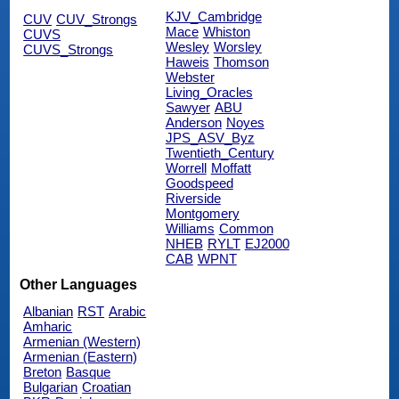
KJV_Cambridge
CUV
CUV_Strongs
Mace
Whiston
CUVS
Wesley
Worsley
CUVS_Strongs
Haweis
Thomson
Webster
Living_Oracles
Sawyer
ABU
Anderson
Noyes
JPS_ASV_Byz
Twentieth_Century
Worrell
Moffatt
Goodspeed
Riverside
Montgomery
Williams
Common
NHEB
RYLT
EJ2000
CAB
WPNT
Other Languages
Albanian
RST
Arabic
Amharic
Armenian (Western)
Armenian (Eastern)
Breton
Basque
Bulgarian
Croatian