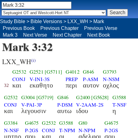
Study Bible
>
Bible Versions
>
LXX_WH
>
Mark
Previous Book
Previous Chapter
Previous Verse
Mark 3
Next Verse
Next Chapter
Next Book
Mark 3:32
LXX_WH
(i)
G2532
G2521
[G5711]
G4012
G846
G3793
CONJ
V-INI-3S
PREP
P-ASM
N-NSM
και
εκαθητο
περι
αυτον
οχλος
32
G2532
G3004
[G5719]
G846
G2400
[G5628]
G3588
CONJ
V-PAI-3P
P-DSM
V-2AAM-2S
T-NSF
και
λεγουσιν
αυτω
ιδου
η
G3384
G4675
G2532
G3588
G80
G4675
N-NSF
P-2GS
CONJ
T-NPM
N-NPM
P-2GS
μητηρ
σου
και
οι
αδελφοι
σου