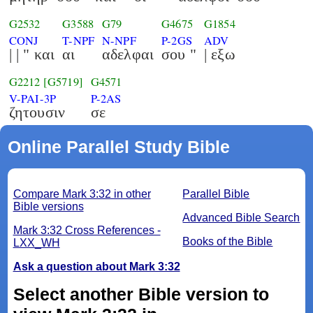
G2532
G3588
G79
G4675
G1854
CONJ
T-NPF
N-NPF
P-2GS
ADV
| | " και
αι
αδελφαι
σου "
| εξω
G2212
[G5719]
G4571
V-PAI-3P
P-2AS
ζητουσιν
σε
Online Parallel Study Bible
Compare Mark 3:32 in other
Parallel Bible
Bible versions
Advanced Bible Search
Mark 3:32 Cross References -
Books of the Bible
LXX_WH
Ask a question about Mark 3:32
Select another Bible version to