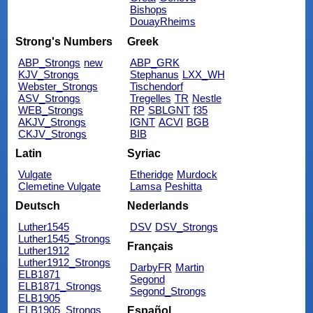
Bishops
DouayRheims
Strong's Numbers
Greek
ABP_Strongs
new
ABP_GRK
KJV_Strongs
Stephanus
LXX_WH
Webster_Strongs
Tischendorf
ASV_Strongs
Tregelles
TR
Nestle
WEB_Strongs
RP
SBLGNT
f35
AKJV_Strongs
IGNT
ACVI
BGB
CKJV_Strongs
BIB
Latin
Syriac
Vulgate
Etheridge
Murdock
Clemetine Vulgate
Lamsa
Peshitta
Deutsch
Nederlands
Luther1545
DSV
DSV_Strongs
Luther1545_Strongs
Français
Luther1912
Luther1912_Strongs
DarbyFR
Martin
ELB1871
Segond
ELB1871_Strongs
Segond_Strongs
ELB1905
ELB1905_Strongs
Español