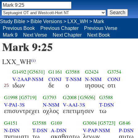
Study Bible
>
Bible Versions
>
LXX_WH
>
Mark
Previous Book
Previous Chapter
Previous Verse
Mark 9
Next Verse
Next Chapter
Next Book
Mark 9:25
LXX_WH
(i)
G1492
[G5631]
G1161
G3588
G2424
G3754
V-2AAP-NSM
CONJ
T-NSM
N-NSM
CONJ
ιδων
δε
ο
ιησους
οτι
25
G1998
[G5719]
G3793
G2008
[G5656]
G3588
V-PAI-3S
N-NSM
V-AAI-3S
T-DSN
επισυντρεχει
οχλος
επετιμησεν
τω
G4151
G3588
G169
G3004
[G5723]
G846
N-DSN
T-DSN
A-DSN
V-PAP-NSM
P-DSN
πνευματι
τω
ακαθαρτω
λεγων
αυτω