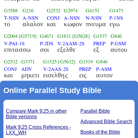
G3588
G216
G2532
G2974
G4151
G1473
T-NSN
A-NSN
CONJ
A-NSN
N-NSN
P-1NS
το
αλαλον
και
κωφον
πνευμα
εγω
G2004
[G5719]
G4671
G1831
[G5628]
G1537
G846
V-PAI-1S
P-2DS
V-2AAM-2S
PREP
P-GSM
επιτασσω
σοι
εξελθε
εξ
αυτου
G2532
G3371
G1525
[G5632]
G1519
G846
CONJ
ADV
V-2AAS-2S
PREP
P-ASM
και
μηκετι
εισελθης
εις
αυτον
Online Parallel Study Bible
Compare Mark 9:25 in other
Parallel Bible
Bible versions
Advanced Bible Search
Mark 9:25 Cross References -
Books of the Bible
LXX_WH