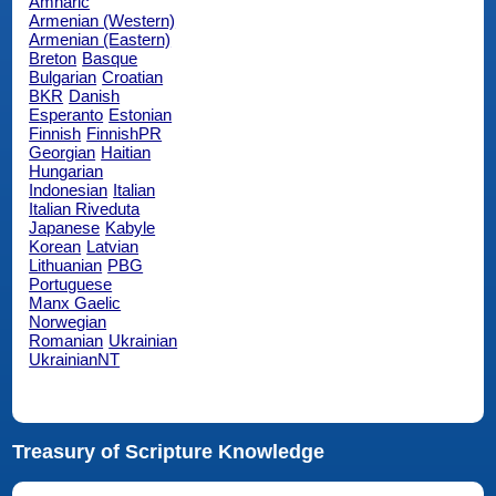
Amharic
Armenian (Western)
Armenian (Eastern)
Breton
Basque
Bulgarian
Croatian
BKR
Danish
Esperanto
Estonian
Finnish
FinnishPR
Georgian
Haitian
Hungarian
Indonesian
Italian
Italian Riveduta
Japanese
Kabyle
Korean
Latvian
Lithuanian
PBG
Portuguese
Manx Gaelic
Norwegian
Romanian
Ukrainian
UkrainianNT
Treasury of Scripture Knowledge