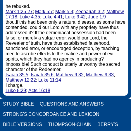
he rebuked.
Mark 1:25-27
;
Mark 5:7
;
Mark 5:8
;
Zechariah 3:2
;
Matthew
17:18
;
Luke 4:35
;
Luke 4:41
;
Luke 9:42
;
Jude 1:9
thou.If this had been only a natural disease, as some have
contended, could our Lord with any propriety have thus
addressed it? If the demoniacal possession had been
false, or merely a vulgar error, would our Lord, the
Revealer of truth, have thus established falsehood,
sanctioned error, or encouraged deception, by teaching
men to ascribe effects to the malice and power of evil
spirits, which they had no agency in producing?
Impossible! Such conduct is utterly unworthy the sacred
character of the Redeemer.
Isaiah 35:5
;
Isaiah 35:6
;
Matthew 9:32
;
Matthew 9:33
;
Matthew 12:22
;
Luke 11:14
I charge.
Luke 8:29
;
Acts 16:18
STUDY BIBLE
QUESTIONS AND ANSWERS
STRONG'S CONCORDANCE AND LEXICON
BIBLE VERSIONS
THOMPSON-CHAIN
BERRY'S