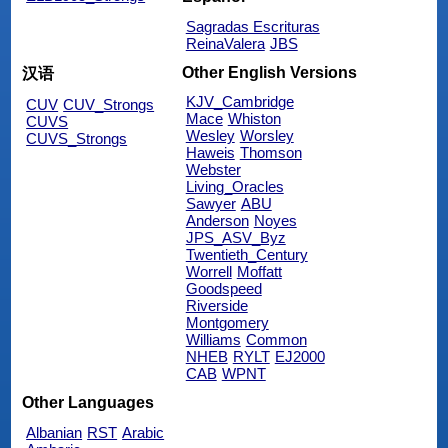
Sagradas Escrituras
ReinaValera
JBS
Other English Versions
汉语
KJV_Cambridge
CUV
CUV_Strongs
Mace
Whiston
CUVS
Wesley
Worsley
CUVS_Strongs
Haweis
Thomson
Webster
Living_Oracles
Sawyer
ABU
Anderson
Noyes
JPS_ASV_Byz
Twentieth_Century
Worrell
Moffatt
Goodspeed
Riverside
Montgomery
Williams
Common
NHEB
RYLT
EJ2000
CAB
WPNT
Other Languages
Albanian
RST
Arabic