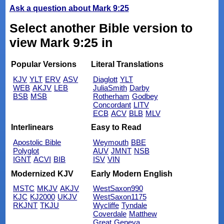
Ask a question about Mark 9:25
Select another Bible version to
view Mark 9:25 in
Popular Versions
Literal Translations
KJV
YLT
ERV
ASV
Diaglott
YLT
WEB
AKJV
LEB
JuliaSmith
Darby
BSB
MSB
Rotherham
Godbey
Concordant
LITV
ECB
ACV
BLB
MLV
Interlinears
Easy to Read
Apostolic Bible
Weymouth
BBE
Polyglot
AUV
JMNT
NSB
IGNT
ACVI
BIB
ISV
VIN
Modernized KJV
Early Modern English
MSTC
MKJV
AKJV
WestSaxon990
KJC
KJ2000
UKJV
WestSaxon1175
RKJNT
TKJU
Wycliffe
Tyndale
Coverdale
Matthew
Great
Geneva