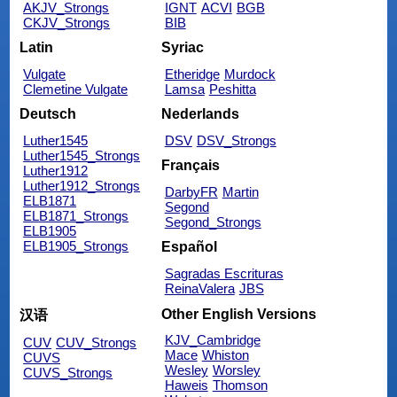
AKJV_Strongs
IGNT
ACVI
BGB
CKJV_Strongs
BIB
Latin
Syriac
Vulgate
Etheridge
Murdock
Clemetine Vulgate
Lamsa
Peshitta
Deutsch
Nederlands
Luther1545
DSV
DSV_Strongs
Luther1545_Strongs
Français
Luther1912
Luther1912_Strongs
DarbyFR
Martin
ELB1871
Segond
ELB1871_Strongs
Segond_Strongs
ELB1905
ELB1905_Strongs
Español
Sagradas Escrituras
ReinaValera
JBS
Other English Versions
汉语
KJV_Cambridge
CUV
CUV_Strongs
Mace
Whiston
CUVS
Wesley
Worsley
CUVS_Strongs
Haweis
Thomson