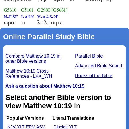
G5610
G5101
G2980
[G5661]
N-DSF
I-ASN
V-AAS-2P
ωρα
τι
λαλησητε
Online Parallel Study Bible
Compare Matthew 10:19 in
Parallel Bible
other Bible versions
Advanced Bible Search
Matthew 10:19 Cross
Books of the Bible
References - LXX_WH
Ask a question about Matthew 10:19
Select another Bible version to
view Matthew 10:19 in
Popular Versions
Literal Translations
KJV
YLT
ERV
ASV
Diaglott
YLT