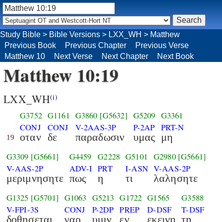
Study Bible
>
Bible Versions
>
LXX_WH
>
Matthew
Previous Book
Previous Chapter
Previous Verse
Matthew 10
Next Verse
Next Chapter
Next Book
Matthew 10:19
LXX_WH
(i)
G3752
G1161
G3860
[G5632]
G5209
G3361
CONJ
CONJ
V-2AAS-3P
P-2AP
PRT-N
οταν
δε
παραδωσιν
υμας
μη
19
G3309
[G5661]
G4459
G2228
G5101
G2980
[G5661]
V-AAS-2P
ADV-I
PRT
I-ASN
V-AAS-2P
μεριμνησητε
πως
η
τι
λαλησητε
G1325
[G5701]
G1063
G5213
G1722
G1565
G3588
V-FPI-3S
CONJ
P-2DP
PREP
D-DSF
T-DSF
δοθησεται
γαρ
υμιν
εν
εκεινη
τη