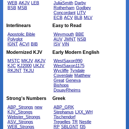
WEB
AKJV
LEB
JuliaSmith
Darby
BSB
MSB
Rotherham
Godbey
Concordant
LITV
ECB
ACV
BLB
MLV
Interlinears
Easy to Read
Apostolic Bible
Weymouth
BBE
Polyglot
AUV
JMNT
NSB
IGNT
ACVI
BIB
ISV
VIN
Modernized KJV
Early Modern English
MSTC
MKJV
AKJV
WestSaxon990
KJC
KJ2000
UKJV
WestSaxon1175
RKJNT
TKJU
Wycliffe
Tyndale
Coverdale
Matthew
Great
Geneva
Bishops
DouayRheims
Strong's Numbers
Greek
ABP_Strongs
new
ABP_GRK
KJV_Strongs
Stephanus
LXX_WH
Webster_Strongs
Tischendorf
ASV_Strongs
Tregelles
TR
Nestle
WEB_Strongs
RP
SBLGNT
f35