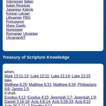
Indonesian
Italian
Italian Riveduta
Japanese
Kabyle
Korean
Latvian
Lithuanian
PBG
Portuguese
Manx Gaelic
Norwegian
Romanian
Ukrainian
UkrainianNT
Treasury of Scripture Knowledge
when.
Mark 13:11-13
;
Luke 12:11
;
Luke 21:14
;
Luke 21:15
take.
Matthew 6:25
;
Matthew 6:31
;
Matthew 6:34
;
Philippians
4:6
;
James 1:5
it shall.
Exodus 4:12
;
Exodus 4:15
;
Jeremiah 1:7
;
Jeremiah 1:9
;
Daniel 3:16-18
;
Acts 4:8-14
;
Acts 5:29-33
;
Acts 6:10
Acts 26:2-11
;
2 Timothy 4:17