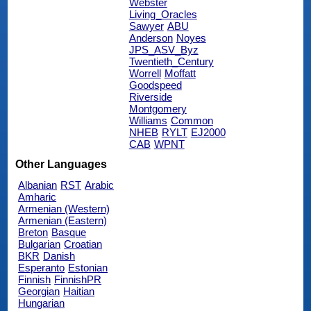
Webster
Living_Oracles
Sawyer
ABU
Anderson
Noyes
JPS_ASV_Byz
Twentieth_Century
Worrell
Moffatt
Goodspeed
Riverside
Montgomery
Williams
Common
NHEB
RYLT
EJ2000
CAB
WPNT
Other Languages
Albanian
RST
Arabic
Amharic
Armenian (Western)
Armenian (Eastern)
Breton
Basque
Bulgarian
Croatian
BKR
Danish
Esperanto
Estonian
Finnish
FinnishPR
Georgian
Haitian
Hungarian