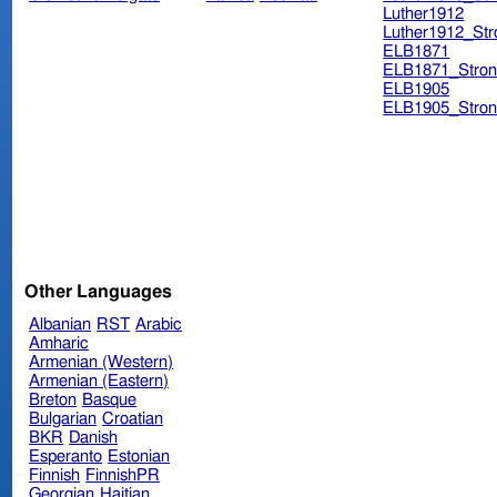
Luther1912
Luther1912_Str
ELB1871
ELB1871_Stron
ELB1905
ELB1905_Stron
Other Languages
Albanian
RST
Arabic
Amharic
Armenian (Western)
Armenian (Eastern)
Breton
Basque
Bulgarian
Croatian
BKR
Danish
Esperanto
Estonian
Finnish
FinnishPR
Georgian
Haitian