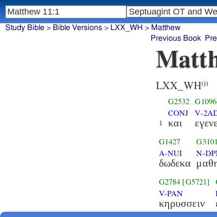
Study Bible
>
Bible Versions
>
LXX_WH
>
Matthew
Previous Book
Pre
Matth
LXX_WH
(i)
G2532
G1096
CONJ
V-2AD
και
εγεν
1
G1427
G310
A-NUI
N-D
δωδεκα
μαθη
G2784
[G5721]
V-PAN
κηρυσσειν