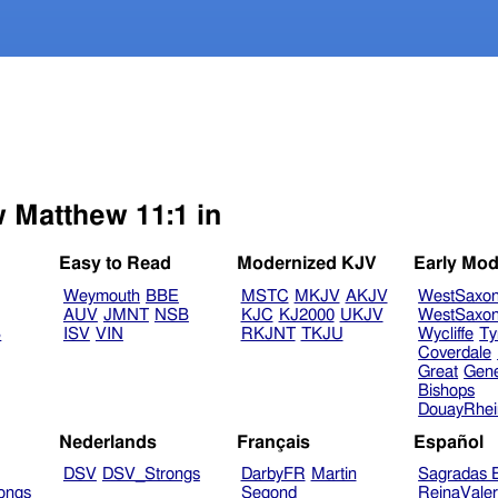
w Matthew 11:1 in
Easy to Read
Modernized KJV
Early Mod
Weymouth
BBE
MSTC
MKJV
AKJV
WestSaxo
AUV
JMNT
NSB
KJC
KJ2000
UKJV
WestSaxo
B
ISV
VIN
RKJNT
TKJU
Wycliffe
Ty
Coverdale
Great
Gen
Bishops
DouayRhe
Nederlands
Français
Español
DSV
DSV_Strongs
DarbyFR
Martin
Sagradas E
ongs
Segond
ReinaVale