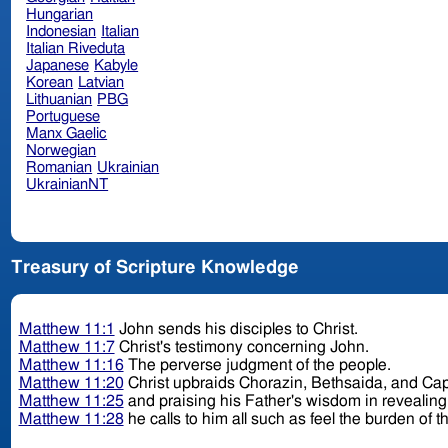
Hungarian
Indonesian
Italian
Italian Riveduta
Japanese
Kabyle
Korean
Latvian
Lithuanian
PBG
Portuguese
Manx Gaelic
Norwegian
Romanian
Ukrainian
UkrainianNT
Treasury of Scripture Knowledge
Matthew 11:1
John sends his disciples to Christ.
Matthew 11:7
Christ's testimony concerning John.
Matthew 11:16
The perverse judgment of the people.
Matthew 11:20
Christ upbraids Chorazin, Bethsaida, and C
Matthew 11:25
and praising his Father's wisdom in revealing
Matthew 11:28
he calls to him all such as feel the burden of th