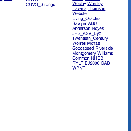
Wesley
Worsley
CUVS_Strongs
Haweis
Thomson
Webster
Living_Oracles
Sawyer
ABU
Anderson
Noyes
JPS_ASV_Byz
Twentieth_Century
Worrell
Moffatt
Goodspeed
Riverside
Montgomery
Williams
Common
NHEB
RYLT
EJ2000
CAB
WPNT