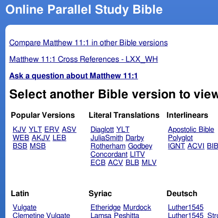
Online Parallel Study Bible
Compare Matthew 11:1 in other Bible versions
Matthew 11:1 Cross References - LXX_WH
Ask a question about Matthew 11:1
Select another Bible version to vie
Popular Versions
Literal Translations
Interlinears
KJV
YLT
ERV
ASV
Diaglott
YLT
Apostolic Bible
WEB
AKJV
LEB
JuliaSmith
Darby
Polyglot
BSB
MSB
Rotherham
Godbey
IGNT
ACVI
BI
Concordant
LITV
ECB
ACV
BLB
MLV
Latin
Syriac
Deutsch
Vulgate
Etheridge
Murdock
Luther1545
Clemetine Vulgate
Lamsa
Peshitta
Luther1545_Str