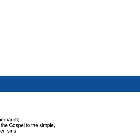
apernaum;
 the Gospel to the simple,
eir sins.