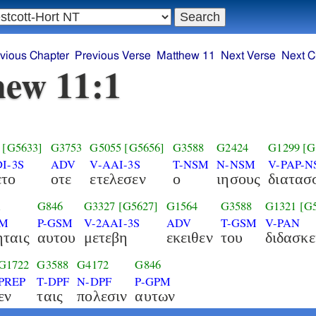
vious Chapter
Previous Verse
Matthew 11
Next Verse
Next C
ew 11:1
[G5633]
G3753
G5055
[G5656]
G3588
G2424
G1299
[G
I-3S
ADV
V-AAI-3S
T-NSM
N-NSM
V-PAP-
ετο
οτε
ετελεσεν
ο
ιησους
διατασ
1
G846
G3327
[G5627]
G1564
G3588
G1321
[G
PM
P-GSM
V-2AAI-3S
ADV
T-GSM
V-PAN
ταις
αυτου
μετεβη
εκειθεν
του
διδασκε
G1722
G3588
G4172
G846
PREP
T-DPF
N-DPF
P-GPM
εν
ταις
πολεσιν
αυτων