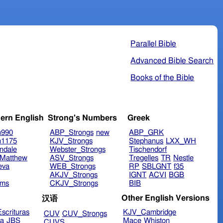
Parallel Bible
Advanced Bible Search
Books of the Bible
ern English
Strong's Numbers
Greek
n990
ABP_Strongs
new
ABP_GRK
n1175
KJV_Strongs
Stephanus
LXX_WH
ndale
Webster_Strongs
Tischendorf
Matthew
ASV_Strongs
Tregelles
TR
Nestle
eva
WEB_Strongs
RP
SBLGNT
f35
AKJV_Strongs
IGNT
ACVI
BGB
ims
CKJV_Strongs
BIB
Other English Versions
汉语
scrituras
KJV_Cambridge
CUV
CUV_Strongs
ra
JBS
Mace
Whiston
CUVS