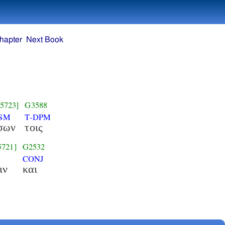
hapter
Next Book
5723]
G3588
NSM
T-DPM
σων
τοις
5721]
G2532
CONJ
ιν
και