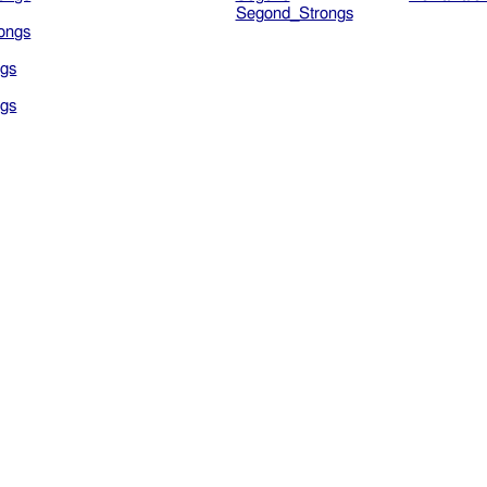
Segond_Strongs
ongs
gs
gs