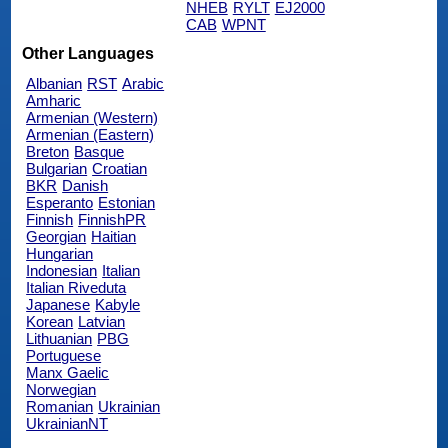
NHEB
RYLT
EJ2000
CAB
WPNT
Other Languages
Albanian
RST
Arabic
Amharic
Armenian (Western)
Armenian (Eastern)
Breton
Basque
Bulgarian
Croatian
BKR
Danish
Esperanto
Estonian
Finnish
FinnishPR
Georgian
Haitian
Hungarian
Indonesian
Italian
Italian Riveduta
Japanese
Kabyle
Korean
Latvian
Lithuanian
PBG
Portuguese
Manx Gaelic
Norwegian
Romanian
Ukrainian
UkrainianNT