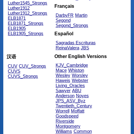
Luther1545_Strongs
Français
Luther1912
Luther1912_Strongs
DarbyFR
Martin
ELB1871
Segond
ELB1871_Strongs
Segond_Strongs
ELB1905
ELB1905_Strongs
Español
Sagradas Escrituras
ReinaValera
JBS
Other English Versions
汉语
KJV_Cambridge
CUV
CUV_Strongs
Mace
Whiston
CUVS
Wesley
Worsley
CUVS_Strongs
Haweis
Webster
Living_Oracles
Sawyer
ABU
Anderson
Noyes
JPS_ASV_Byz
Twentieth_Century
Worrell
Moffatt
Goodspeed
Riverside
Montgomery
Williams
Common