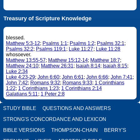
Treasury of Scripture Knowledge
blessed.
Matthew 5:3-12
;
Psalms 1:1
;
Psalms 1:2
;
Psalms 32:1
;
Psalms 32:2
;
Psalms 119:1
;
Luke 11:27
;
Luke 11:28
whosoever.
Matthew 13:55-57
;
Matthew 15:12-14
;
Matthew 18:7
;
Matthew 24:10
;
Matthew 26:31
;
Isaiah 8:14
;
Isaiah 8:15
;
Luke 2:34
Luke 4:23-29
;
John 6:60
;
John 6:61
;
John 6:66
;
John 7:41
;
John 7:42
;
Romans 9:32
;
Romans 9:33
;
1 Corinthians
1:22
;
1 Corinthians 1:23
;
1 Corinthians 2:14
Galatians 5:11
;
1 Peter 2:8
STUDY BIBLE
QUESTIONS AND ANSWERS
STRONG'S CONCORDANCE AND LEXICON
BIBLE VERSIONS
THOMPSON-CHAIN
BERRY'S