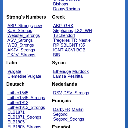
Bishops
DouayRheims
Strong's Numbers
Greek
ABP_Strongs
new
ABP_GRK
KJV_Strongs
Stephanus
LXX_WH
Webster_Strongs
Tischendorf
ASV_Strongs
Tregelles
TR
Nestle
WEB_Strongs
RP
SBLGNT
f35
AKJV_Strongs
IGNT
ACVI
BGB
CKJV_Strongs
BIB
Latin
Syriac
Vulgate
Etheridge
Murdock
Clemetine Vulgate
Lamsa
Peshitta
Deutsch
Nederlands
Luther1545
DSV
DSV_Strongs
Luther1545_Strongs
Français
Luther1912
Luther1912_Strongs
DarbyFR
Martin
ELB1871
Segond
ELB1871_Strongs
Segond_Strongs
ELB1905
ELB1905_Strongs
Español