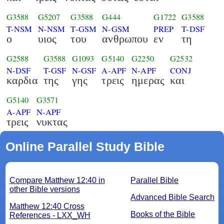
G3588
G5207
G3588
G444
G1722
G3588
T-NSM
N-NSM
T-GSM
N-GSM
PREP
T-DSF
ο
υιος
του
ανθρωπου
εν
τη
G2588
G3588
G1093
G5140
G2250
G2532
N-DSF
T-GSF
N-GSF
A-APF
N-APF
CONJ
καρδια
της
γης
τρεις
ημερας
και
G5140
G3571
A-APF
N-APF
τρεις
νυκτας
Online Parallel Study Bible
Compare Matthew 12:40 in
Parallel Bible
other Bible versions
Advanced Bible Search
Matthew 12:40 Cross
Books of the Bible
References - LXX_WH