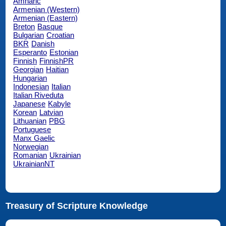
Amharic
Armenian (Western)
Armenian (Eastern)
Breton
Basque
Bulgarian
Croatian
BKR
Danish
Esperanto
Estonian
Finnish
FinnishPR
Georgian
Haitian
Hungarian
Indonesian
Italian
Italian Riveduta
Japanese
Kabyle
Korean
Latvian
Lithuanian
PBG
Portuguese
Manx Gaelic
Norwegian
Romanian
Ukrainian
UkrainianNT
Treasury of Scripture Knowledge