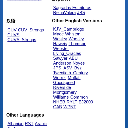
Sagradas Escrituras
ReinaValera
JBS
Other English Versions
汉语
KJV_Cambridge
CUV
CUV_Strongs
Mace
Whiston
CUVS
Wesley
Worsley
CUVS_Strongs
Haweis
Thomson
Webster
Living_Oracles
Sawyer
ABU
Anderson
Noyes
JPS_ASV_Byz
Twentieth_Century
Worrell
Moffatt
Goodspeed
Riverside
Montgomery
Williams
Common
NHEB
RYLT
EJ2000
CAB
WPNT
Other Languages
Albanian
RST
Arabic