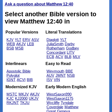
Ask a question about Matthew 12:40
Select another Bible version to
view Matthew 12:40 in
Popular Versions
Literal Translations
KJV
YLT
ERV
ASV
Diaglott
YLT
WEB
AKJV
LEB
JuliaSmith
Darby
BSB
MSB
Rotherham
Godbey
Concordant
LITV
ECB
ACV
BLB
MLV
Interlinears
Easy to Read
Apostolic Bible
Weymouth
BBE
Polyglot
AUV
JMNT
NSB
IGNT
ACVI
BIB
ISV
VIN
Modernized KJV
Early Modern English
MSTC
MKJV
AKJV
WestSaxon990
KJC
KJ2000
UKJV
WestSaxon1175
RKJNT
TKJU
Wycliffe
Tyndale
Coverdale
Matthew
Great
Geneva