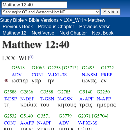
Study Bible
>
Bible Versions
>
LXX_WH
>
Matthew
Previous Book
Previous Chapter
Previous Verse
Matthew 12
Next Verse
Next Chapter
Next Book
Matthew 12:40
LXX_WH
(i)
G5618
G1063
G2258
[G5713]
G2495
G1722
ADV
CONJ
V-IXI-3S
N-NSM
PREP
ωσπερ
γαρ
ην
ιωνας
εν
40
G3588
G2836
G3588
G2785
G5140
G2250
T-DSF
N-DSF
T-GSN
N-GSN
A-APF
N-APF
τη
κοιλια
του
κητους
τρεις
ημερας
G2532
G5140
G3571
G3779
G2071
[G5704]
CONJ
A-APF
N-APF
ADV
V-FXI-3S
και
τρεις
νυκτας
ουτως
εσται