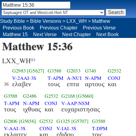
Study Bible
>
Bible Versions
>
LXX_WH
>
Matthew
Previous Book
Previous Chapter
Previous Verse
Matthew 15
Next Verse
Next Chapter
Next Book
Matthew 15:36
LXX_WH
(i)
G2983
[G5627]
G3588
G2033
G740
G2532
V-2AAI-3S
T-APM
A-NUI
N-APM
CONJ
ελαβεν
τους
επτα
αρτους
και
36
G3588
G2486
G2532
G2168
[G5660]
T-APM
N-APM
CONJ
V-AAP-NSM
τους
ιχθυας
και
ευχαριστησας
G2806
[G5656]
G2532
G1325
[G5707]
G3588
V-AAI-3S
CONJ
V-IAI-3S
T-DPM
εκλασεν
και
εδιδου
τοις