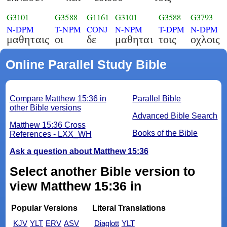
G3101
G3588
G1161
G3101
G3588
G3793
N-DPM
T-NPM
CONJ
N-NPM
T-DPM
N-DPM
μαθηταις
οι
δε
μαθηται
τοις
οχλοις
Online Parallel Study Bible
Compare Matthew 15:36 in
Parallel Bible
other Bible versions
Advanced Bible Search
Matthew 15:36 Cross
Books of the Bible
References - LXX_WH
Ask a question about Matthew 15:36
Select another Bible version to
view Matthew 15:36 in
Popular Versions
Literal Translations
KJV
YLT
ERV
ASV
Diaglott
YLT