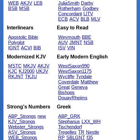
WEB
AKJV
LEB
JuliaSmith
Darby
BSB
MSB
Rotherham
Godbey
Concordant
LITV
ECB
ACV
BLB
MLV
Interlinears
Easy to Read
Apostolic Bible
Weymouth
BBE
Polyglot
AUV
JMNT
NSB
IGNT
ACVI
BIB
ISV
VIN
Modernized KJV
Early Modern English
MSTC
MKJV
AKJV
WestSaxon990
KJC
KJ2000
UKJV
WestSaxon1175
RKJNT
TKJU
Wycliffe
Tyndale
Coverdale
Matthew
Great
Geneva
Bishops
DouayRheims
Strong's Numbers
Greek
ABP_Strongs
new
ABP_GRK
KJV_Strongs
Stephanus
LXX_WH
Webster_Strongs
Tischendorf
ASV_Strongs
Tregelles
TR
Nestle
WEB_Strongs
RP
SBLGNT
f35