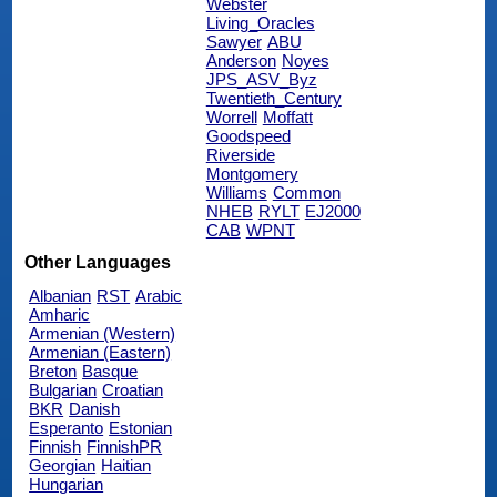
Webster
Living_Oracles
Sawyer
ABU
Anderson
Noyes
JPS_ASV_Byz
Twentieth_Century
Worrell
Moffatt
Goodspeed
Riverside
Montgomery
Williams
Common
NHEB
RYLT
EJ2000
CAB
WPNT
Other Languages
Albanian
RST
Arabic
Amharic
Armenian (Western)
Armenian (Eastern)
Breton
Basque
Bulgarian
Croatian
BKR
Danish
Esperanto
Estonian
Finnish
FinnishPR
Georgian
Haitian
Hungarian