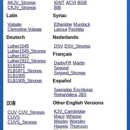
AKJV_Strongs
IGNT
ACVI
BGB
CKJV_Strongs
BIB
Latin
Syriac
Vulgate
Etheridge
Murdock
Clemetine Vulgate
Lamsa
Peshitta
Deutsch
Nederlands
Luther1545
DSV
DSV_Strongs
Luther1545_Strongs
Français
Luther1912
Luther1912_Strongs
DarbyFR
Martin
ELB1871
Segond
ELB1871_Strongs
Segond_Strongs
ELB1905
ELB1905_Strongs
Español
Sagradas Escrituras
ReinaValera
JBS
Other English Versions
汉语
KJV_Cambridge
CUV
CUV_Strongs
Mace
Whiston
CUVS
Wesley
Worsley
CUVS_Strongs
Haweis
Thomson