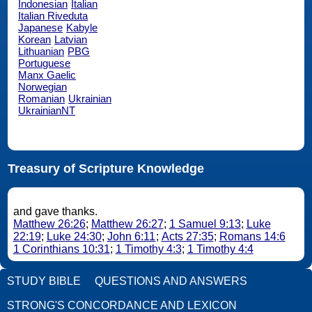
Indonesian
Italian
Italian Riveduta
Japanese
Kabyle
Korean
Latvian
Lithuanian
PBG
Portuguese
Manx Gaelic
Norwegian
Romanian
Ukrainian
UkrainianNT
Treasury of Scripture Knowledge
and gave thanks.
Matthew 26:26
;
Matthew 26:27
;
1 Samuel 9:13
;
Luke
22:19
;
Luke 24:30
;
John 6:11
;
Acts 27:35
;
Romans 14:6
1 Corinthians 10:31
;
1 Timothy 4:3
;
1 Timothy 4:4
STUDY BIBLE
QUESTIONS AND ANSWERS
STRONG'S CONCORDANCE AND LEXICON