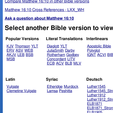
Compare Matthew 16:10 in other Bible versions
Matthew 16:10 Cross References - LXX_WH
Ask a question about Matthew 16:10
Select another Bible version to vie
Popular Versions
Literal Translations
Interlinears
KJV
Thomson
YLT
Diaglott
YLT
Apostolic Bible
ERV
ASV
WEB
JuliaSmith
Darby
Polyglot
AKJV
LEB
BSB
Rotherham
Godbey
IGNT
ACVI
BI
MSB
Concordant
LITV
ECB
ACV
BLB
MLV
Latin
Syriac
Deutsch
Vulgate
Etheridge
Murdock
Luther1545
Clemetine Vulgate
Lamsa
Peshitta
Luther1545_Str
Luther1912
Luther1912_Str
ELB1871
ELB1871_Stron
ELB1905