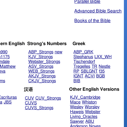
Parallel Bible
Advanced Bible Search
Books of the Bible
ern English
Strong's Numbers
Greek
n990
ABP_Strongs
new
ABP_GRK
n1175
KJV_Strongs
Stephanus
LXX_WH
ndale
Webster_Strongs
Tischendorf
Matthew
ASV_Strongs
Tregelles
TR
Nestle
eva
WEB_Strongs
RP
SBLGNT
f35
AKJV_Strongs
IGNT
ACVI
BGB
ims
CKJV_Strongs
BIB
Other English Versions
汉语
scrituras
KJV_Cambridge
CUV
CUV_Strongs
ra
JBS
Mace
Whiston
CUVS
Wesley
Worsley
CUVS_Strongs
Haweis
Webster
Living_Oracles
Sawyer
ABU
Anderson
Noyes