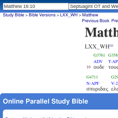
Study Bible
>
Bible Versions
>
LXX_WH
>
Matthew
Previous Book
Pre
Matth
LXX_WH
(i)
G3761
G358
ADV
T-A
ουδε
του
10
G4711
G2
N-APF
V-
σπυριδας
ελ
Online Parallel Study Bible