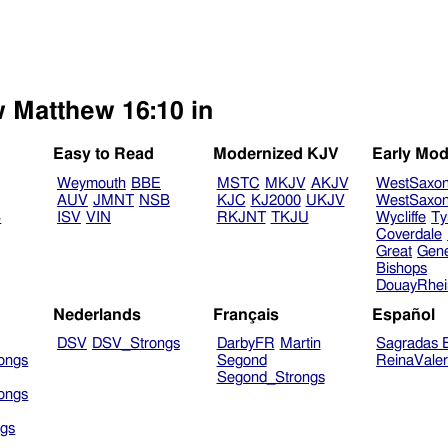
w Matthew 16:10 in
Easy to Read
Modernized KJV
Early Mod
Weymouth
BBE
MSTC
MKJV
AKJV
WestSaxo
AUV
JMNT
NSB
KJC
KJ2000
UKJV
WestSaxo
B
ISV
VIN
RKJNT
TKJU
Wycliffe
Ty
Coverdale
Great
Gen
Bishops
DouayRhe
Nederlands
Français
Español
DSV
DSV_Strongs
DarbyFR
Martin
Sagradas E
ongs
Segond
ReinaVale
Segond_Strongs
ongs
gs