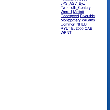
JPS_ASV_Byz
Twentieth_Century
Worrell
Moffatt
Goodspeed
Riverside
Montgomery
Williams
Common
NHEB
RYLT
EJ2000
CAB
WPNT