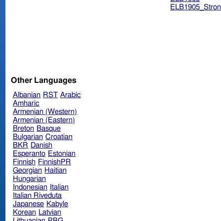
ELB1905_Stron
Other Languages
Albanian
RST
Arabic
Amharic
Armenian (Western)
Armenian (Eastern)
Breton
Basque
Bulgarian
Croatian
BKR
Danish
Esperanto
Estonian
Finnish
FinnishPR
Georgian
Haitian
Hungarian
Indonesian
Italian
Italian Riveduta
Japanese
Kabyle
Korean
Latvian
Lithuanian
PBG