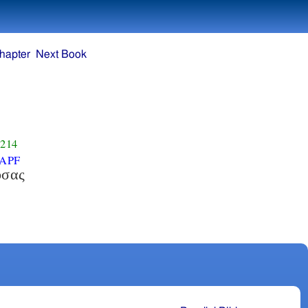
hapter
Next Book
214
APF
οσας