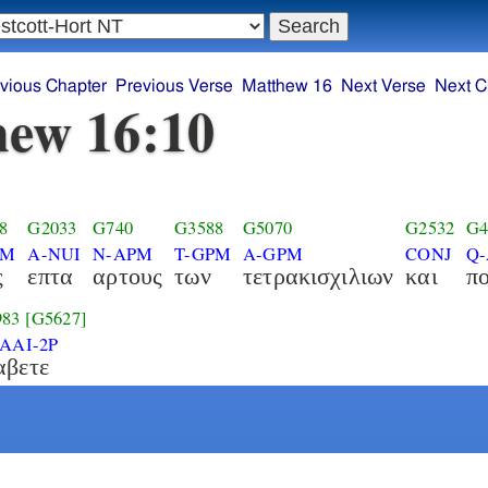
vious Chapter
Previous Verse
Matthew 16
Next Verse
Next C
ew 16:10
8
G2033
G740
G3588
G5070
G2532
G4
PM
A-NUI
N-APM
T-GPM
A-GPM
CONJ
Q-
ς
επτα
αρτους
των
τετρακισχιλιων
και
π
983
[G5627]
2AAI-2P
αβετε