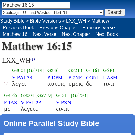
Study Bible
>
Bible Versions
>
LXX_WH
>
Matthew
Previous Book
Previous Chapter
Previous Verse
Matthew 16
Next Verse
Next Chapter
Next Book
Matthew 16:15
LXX_WH
(i)
G3004
[G5719]
G846
G5210
G1161
G5101
V-PAI-3S
P-DPM
P-2NP
CONJ
I-ASM
λεγει
αυτοις
υμεις
δε
τινα
15
G3165
G3004
[G5719]
G1511
[G5750]
P-1AS
V-PAI-2P
V-PXN
με
λεγετε
ειναι
Online Parallel Study Bible