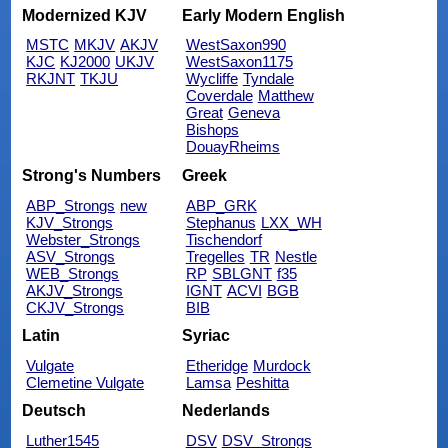
Modernized KJV
Early Modern English
MSTC
MKJV
AKJV
WestSaxon990
KJC
KJ2000
UKJV
WestSaxon1175
RKJNT
TKJU
Wycliffe
Tyndale
Coverdale
Matthew
Great
Geneva
Bishops
DouayRheims
Strong's Numbers
Greek
ABP_Strongs
new
ABP_GRK
KJV_Strongs
Stephanus
LXX_WH
Webster_Strongs
Tischendorf
ASV_Strongs
Tregelles
TR
Nestle
WEB_Strongs
RP
SBLGNT
f35
AKJV_Strongs
IGNT
ACVI
BGB
CKJV_Strongs
BIB
Latin
Syriac
Vulgate
Etheridge
Murdock
Clemetine Vulgate
Lamsa
Peshitta
Deutsch
Nederlands
Luther1545
DSV
DSV_Strongs