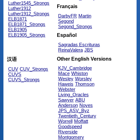
Luther1545_Strongs
Français
Luther1912
Luther1912_Strongs
DarbyFR
Martin
ELB1871
Segond
ELB1871_Strongs
Segond_Strongs
ELB1905
ELB1905_Strongs
Español
Sagradas Escrituras
ReinaValera
JBS
Other English Versions
汉语
KJV_Cambridge
CUV
CUV_Strongs
Mace
Whiston
CUVS
Wesley
Worsley
CUVS_Strongs
Haweis
Thomson
Webster
Living_Oracles
Sawyer
ABU
Anderson
Noyes
JPS_ASV_Byz
Twentieth_Century
Worrell
Moffatt
Goodspeed
Riverside
Montgomery