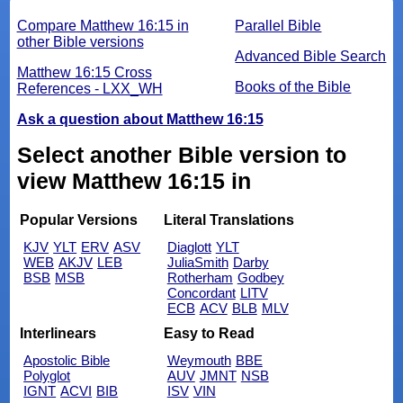
Compare Matthew 16:15 in
Parallel Bible
other Bible versions
Advanced Bible Search
Matthew 16:15 Cross
Books of the Bible
References - LXX_WH
Ask a question about Matthew 16:15
Select another Bible version to
view Matthew 16:15 in
Popular Versions
Literal Translations
KJV
YLT
ERV
ASV
Diaglott
YLT
WEB
AKJV
LEB
JuliaSmith
Darby
BSB
MSB
Rotherham
Godbey
Concordant
LITV
ECB
ACV
BLB
MLV
Interlinears
Easy to Read
Apostolic Bible
Weymouth
BBE
Polyglot
AUV
JMNT
NSB
IGNT
ACVI
BIB
ISV
VIN