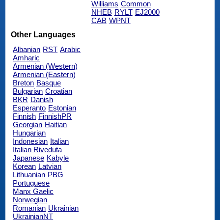
Williams
Common
NHEB
RYLT
EJ2000
CAB
WPNT
Other Languages
Albanian
RST
Arabic
Amharic
Armenian (Western)
Armenian (Eastern)
Breton
Basque
Bulgarian
Croatian
BKR
Danish
Esperanto
Estonian
Finnish
FinnishPR
Georgian
Haitian
Hungarian
Indonesian
Italian
Italian Riveduta
Japanese
Kabyle
Korean
Latvian
Lithuanian
PBG
Portuguese
Manx Gaelic
Norwegian
Romanian
Ukrainian
UkrainianNT