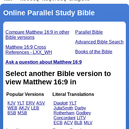
Online Parallel Study Bible
Compare Matthew 16:9 in other
Parallel Bible
Bible versions
Advanced Bible Search
Matthew 16:9 Cross
Books of the Bible
References - LXX_WH
Ask a question about Matthew 16:9
Select another Bible version to
view Matthew 16:9 in
Popular Versions
Literal Translations
KJV
YLT
ERV
ASV
Diaglott
YLT
WEB
AKJV
LEB
JuliaSmith
Darby
BSB
MSB
Rotherham
Godbey
Concordant
LITV
ECB
ACV
BLB
MLV