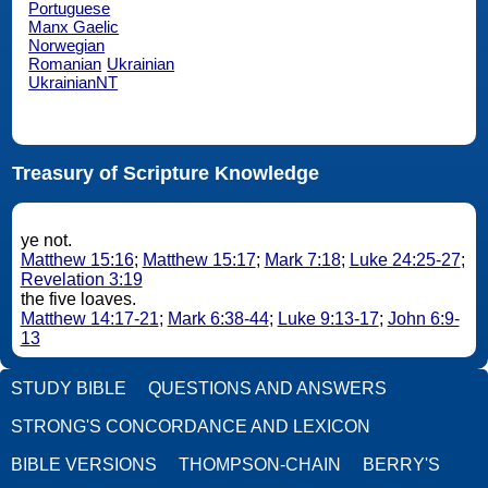
Portuguese
Manx Gaelic
Norwegian
Romanian
Ukrainian
UkrainianNT
Treasury of Scripture Knowledge
ye not.
Matthew 15:16
;
Matthew 15:17
;
Mark 7:18
;
Luke 24:25-27
;
Revelation 3:19
the five loaves.
Matthew 14:17-21
;
Mark 6:38-44
;
Luke 9:13-17
;
John 6:9-
13
STUDY BIBLE
QUESTIONS AND ANSWERS
STRONG'S CONCORDANCE AND LEXICON
BIBLE VERSIONS
THOMPSON-CHAIN
BERRY'S