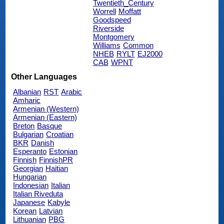
Twentieth_Century
Worrell
Moffatt
Goodspeed
Riverside
Montgomery
Williams
Common
NHEB
RYLT
EJ2000
CAB
WPNT
Other Languages
Albanian
RST
Arabic
Amharic
Armenian (Western)
Armenian (Eastern)
Breton
Basque
Bulgarian
Croatian
BKR
Danish
Esperanto
Estonian
Finnish
FinnishPR
Georgian
Haitian
Hungarian
Indonesian
Italian
Italian Riveduta
Japanese
Kabyle
Korean
Latvian
Lithuanian
PBG