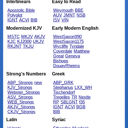
Interlinears
Easy to Read
Apostolic Bible
Weymouth
BBE
Polyglot
AUV
JMNT
NSB
IGNT
ACVI
BIB
ISV
VIN
Modernized KJV
Early Modern English
MSTC
MKJV
AKJV
WestSaxon990
KJC
KJ2000
UKJV
WestSaxon1175
RKJNT
TKJU
Wycliffe
Tyndale
Coverdale
Matthew
Great
Geneva
Bishops
DouayRheims
Strong's Numbers
Greek
ABP_Strongs
new
ABP_GRK
KJV_Strongs
Stephanus
LXX_WH
Webster_Strongs
Tischendorf
ASV_Strongs
Tregelles
TR
Nestle
WEB_Strongs
RP
SBLGNT
f35
AKJV_Strongs
IGNT
ACVI
BGB
CKJV_Strongs
BIB
Latin
Syriac