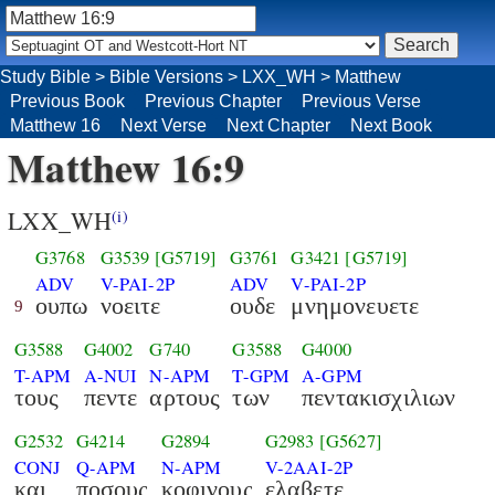
Study Bible
>
Bible Versions
>
LXX_WH
>
Matthew
Previous Book
Previous Chapter
Previous Verse
Matthew 16
Next Verse
Next Chapter
Next Book
Matthew 16:9
LXX_WH
(i)
G3768
G3539
[G5719]
G3761
G3421
[G5719]
ADV
V-PAI-2P
ADV
V-PAI-2P
ουπω
νοειτε
ουδε
μνημονευετε
9
G3588
G4002
G740
G3588
G4000
T-APM
A-NUI
N-APM
T-GPM
A-GPM
τους
πεντε
αρτους
των
πεντακισχιλιων
G2532
G4214
G2894
G2983
[G5627]
CONJ
Q-APM
N-APM
V-2AAI-2P
και
ποσους
κοφινους
ελαβετε