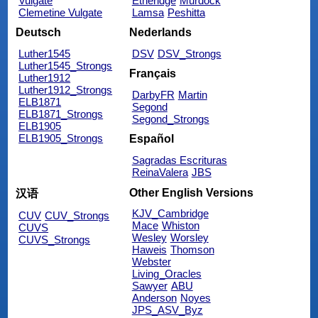
Vulgate
Etheridge
Murdock
Clemetine Vulgate
Lamsa
Peshitta
Deutsch
Nederlands
Luther1545
DSV
DSV_Strongs
Luther1545_Strongs
Français
Luther1912
Luther1912_Strongs
DarbyFR
Martin
ELB1871
Segond
ELB1871_Strongs
Segond_Strongs
ELB1905
ELB1905_Strongs
Español
Sagradas Escrituras
ReinaValera
JBS
Other English Versions
汉语
KJV_Cambridge
CUV
CUV_Strongs
Mace
Whiston
CUVS
Wesley
Worsley
CUVS_Strongs
Haweis
Thomson
Webster
Living_Oracles
Sawyer
ABU
Anderson
Noyes
JPS_ASV_Byz