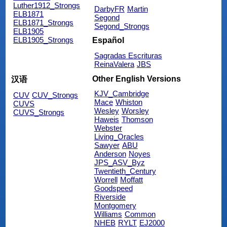
Luther1912_Strongs
DarbyFR
Martin
ELB1871
Segond
ELB1871_Strongs
Segond_Strongs
ELB1905
ELB1905_Strongs
Español
Sagradas Escrituras
ReinaValera
JBS
Other English Versions
汉语
KJV_Cambridge
CUV
CUV_Strongs
Mace
Whiston
CUVS
Wesley
Worsley
CUVS_Strongs
Haweis
Thomson
Webster
Living_Oracles
Sawyer
ABU
Anderson
Noyes
JPS_ASV_Byz
Twentieth_Century
Worrell
Moffatt
Goodspeed
Riverside
Montgomery
Williams
Common
NHEB
RYLT
EJ2000