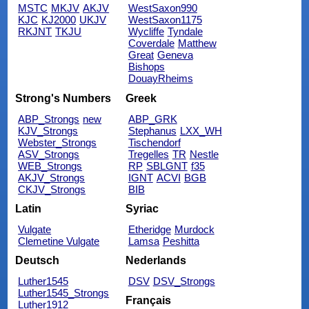
MSTC
MKJV
AKJV
WestSaxon990
KJC
KJ2000
UKJV
WestSaxon1175
RKJNT
TKJU
Wycliffe
Tyndale
Coverdale
Matthew
Great
Geneva
Bishops
DouayRheims
Strong's Numbers
Greek
ABP_Strongs
new
ABP_GRK
KJV_Strongs
Stephanus
LXX_WH
Webster_Strongs
Tischendorf
ASV_Strongs
Tregelles
TR
Nestle
WEB_Strongs
RP
SBLGNT
f35
AKJV_Strongs
IGNT
ACVI
BGB
CKJV_Strongs
BIB
Latin
Syriac
Vulgate
Etheridge
Murdock
Clemetine Vulgate
Lamsa
Peshitta
Deutsch
Nederlands
Luther1545
DSV
DSV_Strongs
Luther1545_Strongs
Français
Luther1912