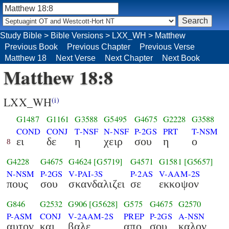
Study Bible
>
Bible Versions
>
LXX_WH
>
Matthew
Previous Book
Previous Chapter
Previous Verse
Matthew 18
Next Verse
Next Chapter
Next Book
Matthew 18:8
LXX_WH
(i)
G1487
G1161
G3588
G5495
G4675
G2228
G3588
COND
CONJ
T-NSF
N-NSF
P-2GS
PRT
T-NSM
ει
δε
η
χειρ
σου
η
ο
8
G4228
G4675
G4624
[G5719]
G4571
G1581
[G5657]
N-NSM
P-2GS
V-PAI-3S
P-2AS
V-AAM-2S
πους
σου
σκανδαλιζει
σε
εκκοψον
G846
G2532
G906
[G5628]
G575
G4675
G2570
P-ASM
CONJ
V-2AAM-2S
PREP
P-2GS
A-NSN
αυτον
και
βαλε
απο
σου
καλον