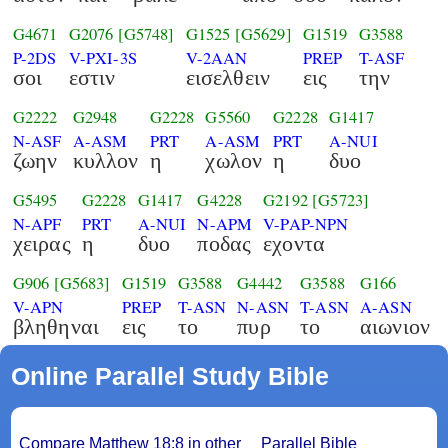
G4671
G2076
[G5748]
G1525
[G5629]
G1519
G3588
P-2DS
V-PXI-3S
V-2AAN
PREP
T-ASF
σοι
εστιν
εισελθειν
εις
την
G2222
G2948
G2228
G5560
G2228
G1417
N-ASF
A-ASM
PRT
A-ASM
PRT
A-NUI
ζωην
κυλλον
η
χωλον
η
δυο
G5495
G2228
G1417
G4228
G2192
[G5723]
N-APF
PRT
A-NUI
N-APM
V-PAP-NPN
χειρας
η
δυο
ποδας
εχοντα
G906
[G5683]
G1519
G3588
G4442
G3588
G166
V-APN
PREP
T-ASN
N-ASN
T-ASN
A-ASN
βληθηναι
εις
το
πυρ
το
αιωνιον
Online Parallel Study Bible
Compare Matthew 18:8 in other
Parallel Bible