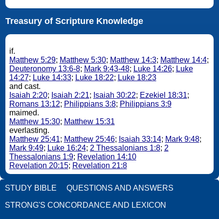
Treasury of Scripture Knowledge
if.
Matthew 5:29
;
Matthew 5:30
;
Matthew 14:3
;
Matthew 14:4
;
Deuteronomy 13:6-8
;
Mark 9:43-48
;
Luke 14:26
;
Luke
14:27
;
Luke 14:33
;
Luke 18:22
;
Luke 18:23
and cast.
Isaiah 2:20
;
Isaiah 2:21
;
Isaiah 30:22
;
Ezekiel 18:31
;
Romans 13:12
;
Philippians 3:8
;
Philippians 3:9
maimed.
Matthew 15:30
;
Matthew 15:31
everlasting.
Matthew 25:41
;
Matthew 25:46
;
Isaiah 33:14
;
Mark 9:48
;
Mark 9:49
;
Luke 16:24
;
2 Thessalonians 1:8
;
2
Thessalonians 1:9
;
Revelation 14:10
Revelation 20:15
;
Revelation 21:8
STUDY BIBLE
QUESTIONS AND ANSWERS
STRONG'S CONCORDANCE AND LEXICON