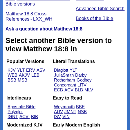
Bible versions
Advanced Bible Search
Matthew 18:8 Cross
Books of the Bible
References - LXX_WH
Ask a question about Matthew 18:8
Select another Bible version to
view Matthew 18:8 in
Popular Versions
Literal Translations
KJV
YLT
ERV
ASV
Diaglott
YLT
WEB
AKJV
LEB
JuliaSmith
Darby
BSB
MSB
Rotherham
Godbey
Concordant
LITV
ECB
ACV
BLB
MLV
Interlinears
Easy to Read
Apostolic Bible
Weymouth
BBE
Polyglot
AUV
JMNT
NSB
IGNT
ACVI
BIB
ISV
VIN
Modernized KJV
Early Modern English