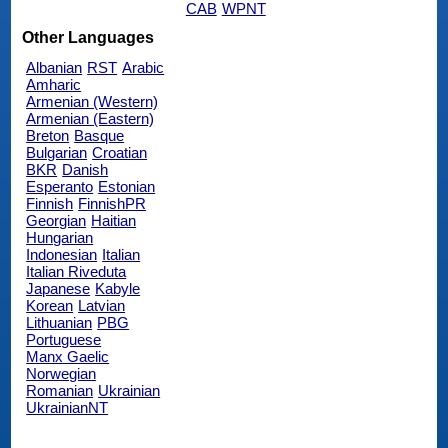
CAB
WPNT
Other Languages
Albanian
RST
Arabic
Amharic
Armenian (Western)
Armenian (Eastern)
Breton
Basque
Bulgarian
Croatian
BKR
Danish
Esperanto
Estonian
Finnish
FinnishPR
Georgian
Haitian
Hungarian
Indonesian
Italian
Italian Riveduta
Japanese
Kabyle
Korean
Latvian
Lithuanian
PBG
Portuguese
Manx Gaelic
Norwegian
Romanian
Ukrainian
UkrainianNT