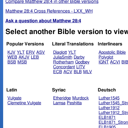
Compare Matthew 28:4 in other Bible versions
Matthew 28:4 Cross References - LXX_WH
Ask a question about Matthew 28:4
Select another Bible version to vie
Popular Versions
Literal Translations
Interlinears
KJV
YLT
ERV
ASV
Diaglott
YLT
Apostolic Bible
WEB
AKJV
LEB
JuliaSmith
Darby
Polyglot
BSB
MSB
Rotherham
Godbey
IGNT
ACVI
BI
Concordant
LITV
ECB
ACV
BLB
MLV
Latin
Syriac
Deutsch
Vulgate
Etheridge
Murdock
Luther1545
Clemetine Vulgate
Lamsa
Peshitta
Luther1545_Str
Luther1912
Luther1912_Str
ELB1871
ELB1871_Stron
ELB1905