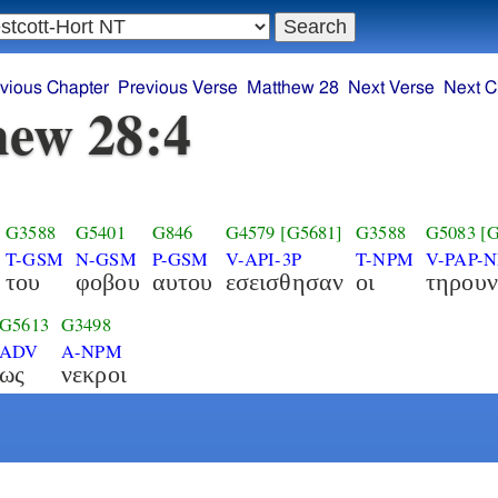
vious Chapter
Previous Verse
Matthew 28
Next Verse
Next C
ew 28:4
G3588
G5401
G846
G4579
[G5681]
G3588
G5083
[
T-GSM
N-GSM
P-GSM
V-API-3P
T-NPM
V-PAP-
του
φοβου
αυτου
εσεισθησαν
οι
τηρουν
G5613
G3498
ADV
A-NPM
ως
νεκροι