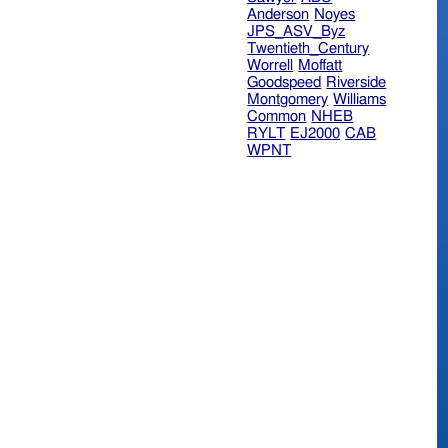
Anderson
Noyes
JPS_ASV_Byz
Twentieth_Century
Worrell
Moffatt
Goodspeed
Riverside
Montgomery
Williams
Common
NHEB
RYLT
EJ2000
CAB
WPNT