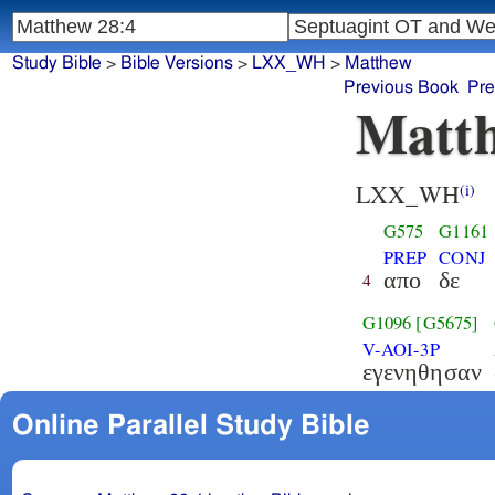
Study Bible
>
Bible Versions
>
LXX_WH
>
Matthew
Previous Book
Pre
Matth
LXX_WH
(i)
G575
G1161
PREP
CONJ
απο
δε
4
G1096
[G5675]
V-AOI-3P
εγενηθησαν
Online Parallel Study Bible