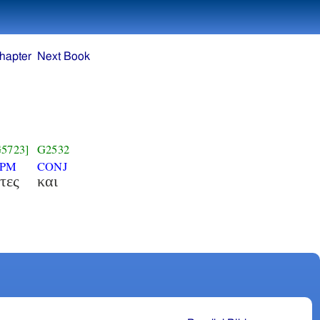
hapter
Next Book
G5723]
G2532
NPM
CONJ
τες
και