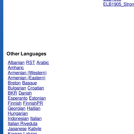
ELB1905_Stron
Other Languages
Albanian
RST
Arabic
Amharic
Armenian (Western)
Armenian (Eastern)
Breton
Basque
Bulgarian
Croatian
BKR
Danish
Esperanto
Estonian
Finnish
FinnishPR
Georgian
Haitian
Hungarian
Indonesian
Italian
Italian Riveduta
Japanese
Kabyle
Korean
Latvian