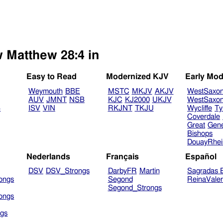
w Matthew 28:4 in
Easy to Read
Modernized KJV
Early Mod
Weymouth
BBE
MSTC
MKJV
AKJV
WestSaxo
AUV
JMNT
NSB
KJC
KJ2000
UKJV
WestSaxo
B
ISV
VIN
RKJNT
TKJU
Wycliffe
Ty
Coverdale
Great
Gen
Bishops
DouayRhe
Nederlands
Français
Español
DSV
DSV_Strongs
DarbyFR
Martin
Sagradas E
ongs
Segond
ReinaVale
Segond_Strongs
ongs
gs