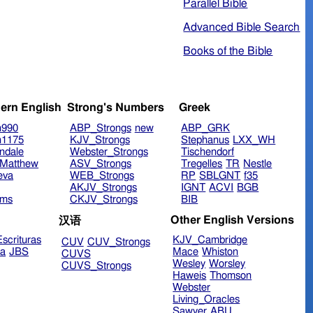
Parallel Bible
Advanced Bible Search
Books of the Bible
ern English
Strong's Numbers
Greek
n990
ABP_Strongs
new
ABP_GRK
n1175
KJV_Strongs
Stephanus
LXX_WH
ndale
Webster_Strongs
Tischendorf
Matthew
ASV_Strongs
Tregelles
TR
Nestle
eva
WEB_Strongs
RP
SBLGNT
f35
AKJV_Strongs
IGNT
ACVI
BGB
ims
CKJV_Strongs
BIB
Other English Versions
汉语
scrituras
KJV_Cambridge
CUV
CUV_Strongs
ra
JBS
Mace
Whiston
CUVS
Wesley
Worsley
CUVS_Strongs
Haweis
Thomson
Webster
Living_Oracles
Sawyer
ABU