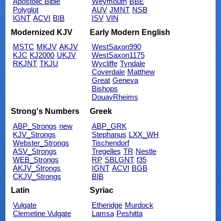
Apostolic Bible
Weymouth
BBE
Polyglot
AUV
JMNT
NSB
IGNT
ACVI
BIB
ISV
VIN
Modernized KJV
Early Modern English
MSTC
MKJV
AKJV
WestSaxon990
KJC
KJ2000
UKJV
WestSaxon1175
RKJNT
TKJU
Wycliffe
Tyndale
Coverdale
Matthew
Great
Geneva
Bishops
DouayRheims
Strong's Numbers
Greek
ABP_Strongs
new
ABP_GRK
KJV_Strongs
Stephanus
LXX_WH
Webster_Strongs
Tischendorf
ASV_Strongs
Tregelles
TR
Nestle
WEB_Strongs
RP
SBLGNT
f35
AKJV_Strongs
IGNT
ACVI
BGB
CKJV_Strongs
BIB
Latin
Syriac
Vulgate
Etheridge
Murdock
Clemetine Vulgate
Lamsa
Peshitta