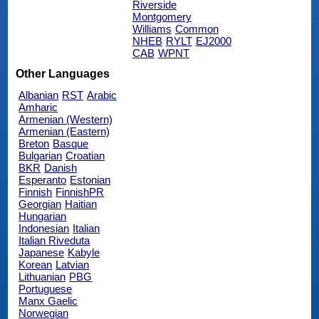
Riverside
Montgomery
Williams
Common
NHEB
RYLT
EJ2000
CAB
WPNT
Other Languages
Albanian
RST
Arabic
Amharic
Armenian (Western)
Armenian (Eastern)
Breton
Basque
Bulgarian
Croatian
BKR
Danish
Esperanto
Estonian
Finnish
FinnishPR
Georgian
Haitian
Hungarian
Indonesian
Italian
Italian Riveduta
Japanese
Kabyle
Korean
Latvian
Lithuanian
PBG
Portuguese
Manx Gaelic
Norwegian