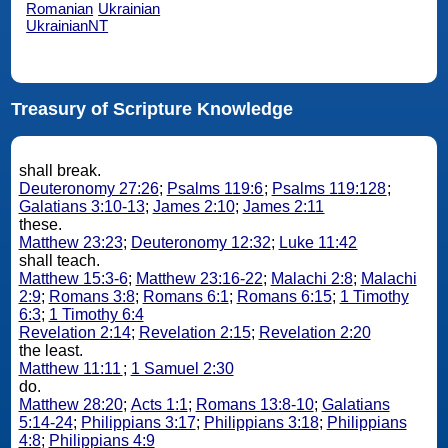
Romanian
Ukrainian
UkrainianNT
Treasury of Scripture Knowledge
shall break.
Deuteronomy 27:26
;
Psalms 119:6
;
Psalms 119:128
;
Galatians 3:10-13
;
James 2:10
;
James 2:11
these.
Matthew 23:23
;
Deuteronomy 12:32
;
Luke 11:42
shall teach.
Matthew 15:3-6
;
Matthew 23:16-22
;
Malachi 2:8
;
Malachi
2:9
;
Romans 3:8
;
Romans 6:1
;
Romans 6:15
;
1 Timothy
6:3
;
1 Timothy 6:4
Revelation 2:14
;
Revelation 2:15
;
Revelation 2:20
the least.
Matthew 11:11
;
1 Samuel 2:30
do.
Matthew 28:20
;
Acts 1:1
;
Romans 13:8-10
;
Galatians
5:14-24
;
Philippians 3:17
;
Philippians 3:18
;
Philippians
4:8
;
Philippians 4:9