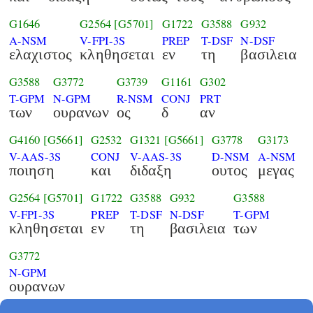
G1646
G2564
[G5701]
G1722
G3588
G932
A-NSM
V-FPI-3S
PREP
T-DSF
N-DSF
ελαχιστος
κληθησεται
εν
τη
βασιλεια
G3588
G3772
G3739
G1161
G302
T-GPM
N-GPM
R-NSM
CONJ
PRT
των
ουρανων
ος
δ
αν
G4160
[G5661]
G2532
G1321
[G5661]
G3778
G3173
V-AAS-3S
CONJ
V-AAS-3S
D-NSM
A-NSM
ποιηση
και
διδαξη
ουτος
μεγας
G2564
[G5701]
G1722
G3588
G932
G3588
V-FPI-3S
PREP
T-DSF
N-DSF
T-GPM
κληθησεται
εν
τη
βασιλεια
των
G3772
N-GPM
ουρανων