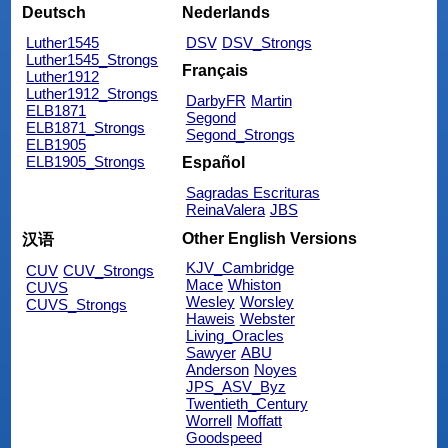
Deutsch
Nederlands
Luther1545
DSV
DSV_Strongs
Luther1545_Strongs
Français
Luther1912
Luther1912_Strongs
DarbyFR
Martin
ELB1871
Segond
ELB1871_Strongs
Segond_Strongs
ELB1905
ELB1905_Strongs
Español
Sagradas Escrituras
ReinaValera
JBS
Other English Versions
汉语
KJV_Cambridge
CUV
CUV_Strongs
Mace
Whiston
CUVS
Wesley
Worsley
CUVS_Strongs
Haweis
Webster
Living_Oracles
Sawyer
ABU
Anderson
Noyes
JPS_ASV_Byz
Twentieth_Century
Worrell
Moffatt
Goodspeed