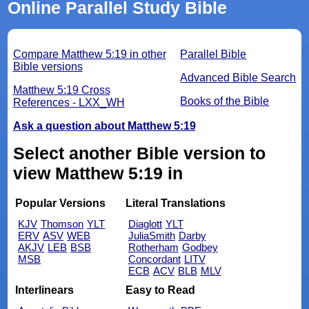
Online Parallel Study Bible
Compare Matthew 5:19 in other
Parallel Bible
Bible versions
Advanced Bible Search
Matthew 5:19 Cross
Books of the Bible
References - LXX_WH
Ask a question about Matthew 5:19
Select another Bible version to
view Matthew 5:19 in
Popular Versions
Literal Translations
KJV
Thomson
YLT
Diaglott
YLT
ERV
ASV
WEB
JuliaSmith
Darby
AKJV
LEB
BSB
Rotherham
Godbey
MSB
Concordant
LITV
ECB
ACV
BLB
MLV
Interlinears
Easy to Read