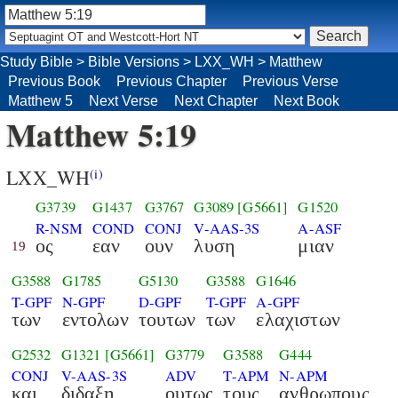
Study Bible
>
Bible Versions
>
LXX_WH
>
Matthew
Previous Book
Previous Chapter
Previous Verse
Matthew 5
Next Verse
Next Chapter
Next Book
Matthew 5:19
LXX_WH
(i)
G3739
G1437
G3767
G3089
[G5661]
G1520
R-NSM
COND
CONJ
V-AAS-3S
A-ASF
ος
εαν
ουν
λυση
μιαν
19
G3588
G1785
G5130
G3588
G1646
T-GPF
N-GPF
D-GPF
T-GPF
A-GPF
των
εντολων
τουτων
των
ελαχιστων
G2532
G1321
[G5661]
G3779
G3588
G444
CONJ
V-AAS-3S
ADV
T-APM
N-APM
και
διδαξη
ουτως
τους
ανθρωπους