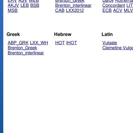
ERV
ASV
WEB
Brenton_Greek
Darby
Rotherh
AKJV
LEB
BSB
Brenton_interlinear
Concordant
LI
MSB
CAB
LXX2012
ECB
ACV
ML
Greek
Hebrew
Latin
ABP_GRK
LXX_WH
HOT
IHOT
Vulgate
Brenton_Greek
Clemetine Vulg
Brenton_interlinear