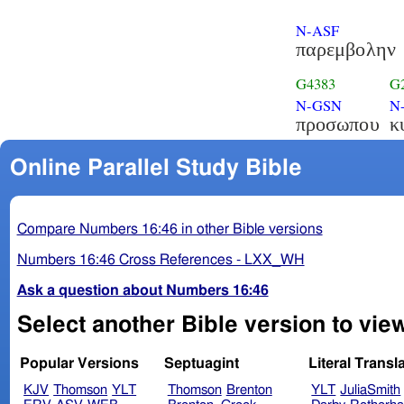
N-ASF
παρεμβολην
G4383
G
N-GSN
N
προσωπου
κ
Online Parallel Study Bible
Compare Numbers 16:46 in other Bible versions
Numbers 16:46 Cross References - LXX_WH
Ask a question about Numbers 16:46
Select another Bible version to vi
Popular Versions
Septuagint
Literal Transl
KJV
Thomson
YLT
Thomson
Brenton
YLT
JuliaSmith