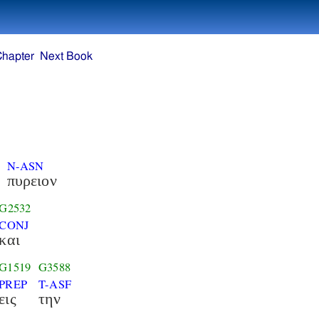
Chapter
Next Book
N-ASN
πυρειον
G2532
CONJ
και
G1519
G3588
PREP
T-ASF
εις
την