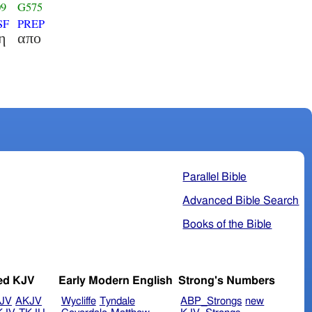
09
G575
SF
PREP
η
απο
Parallel Bible
Advanced Bible Search
Books of the Bible
ed KJV
Early Modern English
Strong's Numbers
JV
AKJV
Wycliffe
Tyndale
ABP_Strongs
new