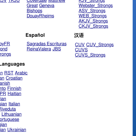
KJV
TKJU
Coverdale
Matthew
KJV_Strongs
Great
Geneva
Webster_Strongs
Bishops
ASV_Strongs
DouayRheims
WEB_Strongs
AKJV_Strongs
CKJV_Strongs
Español
汉语
byFR
Sagradas Escrituras
CUV
CUV_Strongs
ond
ReinaValera
JBS
CUVS
rongs
CUVS_Strongs
 Languages
an
RST
Arabic
ian
Croatian
anish
nto
Finnish
hPR
Haitian
ian
sian
Italian
 Riveduta
n
Lithuanian
ortuguese
ian
ian
Ukrainian