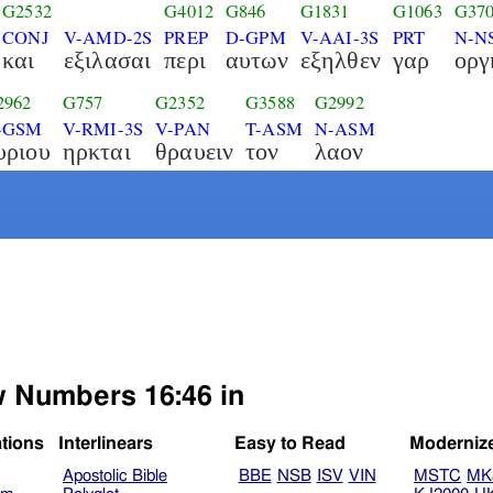
G2532
G4012
G846
G1831
G1063
G37
CONJ
V-AMD-2S
PREP
D-GPM
V-AAI-3S
PRT
N-N
και
εξιλασαι
περι
αυτων
εξηλθεν
γαρ
οργ
2962
G757
G2352
G3588
G2992
-GSM
V-RMI-3S
V-PAN
T-ASM
N-ASM
υριου
ηρκται
θραυειν
τον
λαον
ew Numbers 16:46 in
ations
Interlinears
Easy to Read
Moderniz
Apostolic Bible
BBE
NSB
ISV
VIN
MSTC
MK