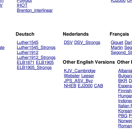
am
Polyglot
KJ2000
U
TV
IHOT
V
Brenton_interlinear
Deutsch
Nederlands
Français
Luther1545
DSV
DSV_Strongs
Giguet
Dar
ate
Luther1545_Strongs
Martin
Seg
Luther1912
Segond_St
Luther1912_Strongs
Other English Versions
Other
ELB1871
ELB1905
ELB1905_Strongs
KJV_Cambridge
Albani
Webster
Leeser
Bulgar
JPS_ASV_Byz
BKR
D
NHEB
EJ2000
CAB
Espera
Finnis
Hungar
Indone
Italian
Korea
PBG
P
Norweg
Roman