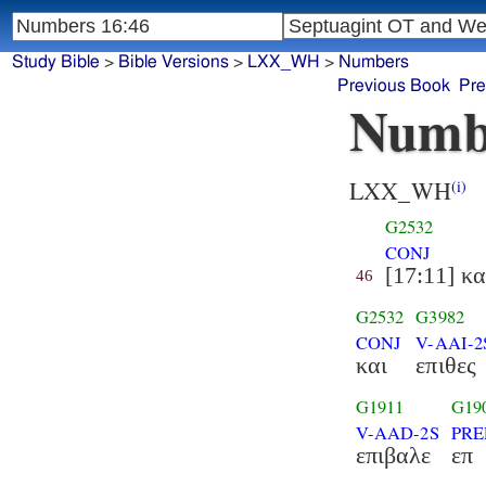
Study Bible
>
Bible Versions
>
LXX_WH
>
Numbers
Previous Book
Pre
Numb
LXX_WH
(i)
G2532
CONJ
[17:11] κα
46
G2532
G3982
CONJ
V-AAI-2
και
επιθες
G1911
G19
V-AAD-2S
PRE
επιβαλε
επ