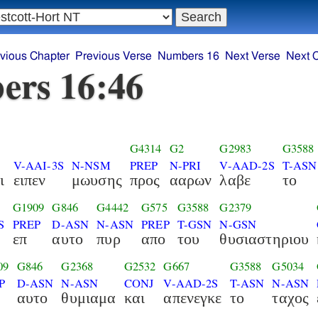
vious Chapter
Previous Verse
Numbers 16
Next Verse
Next 
ers 16:46
G4314
G2
G2983
G3588
V-AAI-3S
N-NSM
PREP
N-PRI
V-AAD-2S
T-ASN
ι
ειπεν
μωυσης
προς
ααρων
λαβε
το
G1909
G846
G4442
G575
G3588
G2379
S
PREP
D-ASN
N-ASN
PREP
T-GSN
N-GSN
επ
αυτο
πυρ
απο
του
θυσιαστηριου
09
G846
G2368
G2532
G667
G3588
G5034
P
D-ASN
N-ASN
CONJ
V-AAD-2S
T-ASN
N-ASN
αυτο
θυμιαμα
και
απενεγκε
το
ταχος