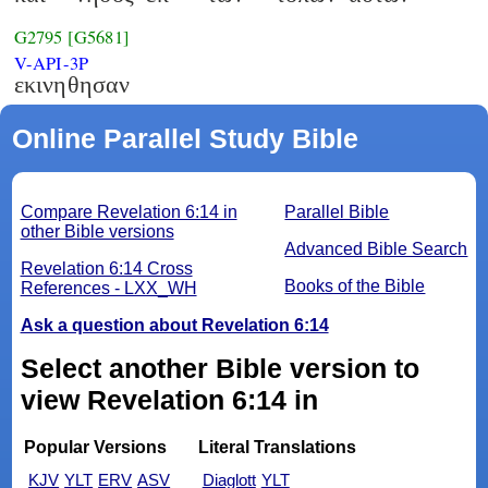
G2795
[G5681]
V-API-3P
εκινηθησαν
Online Parallel Study Bible
Compare Revelation 6:14 in
Parallel Bible
other Bible versions
Advanced Bible Search
Revelation 6:14 Cross
Books of the Bible
References - LXX_WH
Ask a question about Revelation 6:14
Select another Bible version to
view Revelation 6:14 in
Popular Versions
Literal Translations
KJV
YLT
ERV
ASV
Diaglott
YLT