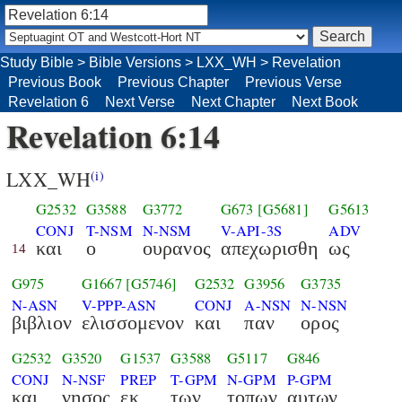
Study Bible
>
Bible Versions
>
LXX_WH
>
Revelation
Previous Book
Previous Chapter
Previous Verse
Revelation 6
Next Verse
Next Chapter
Next Book
Revelation 6:14
LXX_WH
(i)
G2532
G3588
G3772
G673
[G5681]
G5613
CONJ
T-NSM
N-NSM
V-API-3S
ADV
και
ο
ουρανος
απεχωρισθη
ως
14
G975
G1667
[G5746]
G2532
G3956
G3735
N-ASN
V-PPP-ASN
CONJ
A-NSN
N-NSN
βιβλιον
ελισσομενον
και
παν
ορος
G2532
G3520
G1537
G3588
G5117
G846
CONJ
N-NSF
PREP
T-GPM
N-GPM
P-GPM
και
νησος
εκ
των
τοπων
αυτων