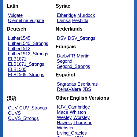
Latin
Syriac
Vulgate
Etheridge
Murdock
Clemetine Vulgate
Lamsa
Peshitta
Deutsch
Nederlands
Luther1545
DSV
DSV_Strongs
Luther1545_Strongs
Français
Luther1912
Luther1912_Strongs
DarbyFR
Martin
ELB1871
Segond
ELB1871_Strongs
Segond_Strongs
ELB1905
ELB1905_Strongs
Español
Sagradas Escrituras
ReinaValera
JBS
Other English Versions
汉语
KJV_Cambridge
CUV
CUV_Strongs
Mace
Whiston
CUVS
Wesley
Worsley
CUVS_Strongs
Haweis
Thomson
Webster
Living_Oracles