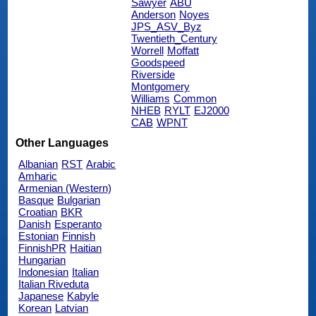
Sawyer
ABU
Anderson
Noyes
JPS_ASV_Byz
Twentieth_Century
Worrell
Moffatt
Goodspeed
Riverside
Montgomery
Williams
Common
NHEB
RYLT
EJ2000
CAB
WPNT
Other Languages
Albanian
RST
Arabic
Amharic
Armenian (Western)
Basque
Bulgarian
Croatian
BKR
Danish
Esperanto
Estonian
Finnish
FinnishPR
Haitian
Hungarian
Indonesian
Italian
Italian Riveduta
Japanese
Kabyle
Korean
Latvian