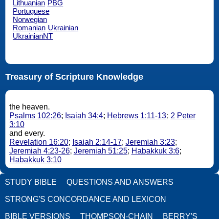
Lithuanian
PBG
Portuguese
Norwegian
Romanian
Ukrainian
UkrainianNT
Treasury of Scripture Knowledge
the heaven.
Psalms 102:26
;
Isaiah 34:4
;
Hebrews 1:11-13
;
2 Peter
3:10
and every.
Revelation 16:20
;
Isaiah 2:14-17
;
Jeremiah 3:23
;
Jeremiah 4:23-26
;
Jeremiah 51:25
;
Habakkuk 3:6
;
Habakkuk 3:10
STUDY BIBLE
QUESTIONS AND ANSWERS
STRONG'S CONCORDANCE AND LEXICON
BIBLE VERSIONS
THOMPSON-CHAIN
BERRY'S