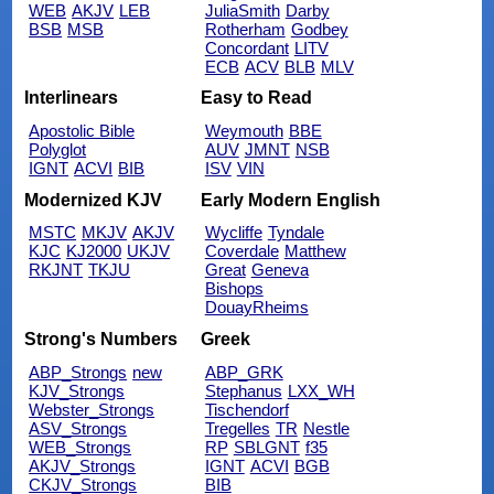
WEB
AKJV
LEB
JuliaSmith
Darby
BSB
MSB
Rotherham
Godbey
Concordant
LITV
ECB
ACV
BLB
MLV
Interlinears
Easy to Read
Apostolic Bible
Weymouth
BBE
Polyglot
AUV
JMNT
NSB
IGNT
ACVI
BIB
ISV
VIN
Modernized KJV
Early Modern English
MSTC
MKJV
AKJV
Wycliffe
Tyndale
KJC
KJ2000
UKJV
Coverdale
Matthew
RKJNT
TKJU
Great
Geneva
Bishops
DouayRheims
Strong's Numbers
Greek
ABP_Strongs
new
ABP_GRK
KJV_Strongs
Stephanus
LXX_WH
Webster_Strongs
Tischendorf
ASV_Strongs
Tregelles
TR
Nestle
WEB_Strongs
RP
SBLGNT
f35
AKJV_Strongs
IGNT
ACVI
BGB
CKJV_Strongs
BIB