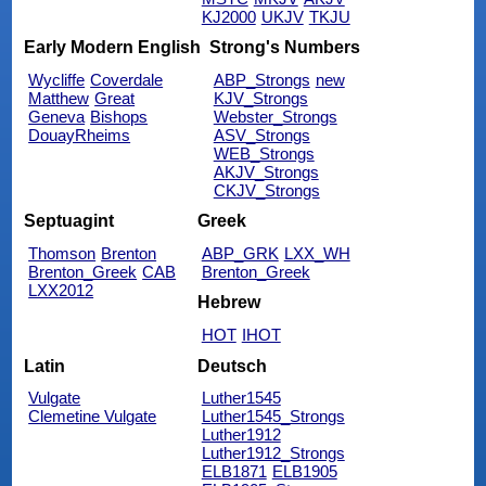
KJ2000
UKJV
TKJU
Early Modern English
Strong's Numbers
Wycliffe
Coverdale
ABP_Strongs
new
Matthew
Great
KJV_Strongs
Geneva
Bishops
Webster_Strongs
DouayRheims
ASV_Strongs
WEB_Strongs
AKJV_Strongs
CKJV_Strongs
Septuagint
Greek
Thomson
Brenton
ABP_GRK
LXX_WH
Brenton_Greek
CAB
Brenton_Greek
LXX2012
Hebrew
HOT
IHOT
Latin
Deutsch
Vulgate
Luther1545
Clemetine Vulgate
Luther1545_Strongs
Luther1912
Luther1912_Strongs
ELB1871
ELB1905