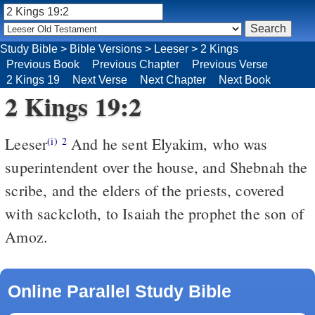
Study Bible
>
Bible Versions
>
Leeser
>
2 Kings
Previous Book
Previous Chapter
Previous Verse
2 Kings 19
Next Verse
Next Chapter
Next Book
2 Kings 19:2
Leeser
And he sent Elyakim, who was
(i)
2
superintendent over the house, and Shebnah the
scribe, and the elders of the priests, covered
with sackcloth, to Isaiah the prophet the son of
Amoz.
Online Parallel Study Bible