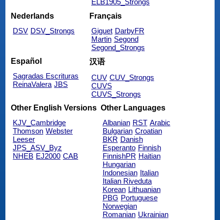
ELB1905_Strongs
Nederlands
Français
DSV
DSV_Strongs
Giguet
DarbyFR
Martin
Segond
Segond_Strongs
Español
汉语
Sagradas Escrituras
CUV
CUV_Strongs
ReinaValera
JBS
CUVS
CUVS_Strongs
Other English Versions
Other Languages
KJV_Cambridge
Albanian
RST
Arabic
Thomson
Webster
Bulgarian
Croatian
Leeser
BKR
Danish
JPS_ASV_Byz
Esperanto
Finnish
NHEB
EJ2000
CAB
FinnishPR
Haitian
Hungarian
Indonesian
Italian
Italian Riveduta
Korean
Lithuanian
PBG
Portuguese
Norwegian
Romanian
Ukrainian