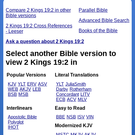
Compare 2 Kings 19:2 in other
Parallel Bible
Bible versions
Advanced Bible Search
2 Kings 19:2 Cross References
Books of the Bible
- Leeser
Ask a question about 2 Kings 19:2
Select another Bible version to
view 2 Kings 19:2 in
Popular Versions
Literal Translations
KJV
YLT
ERV
ASV
YLT
JuliaSmith
WEB
AKJV
LEB
Darby
Rotherham
BSB
MSB
Concordant
LITV
ECB
ACV
MLV
Interlinears
Easy to Read
Apostolic Bible
BBE
NSB
ISV
VIN
Polyglot
Modernized KJV
IHOT
MSTC
MKJV
AKJV