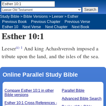
Study Bible
>
Bible Versions
>
Leeser
>
Esther
Previous Book
Previous Chapter
Previous Verse
Esther 10
Next Verse
Next Chapter
Next Book
Esther 10:1
Leeser
And king Achashverosh imposed a
(i)
1
tribute upon the land, and the isles of the sea.
Online Parallel Study Bible
Compare Esther 10:1 in other
Parallel Bible
Bible versions
Advanced Bible Search
Esther 10:1 Cross References -