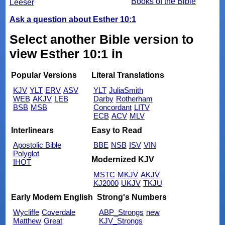
Books of the Bible
Leeser
Ask a question about Esther 10:1
Select another Bible version to
view Esther 10:1 in
Popular Versions
Literal Translations
KJV
YLT
ERV
ASV
YLT
JuliaSmith
WEB
AKJV
LEB
Darby
Rotherham
BSB
MSB
Concordant
LITV
ECB
ACV
MLV
Interlinears
Easy to Read
Apostolic Bible
BBE
NSB
ISV
VIN
Polyglot
Modernized KJV
IHOT
MSTC
MKJV
AKJV
KJ2000
UKJV
TKJU
Early Modern English
Strong's Numbers
Wycliffe
Coverdale
ABP_Strongs
new
Matthew
Great
KJV_Strongs