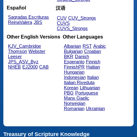
Español
汉语
Sagradas Escrituras
CUV
CUV_Strongs
ReinaValera
JBS
CUVS
CUVS_Strongs
Other English Versions
Other Languages
KJV_Cambridge
Albanian
RST
Arabic
Thomson
Webster
Bulgarian
Croatian
Leeser
BKR
Danish
JPS_ASV_Byz
Esperanto
Finnish
NHEB
EJ2000
CAB
FinnishPR
Haitian
Hungarian
Indonesian
Italian
Italian Riveduta
Korean
Lithuanian
PBG
Portuguese
Manx Gaelic
Norwegian
Romanian
Ukrainian
Treasury of Scripture Knowledge