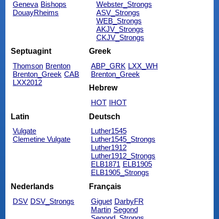
Geneva
Bishops
Webster_Strongs
DouayRheims
ASV_Strongs
WEB_Strongs
AKJV_Strongs
CKJV_Strongs
Septuagint
Greek
Thomson
Brenton
ABP_GRK
LXX_WH
Brenton_Greek
CAB
Brenton_Greek
LXX2012
Hebrew
HOT
IHOT
Latin
Deutsch
Vulgate
Luther1545
Clemetine Vulgate
Luther1545_Strongs
Luther1912
Luther1912_Strongs
ELB1871
ELB1905
ELB1905_Strongs
Nederlands
Français
DSV
DSV_Strongs
Giguet
DarbyFR
Martin
Segond
Segond_Strongs